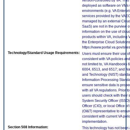
version-controlled by VA. This
deployed as software on VMs w
environments (e.g. VA Enterpr
services provided by the VAEC
managed by an external Cloud 
SaaS) are not in the purview 
information on the use of clo
products within VA, including 
the Enterprise Cloud Solutions
https://vaww.portal.va.gov/si
Technology/Standard Usage Requirements:
Users must ensure their use of
consistent with VA policies and
not limited to, VA Handbooks 
6004, 6513, and 6517; and Nati
and Technology (NIST) standar
Information Processing Standa
ensure sensitive data is prope
with all VA regulations. Prior t
users should check with their 
System Security Officer (ISSO),
Officer (CIO), or local Office 
(OI&T) representative to ensure
consistent with current VA poli
implementation.
Section 508 Information:
This technology has not been 