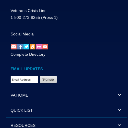
Veterans Crisis Line:
1-800-273-8255
(Press 1)
Social Media
Complete Directory
EMAIL UPDATES
Email Address Required
VA HOME
QUICK LIST
RESOURCES