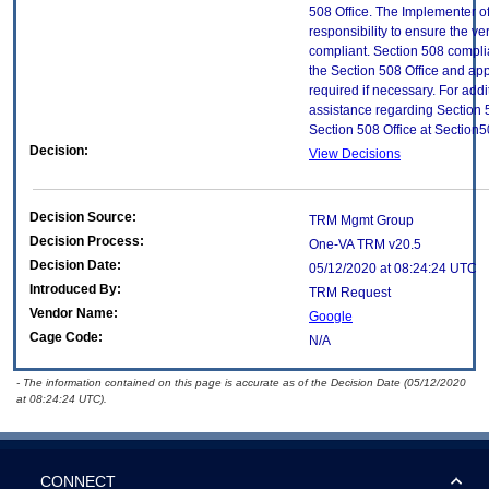
508 Office. The Implementer of
responsibility to ensure the v
compliant. Section 508 compl
the Section 508 Office and app
required if necessary. For addi
assistance regarding Section 
Section 508 Office at Section
Decision:
View Decisions
Decision Source:
TRM Mgmt Group
Decision Process:
One-VA TRM v20.5
Decision Date:
05/12/2020 at 08:24:24 UTC
Introduced By:
TRM Request
Vendor Name:
Google
Cage Code:
N/A
- The information contained on this page is accurate as of the Decision Date (05/12/2020
at 08:24:24 UTC).
CONNECT