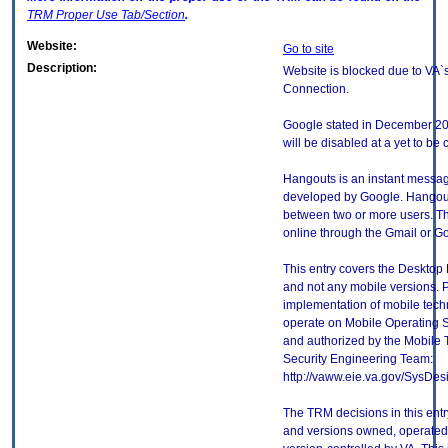
TRM
Proper Use Tab/Section
.
Website:
Go to site
Description:
Website is blocked due to VA`s
Connection.
Google stated in December 201
will be disabled at a yet to be 
Hangouts is an instant messag
developed by Google. Hangout
between two or more users. T
online through the Gmail or G
This entry covers the Desktop 
and not any mobile versions. P
implementation of mobile tech
operate on Mobile Operating 
and authorized by the Mobile
Security Engineering Team:
http://vaww.eie.va.gov/SysDes
The TRM decisions in this entr
and versions owned, operated