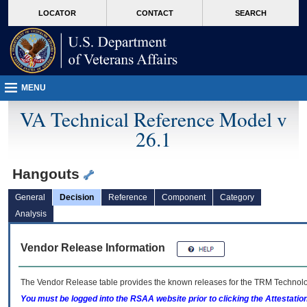
skip
Attention A T users. To access the menus on this page please perform the followin
MORE
LOCATOR
CONTACT
SEARCH
to
VA
page
content
MENU
VA Technical Reference Model v
26.1
Hangouts
General
Decision
Reference
Component
Category
Analysis
Vendor Release Information
The Vendor Release table provides the known releases for the
TRM
Technolog
You must be logged into the RSAA website prior to clicking the Attestati