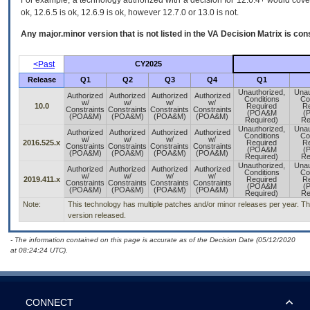
For example, a technology authorized with a decision for 12.6.4+ would cover 
ok, 12.6.5 is ok, 12.6.9 is ok, however 12.7.0 or 13.0 is not.
Any major.minor version that is not listed in the
VA
Decision Matrix is con
<Past
CY2025
Release
Q1
Q2
Q3
Q4
Q1
Unauthorized,
Unau
Authorized
Authorized
Authorized
Authorized
Conditions
Co
w/
w/
w/
w/
10.0
Required
Re
Constraints
Constraints
Constraints
Constraints
(POA&M
(
(POA&M)
(POA&M)
(POA&M)
(POA&M)
Required)
Re
Unauthorized,
Unau
Authorized
Authorized
Authorized
Authorized
Conditions
Co
w/
w/
w/
w/
2016.525.x
Required
Re
Constraints
Constraints
Constraints
Constraints
(POA&M
(
(POA&M)
(POA&M)
(POA&M)
(POA&M)
Required)
Re
Unauthorized,
Unau
Authorized
Authorized
Authorized
Authorized
Conditions
Co
w/
w/
w/
w/
2019.411.x
Required
Re
Constraints
Constraints
Constraints
Constraints
(POA&M
(
(POA&M)
(POA&M)
(POA&M)
(POA&M)
Required)
Re
Note:
This technology has multiple patches and/or minor releases per year. This
version released.
- The information contained on this page is accurate as of the Decision Date (05/12/2020
at 08:24:24 UTC).
CONNECT