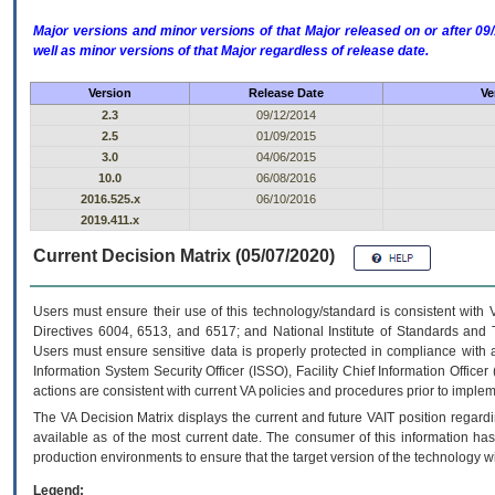
Major versions and minor versions of that Major released on or after 
well as minor versions of that Major regardless of release date.
Version
Release Date
Ve
2.3
09/12/2014
2.5
01/09/2015
3.0
04/06/2015
10.0
06/08/2016
2016.525.x
06/10/2016
2019.411.x
Current Decision Matrix (05/07/2020)
Users must ensure their use of this technology/standard is consistent with
Directives 6004, 6513, and 6517; and National Institute of Standards and 
Users must ensure sensitive data is properly protected in compliance with al
Information System Security Officer (ISSO), Facility Chief Information Officer
actions are consistent with current VA policies and procedures prior to implem
The
VA
Decision Matrix displays the current and future
VA
IT
position regardi
available as of the most current date. The consumer of this information has 
production environments to ensure that the target version of the technology w
Legend: