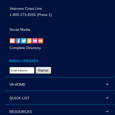
Veterans Crisis Line:
1-800-273-8255
(Press 1)
Social Media
Complete Directory
EMAIL UPDATES
Email Address Required
VA HOME
QUICK LIST
RESOURCES