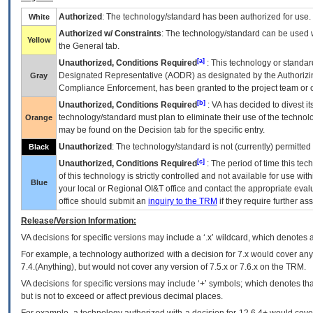
Authorized
: The technology/standard has been authorized for use.
White
Authorized w/ Constraints
: The technology/standard can be used wi
Yellow
the General tab.
[a]
Unauthorized, Conditions Required
: This technology or standar
Designated Representative (
AODR
) as designated by the Authorizin
Gray
Compliance Enforcement, has been granted to the project team or o
[b]
Unauthorized, Conditions Required
:
VA
has decided to divest its
technology/standard must plan to eliminate their use of the techno
Orange
may be found on the Decision tab for the specific entry.
Unauthorized
: The technology/standard is not (currently) permitte
Black
[c]
Unauthorized, Conditions Required
: The period of time this te
of this technology is strictly controlled and not available for use wi
Blue
your local or Regional
OI&T
office and contact the appropriate eval
office should submit an
inquiry to the
TRM
if they require further ass
Release/Version Information:
VA
decisions for specific versions may include a ‘.x’ wildcard, which denotes a
For example, a technology authorized with a decision for 7.x would cover any 
7.4.(Anything), but would not cover any version of 7.5.x or 7.6.x on the TRM.
VA decisions for specific versions may include ‘+’ symbols; which denotes that
but is not to exceed or affect previous decimal places.