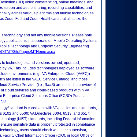
Definition (HD) video conferencing, online meetings, and
s screen and audio sharing, recording capabilities, and
onality across various platforms and mobile technologies.
 as Zoom Fed and Zoom Healthcare that all utilize the
this technology and not any mobile versions. Please note
logy applications that operate on Mobile Operating Systems
Mobile Technology and Endpoint Security Engineering
tes/OITMT/SitePages/MTHome.aspx
ly to technologies and versions owned, operated,
 by VA. This includes technologies deployed as software
 cloud environments (e.g., VA Enterprise Cloud (VAEC)).
ch are listed in the VAEC Service Catalog, and those
ud Service Provider (i.e., SaaS) are not in the purview of
 of cloud services and cloud-based products within VA,
he Enterprise Cloud Solutions Office (ECSO) Portal at:
ECSO
logy/standard is consistent with VA policies and standards,
oks 6102 and 6500; VA Directives 6004, 6513, and 6517;
echnology (NIST) standards, including Federal Information
ensure sensitive data is properly protected in compliance
is technology, users should check with their supervisor,
Facility Chief Information Officer (CIO), or local Office of