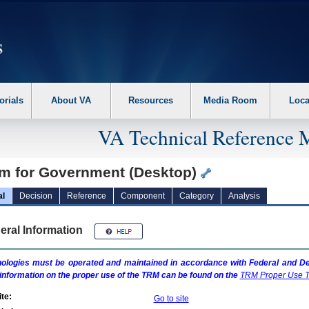
erform the following steps. 1. Please switch auto forms mode to off. 2. Hit enter t
orials
About VA
Resources
Media Room
Loca
VA Technical Reference 
m for Government (Desktop)
al
Decision
Reference
Component
Category
Analysis
eral Information
ologies must be operated and maintained in accordance with Federal and Dep
information on the proper use of the
TRM
can be found on the
TRM
Proper Use T
te:
Go to site