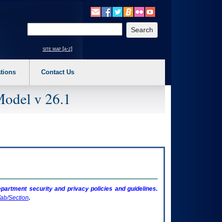
o expand a main menu option (Health, Benefits, etc). 3. To enter and activate the s
Enter your search text
site map [a-z]
tions
Contact Us
Model v 26.1
artment security and privacy policies and guidelines.
ab/Section
.