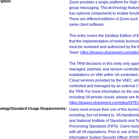
iption:
Zoom provides a single platform for High 
group messaging. This technology feature
has optional components to enable functi
There are different editions of Zoom such
same client software.
This entry covers the Desktop Edition of 
that the implementation of mobile techno
must be reviewed and authorized by the 
Team:
https://dvagov.sharepoint.com/si
The TRM decisions in this entry only app
managed, patched, and version-controlled
installations on VMs within VA-controlled
Cloud services provided by the VAEC, whi
controlled and managed by an external Clo
the TRM. For more information on the use
including VA private clouds, please see t
https://dvagov.sharepoint.com/sites/OIT
ology/Standard Usage Requirements:
Users must ensure their use of this techno
including, but not limited to, VA Handbo
and National Institute of Standards and T
Processing Standards (FIPS). Users must 
with all VA regulations. Prior to use of th
Information System Security Officer (ISSO), 