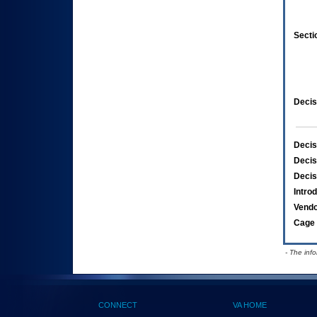
Secti
Decis
Decis
Decis
Decis
Intro
Vend
Cage 
- The inf
CONNECT
VA HOME