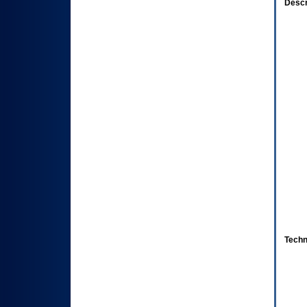
Descr
Techn