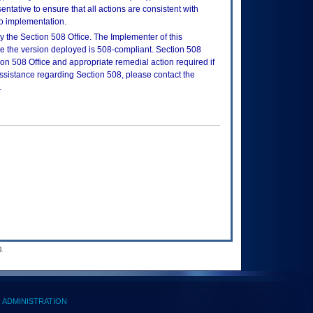
tative to ensure that all actions are consistent with
to implementation.
 the Section 508 Office. The Implementer of this
re the version deployed is 508-compliant. Section 508
n 508 Office and appropriate remedial action required if
assistance regarding Section 508, please contact the
.
.
ADMINISTRATION