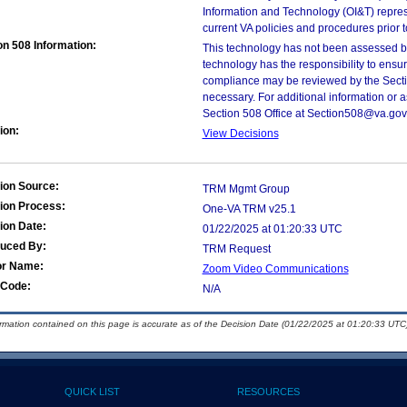
Information and Technology (OI&T) represen
current VA policies and procedures prior 
on 508 Information:
This technology has not been assessed by
technology has the responsibility to ensu
compliance may be reviewed by the Sectio
necessary. For additional information or 
Section 508 Office at Section508@va.gov
ion:
View Decisions
ion Source:
TRM Mgmt Group
ion Process:
One-VA TRM v25.1
ion Date:
01/22/2025 at 01:20:33 UTC
duced By:
TRM Request
or Name:
Zoom Video Communications
Code:
N/A
ormation contained on this page is accurate as of the Decision Date (01/22/2025 at 01:20:33 UTC)
QUICK LIST
RESOURCES