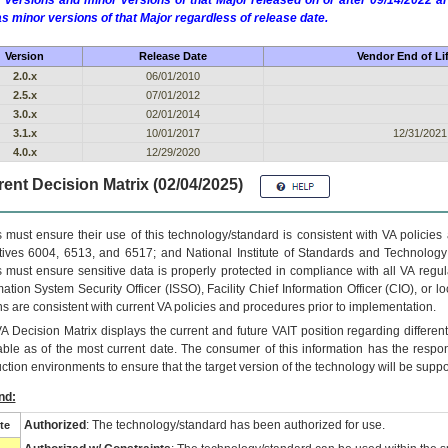
 versions and minor versions of that Major released on or after 09/14/2022
as minor versions of that Major regardless of release date.
Version
Release Date
Vendor End of Li
2.0.x
06/01/2010
2.5.x
07/01/2012
3.0.x
02/01/2014
3.1.x
10/01/2017
12/31/2021
4.0.x
12/29/2020
ent Decision Matrix (02/04/2025)
 must ensure their use of this technology/standard is consistent with VA policie
tives 6004, 6513, and 6517; and National Institute of Standards and Technology
 must ensure sensitive data is properly protected in compliance with all VA regula
mation System Security Officer (ISSO), Facility Chief Information Officer (CIO), or l
ns are consistent with current VA policies and procedures prior to implementation.
VA
Decision Matrix displays the current and future
VA
IT
position regarding differen
able as of the most current date. The consumer of this information has the respons
ction environments to ensure that the target version of the technology will be suppo
nd:
Authorized
: The technology/standard has been authorized for use.
te