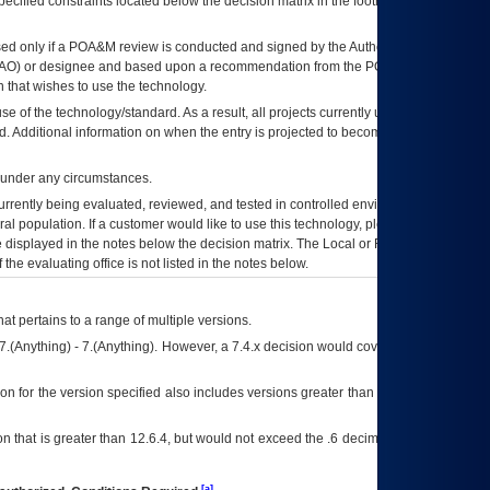
ecified constraints located below the decision matrix in the footnote[1] and on
ed only if a
POA&M
review is conducted and signed by the Authorizing Official
AO
) or designee and based upon a recommendation from the
POA&M
 that wishes to use the technology.
se of the technology/standard. As a result, all projects currently utilizing the
rd. Additional information on when the entry is projected to become unauthorized
d under any circumstances.
currently being evaluated, reviewed, and tested in controlled environments. Use
eral population. If a customer would like to use this technology, please work with
ce displayed in the notes below the decision matrix. The Local or Regional
OI&T
f the evaluating office is not listed in the notes below.
at pertains to a range of multiple versions.
7.(Anything) - 7.(Anything). However, a 7.4.x decision would cover any version of
on for the version specified also includes versions greater than what is specified
 that is greater than 12.6.4, but would not exceed the .6 decimal ie: 12.6.401 is
[a]