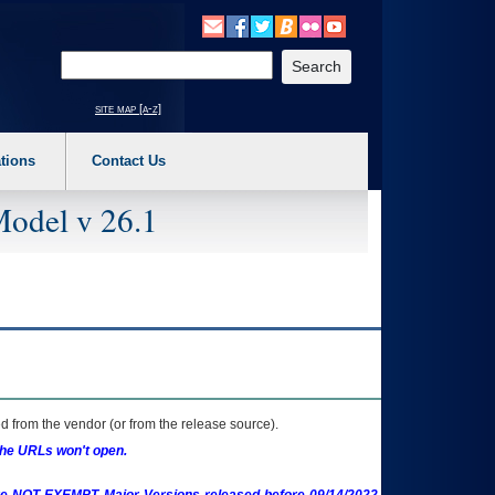
o expand a main menu option (Health, Benefits, etc). 3. To enter and activate the s
Enter your search text
site map [a-z]
tions
Contact Us
Model v 26.1
 from the vendor (or from the release source).
the URLs won't open.