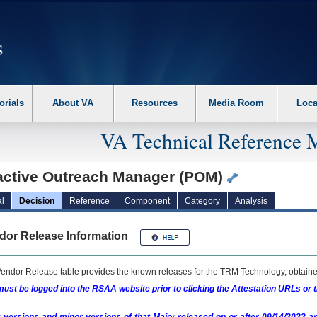
erform the following steps. 1. Please switch auto forms mode to off. 2. Hit enter t
orials
About VA
Resources
Media Room
Loca
VA Technical Reference 
active Outreach Manager (POM)
l
Decision
Reference
Component
Category
Analysis
dor Release Information
endor Release table provides the known releases for the
TRM
Technology, obtained
ust be logged into the RSAA website prior to clicking the Attestation URLs or 