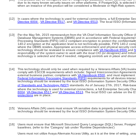
due to its many known security issues on other platforms. If PostgreSQL is selected f
when an instance of this product will be considered a Moderate or High-Risk system
[12]
In cases where the technology is used for external connections, a full Enterprise S
Directive 6004
,
VA Directive 6517
, and
VA Directive 6513
. The local ISSO (Informat
[13]
Per the May 5th, 2015 memorandum from the VA Chief Information Security Officer (C
Database Management Systems (DBMS) and in accordance with Federal requirement
Processing Standards (FIPS) 140-2 compliant encryption to protect the confidentiality a
140-2 encryption at the application level is not technically possible, FIPS 140-2 com
where the DBMS resides. Appropriate access enforcement and physical security contr
technology should be reviewed to ensure compliance with
VA Handbook 6500
and
N
responsibility of the system owner to work with the local CIO (or designee) and Info
technology is selected and that if needed, mitigating controls are in place and doc
[14]
This technology should only be used when required by a Veterans Affairs (VA) busine
comply with ESCCB requirements which include: Signed Interconnection Agreemen
external business partner, compliance with
VA Handbook 6500
, and must implement
Federal Information Processing Standards (FIPS)
requirements for all devices interac
technology should be reviewed by the local ISSO (Information System Security Offic
of Standards and Technology (NIST)
standards. As of January 27th, 2017, Risk-base
where the technology is used for external connections, a full Enterprise Security 
6004
,
VA Directive 6517
and
VA Directive 6513
. The local ISSO can advise on the
protections
are in place.
[15]
Veterans Affairs (VA) users must ensure VA sensitive data is properly protected in com
technology should be reviewed by the local ISSO (Information System Security Offic
[16]
Users must ensure that Microsoft Structured Query Language (SQL) Server, Postgr
baselines. (refer to the ‘Category’ tab under ‘Runtime Dependencies’)
Users must not utilize Avaya Alternate Access Utility, as it is at the time of writing, 