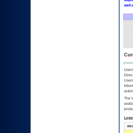
Major
well 
Curr
Users
Direc
Users
Infor
actio
The
avail
produ
Lege
Whi