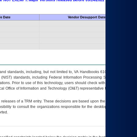
 are NOT EXEMPT. Major Versions released before 09/14/2022 are EXEMPT as
fe Date
Vendor Desupport Date
s and standards, including, but not limited to, VA Handbooks 6102 and 6500; VA
 (NIST) standards, including Federal Information Processing Standards (FIPS).
tions. Prior to use of this technology, users should check with their supervisor,
ocal Office of Information and Technology (OI&T) representative to ensure that all
t releases of a
TRM
entry. These decisions are based upon the best information
ibility to consult the organizations responsible for the desktop, testing, and/or
rted.