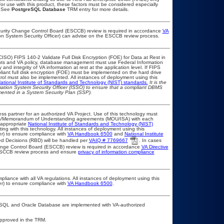
or use with this product, these factors must be considered especially
. See
PostgreSQL Database
TRM entry for more details.
ecurity Change Control Board (ESCCB) review is required in accordance
VA
ion System Security Officer) can advise on the ESCCB review process.
ISO) FIPS 140-2 Validate Full Disk Encryption (FOE) for Data at Rest in
s and VA policy, database management must use Federal Information
nd integrity of VA information at rest at the application level. If FIPS
pliant full disk encryption (FOE) must be implemented on the hard drive
ol must also be implemented. All instances of deployment using this
ational Institute of Standards and Technology (NIST) standards.
It is the
rmation System Security Officer (ISSO) to ensure that a compliant DBMS
umented in a System Security Plan (SSP).
ss partner for an authorized VA Project. Use of this technology must
ts/Memorandum of Understanding agreements (MOU/ISA) with each
 appropriate
National Institute of Standards and Technology (NIST)
ting with this technology. All instances of deployment using this
er) to ensure compliance with
VA Handbook 6500
and
National Institute
d Decisions (RBD) will be handled per
VAIQ # 7769667
. In cases
Change Control Board (ESCCB) review is required in accordance
VA Directive
 ESCCB review process and ensure
privacy of information compliance
pliance with all VA regulations. All instances of deployment using this
er) to ensure compliance with
VA Handbook 6500
.
eSQL and Oracle Database are implemented with VA-authorized
unapproved in the TRM.