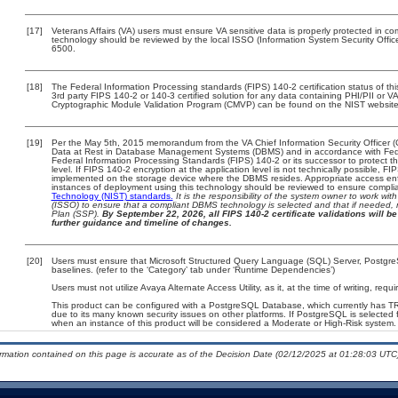
[17]
Veterans Affairs (VA) users must ensure VA sensitive data is properly protected in com
technology should be reviewed by the local ISSO (Information System Security Offi
6500.
[18]
The Federal Information Processing standards (FIPS) 140-2 certification status of this
3rd party FIPS 140-2 or 140-3 certified solution for any data containing PHI/PII or V
Cryptographic Module Validation Program (CMVP) can be found on the NIST website
[19]
Per the May 5th, 2015 memorandum from the VA Chief Information Security Officer (
Data at Rest in Database Management Systems (DBMS) and in accordance with Fed
Federal Information Processing Standards (FIPS) 140-2 or its successor to protect the c
level. If FIPS 140-2 encryption at the application level is not technically possible, F
implemented on the storage device where the DBMS resides. Appropriate access enfo
instances of deployment using this technology should be reviewed to ensure compli
Technology (NIST) standards.
It is the responsibility of the system owner to work wi
(ISSO) to ensure that a compliant DBMS technology is selected and that if needed, 
Plan (SSP).
By September 22, 2026, all FIPS 140-2 certificate validations will be 
further guidance and timeline of changes.
[20]
Users must ensure that Microsoft Structured Query Language (SQL) Server, Postgr
baselines. (refer to the ‘Category’ tab under ‘Runtime Dependencies’)
Users must not utilize Avaya Alternate Access Utility, as it, at the time of writing, re
This product can be configured with a PostgreSQL Database, which currently has TRM 
due to its many known security issues on other platforms. If PostgreSQL is selected f
when an instance of this product will be considered a Moderate or High-Risk syste
ormation contained on this page is accurate as of the Decision Date (02/12/2025 at 01:28:03 UTC)