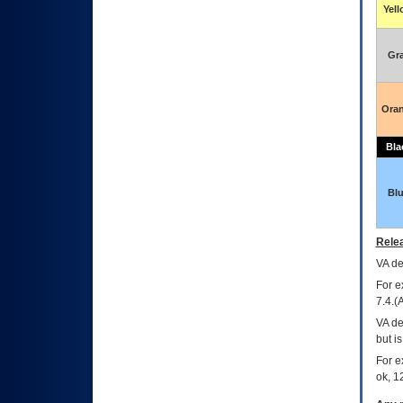
Yel
Gr
Ora
Bla
Bl
Relea
VA
dec
For e
7.4.(
VA de
but i
For e
ok, 12