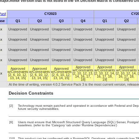
ajor.minor version that is not listed in the
VA
Decision Matrix is considered Un
ast
CY2023
CY2
ase
Q1
Q2
Q3
Q4
Q1
Q2
.x
Unapproved
Unapproved
Unapproved
Unapproved
Unapproved
Unapproved
.x
Unapproved
Unapproved
Unapproved
Unapproved
Unapproved
Unapproved
.x
Unapproved
Unapproved
Unapproved
Unapproved
Unapproved
Unapproved
.x
Unapproved
Unapproved
Unapproved
Unapproved
Unapproved
Unapproved
Approved
Approved
Approved
Approved
Approved
Approved
w/Constraints
w/Constraints
w/Constraints
w/Constraints
w/Constraints
w/Constraints
.x
[2, 10, 12, 13,
[2, 10, 12, 14,
[2, 10, 12, 14,
[2, 6, 10, 12,
[2, 6, 10, 12,
[2, 6, 10, 12,
14, 16, 17,
16, 17, 18,
16, 17, 18,
13, 14, 15]
13, 14, 15]
13, 14, 15]
18]
19]
19]
At the time of writing, version 4.0.2 Service Pack 3 is the most current version, releas
Decision Constraints
[2]
Technology must remain patched and operated in accordance with Federal and Depart
future security vulnerabilities.
[6]
Users must ensure that Microsoft Structured Query Language (SQL) Server, Postgr
baselines. (refer to the ‘Category’ tab under ‘Runtime Dependencies’)
[10]
This product can be configured with a PostgreSQL Database, which currently has TRM 