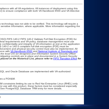
pliance with all VA regulations. All instances of deployment using this
cer) to ensure compliance with both VA Handbook 6500 and VA Directive
 technology was not able to be verified. This technology will require a
A sensitive information, where applicable. More information regarding the
.
CISO) FIPS 140-2 FIPS 140-2 Validate Full Disk Encryption (FOE) for
eral requirements and VA policy, database management must use
onfidentiality and integrity of VA information at rest at the application
IPS 140-2 or 140-3 compliant full disk encryption (FOE) must be
rcement and physical security control must also be implemented. All
ance with
VA Handbook 6500
and
National Institute of Standards and
th the local CIO (or designee) and Information System Security Officer
mitigating controls are in place and documented in a System Security
placed on the Historical List, please refer to
FIPS Transition Effort
for
eSQL and Oracle Database are implemented with VA-authorized
quires a POA&M.
constraints limiting its use to Red Hat Enterprise Linux (RHEL) only
or use with this product, these factors must be considered especially
m. See PostgreSQL Database TRM entry for more details.
.