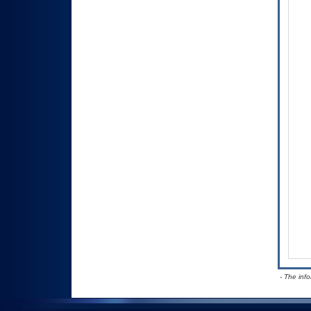
- The inf