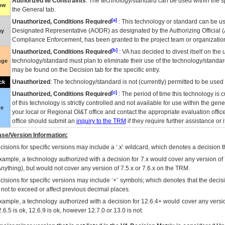
Authorized w/ Constraints
: The technology/standard can be used within the sp
low
the General tab.
[a]
Unauthorized, Conditions Required
: This technology or standard can be us
Designated Representative (
AODR
) as designated by the Authorizing Official (
ay
Compliance Enforcement, has been granted to the project team or organization
[b]
Unauthorized, Conditions Required
:
VA
has decided to divest itself on the u
technology/standard must plan to eliminate their use of the technology/standa
nge
may be found on the Decision tab for the specific entry.
Unauthorized
: The technology/standard is not (currently) permitted to be use
ck
[c]
Unauthorized, Conditions Required
: The period of time this technology is 
of this technology is strictly controlled and not available for use within the gen
ue
your local or Regional
OI&T
office and contact the appropriate evaluation offi
office should submit an
inquiry to the
TRM
if they require further assistance or i
se/Version Information:
isions for specific versions may include a ‘.x’ wildcard, which denotes a decision th
xample, a technology authorized with a decision for 7.x would cover any version of 
Anything), but would not cover any version of 7.5.x or 7.6.x on the TRM.
cisions for specific versions may include ‘+’ symbols; which denotes that the decisi
s not to exceed or affect previous decimal places.
xample, a technology authorized with a decision for 12.6.4+ would cover any version
.6.5 is ok, 12.6.9 is ok, however 12.7.0 or 13.0 is not.