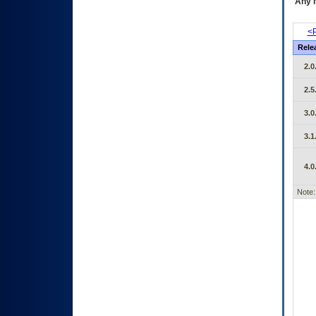
Any m
<P
Rele
2.0
2.5
3.0
3.1
4.0
Note: