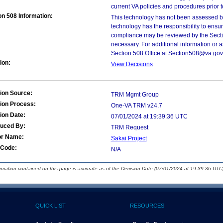
current VA policies and procedures prior 
on 508 Information:
This technology has not been assessed by
technology has the responsibility to ensu
compliance may be reviewed by the Sectio
necessary. For additional information or 
Section 508 Office at Section508@va.gov
ion:
View Decisions
ion Source:
TRM Mgmt Group
ion Process:
One-VA TRM v24.7
ion Date:
07/01/2024 at 19:39:36 UTC
duced By:
TRM Request
or Name:
Sakai Project
Code:
N/A
ormation contained on this page is accurate as of the Decision Date (07/01/2024 at 19:39:36 UTC)
QUICK LIST
RESOURCES