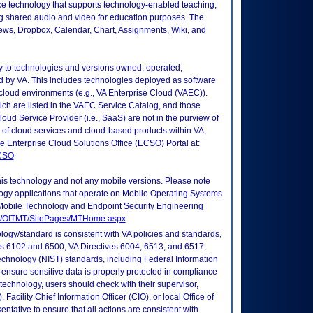
e technology that supports technology-enabled teaching,
ng shared audio and video for education purposes. The
ews, Dropbox, Calendar, Chart, Assignments, Wiki, and
ly to technologies and versions owned, operated,
 by VA. This includes technologies deployed as software
 cloud environments (e.g., VA Enterprise Cloud (VAEC)).
ch are listed in the VAEC Service Catalog, and those
ud Service Provider (i.e., SaaS) are not in the purview of
 of cloud services and cloud-based products within VA,
he Enterprise Cloud Solutions Office (ECSO) Portal at:
ECSO
this technology and not any mobile versions. Please note
logy applications that operate on Mobile Operating Systems
Mobile Technology and Endpoint Security Engineering
tes/OITMT/SitePages/MTHome.aspx
logy/standard is consistent with VA policies and standards,
oks 6102 and 6500; VA Directives 6004, 6513, and 6517;
echnology (NIST) standards, including Federal Information
ensure sensitive data is properly protected in compliance
is technology, users should check with their supervisor,
Facility Chief Information Officer (CIO), or local Office of
tative to ensure that all actions are consistent with