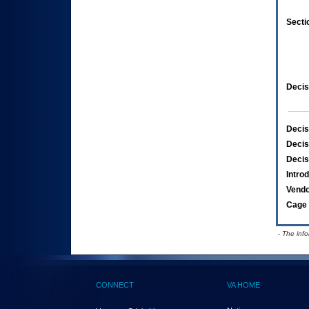
Secti
Decis
Decis
Decis
Decis
Intro
Vend
Cage 
- The inf
CONNECT
VA HOME