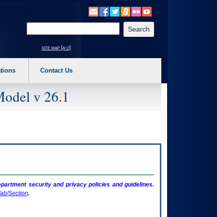
o expand a main menu option (Health, Benefits, etc). 3. To enter and activate the s
Enter your search text
site map [a-z]
tions
Contact Us
Model v 26.1
artment security and privacy policies and guidelines.
ab/Section
.