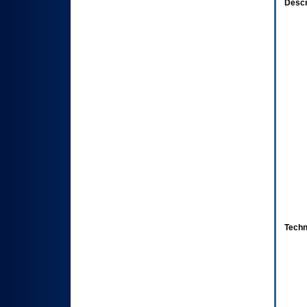
Descr
Techn