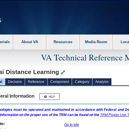
erform the following steps. 1. Please switch auto forms mode to off. 2. Hit enter t
orials
About VA
Resources
Media Room
Loca
VA Technical Reference 
ai Distance Learning
al
Decision
Reference
Component
Category
Analysis
eral Information
ologies must be operated and maintained in accordance with Federal and Dep
information on the proper use of the
TRM
can be found on the
TRM
Proper Use T
te:
Go to site