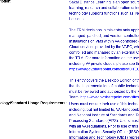
iption:
Sakai Distance Learning is an open sourc
learning, research and collaboration usi
technology supports functions such as: N
Lessons.
The TRM decisions in this entry only app
managed, patched, and version-controlled
installations on VMs within VA-controlled
Cloud services provided by the VAEC, whi
controlled and managed by an external Clo
the TRM. For more information on the use
including VA private clouds, please see t
https://dvagov.sharepoint.com/sites/OIT
This entry covers the Desktop Edition of 
that the implementation of mobile techno
must be reviewed and authorized by the 
Team:
https://dvagov.sharepoint.com/si
ology/Standard Usage Requirements:
Users must ensure their use of this techno
including, but not limited to, VA Handbo
and National Institute of Standards and T
Processing Standards (FIPS). Users must 
with all VA regulations. Prior to use of th
Information System Security Officer (ISSO), 
Information and Technology (OI&T) represen