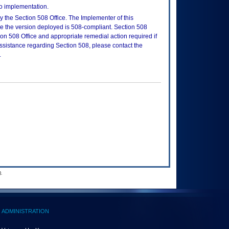
to implementation.
 the Section 508 Office. The Implementer of this
re the version deployed is 508-compliant. Section 508
n 508 Office and appropriate remedial action required if
assistance regarding Section 508, please contact the
.
.
ADMINISTRATION