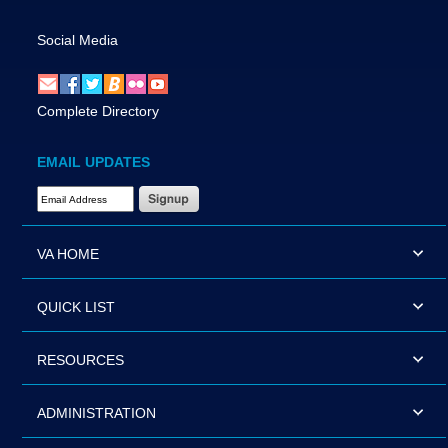
Social Media
Complete Directory
EMAIL UPDATES
Email Address Required
VA HOME
QUICK LIST
RESOURCES
ADMINISTRATION