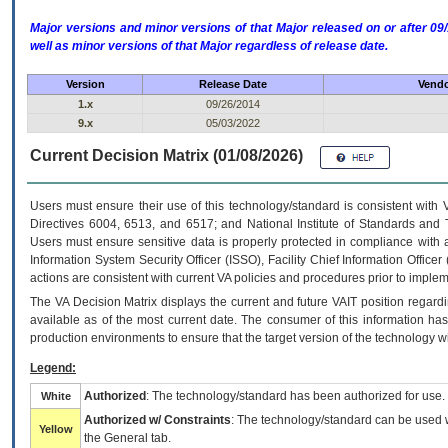
Major versions and minor versions of that Major released on or after 
well as minor versions of that Major regardless of release date.
Version
Release Date
Vendo
1.x
09/26/2014
9.x
05/03/2022
Current Decision Matrix (01/08/2026)
Users must ensure their use of this technology/standard is consistent with
Directives 6004, 6513, and 6517; and National Institute of Standards and 
Users must ensure sensitive data is properly protected in compliance with al
Information System Security Officer (ISSO), Facility Chief Information Officer
actions are consistent with current VA policies and procedures prior to implem
The
VA
Decision Matrix displays the current and future
VA
IT
position regardi
available as of the most current date. The consumer of this information has 
production environments to ensure that the target version of the technology w
Legend:
Authorized
: The technology/standard has been authorized for use.
White
Authorized w/ Constraints
: The technology/standard can be used wi
Yellow
the General tab.