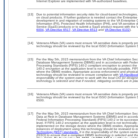
Internet Explorer are implemented with VA-authorized baselines.
[13]
Due to potential information security risks for cloud-based technologies,
on cloud products. If further guidance is needed contact the Enterpris
development in and migration of existing systems to the VA Enterprise C
Information (PII), Protected Health Information (PHI), and VA sensitiv
Service (SaaS) products or to submit a SaaS product request with the 
6004
,
VA Directive 6517
,
VA Directive 6513
and
VA Directive 6102
).
[14]
Veterans Affairs (VA) users must ensure VA sensitive data is properly pro
technology should be reviewed by the local ISSO (Information System S
[15]
Per the May 5th, 2015 memorandum from the VA Chief Information Securit
Database Management Systems (DBMS) and in accordance with Federal
Processing Standards (FIPS) 140-2 compliant encryption to protect the con
140-2 encryption at the application level is not technically possible, F
where the DBMS resides. Appropriate access enforcement and physical s
technology should be reviewed to ensure compliance with
VA Handboo
responsibility of the system owner to work with the local CIO (or desig
technology is selected and that if needed, mitigating controls are in 
[16]
Veterans Affairs (VA) users must ensure VA sensitive data is properly pro
technology should be reviewed by the local ISSO (Information System S
6500.
[17]
Per the May 5th, 2015 memorandum from the VA Chief Information Securi
Data at Rest in Database Management Systems (DBMS) and in accorda
Federal Information Processing Standards (FIPS) 140-2 or its successor to
level. If FIPS 140-2 encryption at the application level is not technical
implemented on the storage device where the DBMS resides. Appropriat
instances of deployment using this technology should be reviewed to 
Technology (NIST) standards.
It is the responsibility of the system own
(ISSO) to ensure that a compliant DBMS technology is selected and that