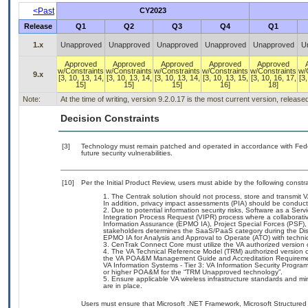
<Past
CY2023
Release
Q1
Q2
Q3
Q4
Q1
1.x
Unapproved
Unapproved
Unapproved
Unapproved
Unapproved
U
Approved
Approved
Approved
Approved
Approved
w/Constraints
w/Constraints
w/Constraints
w/Constraints
w/Constraints
w/
9.x
[3, 10, 13, 14,
[3, 10, 13, 14,
[3, 10, 13, 14,
[3, 10, 13, 15,
[3, 10, 16, 17,
[3,
15]
15]
15]
16]
18]
Note:
At the time of writing, version 9.2.0.17 is the most current version, releas
Decision Constraints
[3]
Technology must remain patched and operated in accordance with Feder
future security vulnerabilities.
[10]
Per the Initial Product Review, users must abide by the following constra
The Centrak solution should not process, store and transmit V
In addition, privacy impact assessments (PIA) should be conduct
Due to potential information security risks, Software as a S
Integration Process Request (VIPR) process where a collabora
Information Assurance (EPMO IA), Project Special Forces (PSF),
stakeholders determines the SaaS/PaaS category during the D
EPMO IA for Analysis and Approval to Operate (ATO) with technic
CenTrak Connect Core must utilize the VA authorized version
The VA Technical Reference Model (TRM) authorized version of
the VA POA&M Management Guide and Accreditation Requiremen
VA Information Systems - Tier 3: VA Information Security Progra
or higher POA&M for the “TRM Unapproved technology”.
Ensure applicable VA wireless infrastructure standards and m
are in place.
Users must ensure that Microsoft .NET Framework, Microsoft Structured 