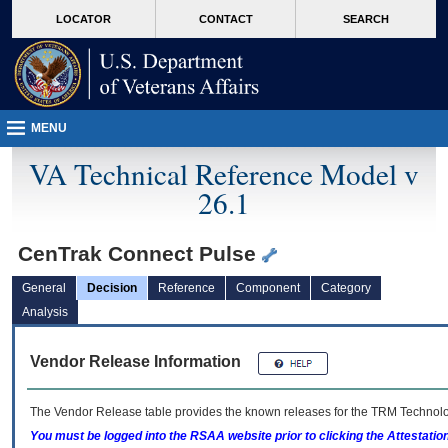
skip
Attention A T users. To access the menus on this page please perform the followin
MORE
LOCATOR
CONTACT
SEARCH
to
VA
page
content
MENU
VA Technical Reference Model v
26.1
CenTrak Connect Pulse
General
Decision
Reference
Component
Category
Analysis
Vendor Release Information
The Vendor Release table provides the known releases for the
TRM
Technolog
You must be logged into the RSAA website prior to clicking the Attestati