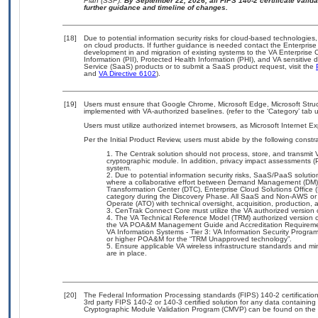
Plan (SSP).
By September 22, 2026, all FIPS 140-2 certificate validat
further guidance and timeline of changes.
[18]
Due to potential information security risks for cloud-based technologies,
on cloud products. If further guidance is needed contact the Enterpris
development in and migration of existing systems to the VA Enterprise C
Information (PII), Protected Health Information (PHI), and VA sensitiv
Service (SaaS) products or to submit a SaaS product request, visit the
and
VA Directive 6102
).
[19]
Users must ensure that Google Chrome, Microsoft Edge, Microsoft Struc
implemented with VA-authorized baselines. (refer to the ‘Category’ tab
Users must utilize authorized internet browsers, as Microsoft Internet E
Per the Initial Product Review, users must abide by the following constra
The Centrak solution should not process, store, and transmit V
cryptographic module. In addition, privacy impact assessments (
system.
Due to potential information security risks, SaaS/PaaS solut
where a collaborative effort between Demand Management (DM),
Transformation Center (DTC), Enterprise Cloud Solutions Offic
category during the Discovery Phase. All SaaS and Non-AWS or 
Operate (ATO) with technical oversight, acquisition, production
CenTrak Connect Core must utilize the VA authorized version
The VA Technical Reference Model (TRM) authorized version of
the VA POA&M Management Guide and Accreditation Requiremen
VA Information Systems - Tier 3: VA Information Security Progra
or higher POA&M for the “TRM Unapproved technology”.
Ensure applicable VA wireless infrastructure standards and m
are in place.
[20]
The Federal Information Processing standards (FIPS) 140-2 certification 
3rd party FIPS 140-2 or 140-3 certified solution for any data containing
Cryptographic Module Validation Program (CMVP) can be found on the 