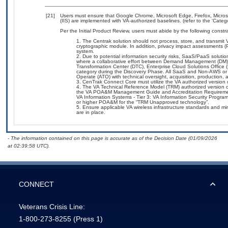
[21]
Users must ensure that Google Chrome, Microsoft Edge, Firefox, Micros
(IIS) are implemented with VA-authorized baselines. (refer to the ‘Cate
Per the Initial Product Review, users must abide by the following constra
The Centrak solution should not process, store, and transmit V
cryptographic module. In addition, privacy impact assessments (
system.
Due to potential information security risks, SaaS/PaaS solut
where a collaborative effort between Demand Management (DM),
Transformation Center (DTC), Enterprise Cloud Solutions Offic
category during the Discovery Phase. All SaaS and Non-AWS or 
Operate (ATO) with technical oversight, acquisition, production
CenTrak Connect Core must utilize the VA authorized version
The VA Technical Reference Model (TRM) authorized version of
the VA POA&M Management Guide and Accreditation Requiremen
VA Information Systems - Tier 3: VA Information Security Progra
or higher POA&M for the “TRM Unapproved technology”.
Ensure applicable VA wireless infrastructure standards and m
are in place.
- The information contained on this page is accurate as of the Decision Date (01/09/2026
at 02:39:58 UTC).
CONNECT
Veterans Crisis Line:
1-800-273-8255
(Press 1)