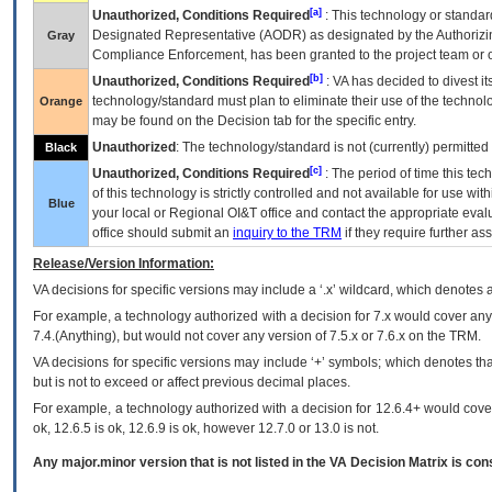
[a]
Unauthorized, Conditions Required
: This technology or standar
Designated Representative (
AODR
) as designated by the Authorizin
Gray
Compliance Enforcement, has been granted to the project team or o
[b]
Unauthorized, Conditions Required
:
VA
has decided to divest its
technology/standard must plan to eliminate their use of the techno
Orange
may be found on the Decision tab for the specific entry.
Unauthorized
: The technology/standard is not (currently) permitte
Black
[c]
Unauthorized, Conditions Required
: The period of time this te
of this technology is strictly controlled and not available for use wi
Blue
your local or Regional
OI&T
office and contact the appropriate eval
office should submit an
inquiry to the
TRM
if they require further ass
Release/Version Information:
VA
decisions for specific versions may include a ‘.x’ wildcard, which denotes a
For example, a technology authorized with a decision for 7.x would cover any 
7.4.(Anything), but would not cover any version of 7.5.x or 7.6.x on the TRM.
VA decisions for specific versions may include ‘+’ symbols; which denotes that
but is not to exceed or affect previous decimal places.
For example, a technology authorized with a decision for 12.6.4+ would cover 
ok, 12.6.5 is ok, 12.6.9 is ok, however 12.7.0 or 13.0 is not.
Any major.minor version that is not listed in the
VA
Decision Matrix is con