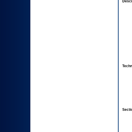
Descr
Techn
Secti