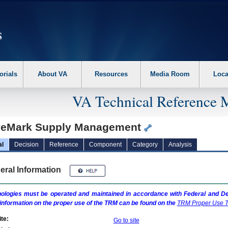
erform the following steps. 1. Please switch auto forms mode to off. 2. Hit enter t
orials
About VA
Resources
Media Room
Loca
VA Technical Reference 
eMark Supply Management
al
Decision
Reference
Component
Category
Analysis
eral Information
ologies must be operated and maintained in accordance with Federal and Dep
information on the proper use of the
TRM
can be found on the
TRM
Proper Use T
te:
Go to site