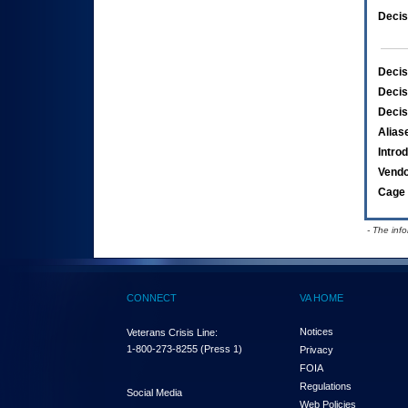
Decis
Decis
Decis
Decis
Alias
Intro
Vend
Cage 
- The inf
CONNECT
VA HOME
Notices
Veterans Crisis Line:
1-800-273-8255
(Press 1)
Privacy
FOIA
Regulations
Social Media
Web Policies