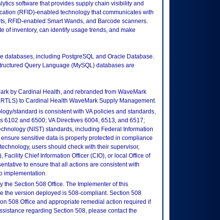
cs software that provides supply chain visibility and
fication (RFID)-enabled technology that communicates with
ts, RFID-enabled Smart Wands, and Barcode scanners.
ate of inventory, can identify usage trends, and make
ple databases, including PostgreSQL and Oracle Database.
tructured Query Language (MySQL) databases are
Mark by Cardinal Health, and rebranded from WaveMark
EiRTLS) to Cardinal Health WaveMark Supply Management.
logy/standard is consistent with VA policies and standards,
oks 6102 and 6500; VA Directives 6004, 6513, and 6517;
echnology (NIST) standards, including Federal Information
ensure sensitive data is properly protected in compliance
is technology, users should check with their supervisor,
Facility Chief Information Officer (CIO), or local Office of
tative to ensure that all actions are consistent with
to implementation.
 the Section 508 Office. The Implementer of this
re the version deployed is 508-compliant. Section 508
n 508 Office and appropriate remedial action required if
assistance regarding Section 508, please contact the
.