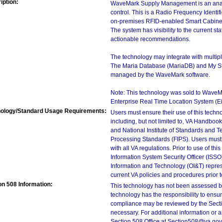
iption:
WaveMark Supply Management is an analyti
control. This is a Radio Frequency Identi
on-premises RFID-enabled Smart Cabine
The system has visibility to the current st
actionable recommendations.
The technology may integrate with multi
The Maria Database (MariaDB) and My S
managed by the WaveMark software.
Note: This technology was sold to Wave
Enterprise Real Time Location System (
ology/Standard Usage Requirements:
Users must ensure their use of this techno
including, but not limited to, VA Handbo
and National Institute of Standards and T
Processing Standards (FIPS). Users must 
with all VA regulations. Prior to use of th
Information System Security Officer (ISSO), 
Information and Technology (OI&T) represen
current VA policies and procedures prior 
on 508 Information:
This technology has not been assessed by
technology has the responsibility to ensu
compliance may be reviewed by the Sectio
necessary. For additional information or 
Section 508 Office at Section508@va.gov