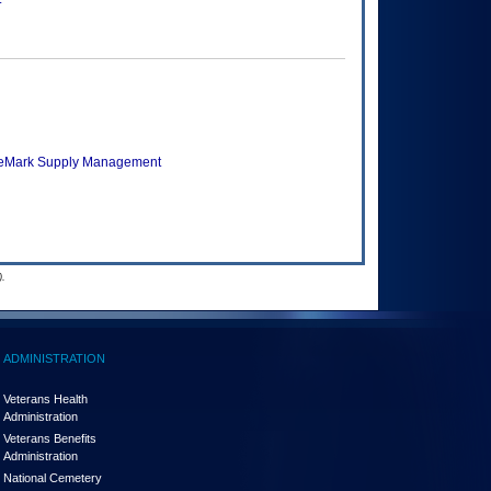
veMark Supply Management
.
ADMINISTRATION
Veterans Health
Administration
Veterans Benefits
Administration
National Cemetery