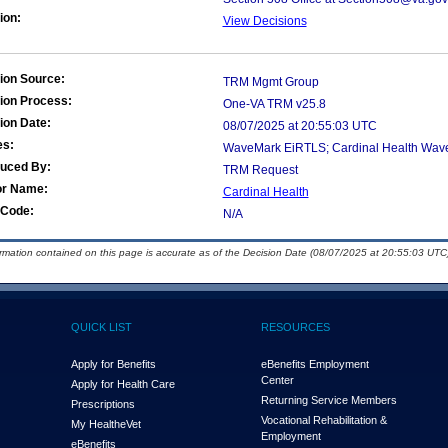
ion:
View Decisions
ion Source:
TRM Mgmt Group
ion Process:
One-VA TRM v25.8
ion Date:
08/07/2025 at 20:55:03 UTC
es:
WaveMark EiRTLS; Cardinal Health Wa
duced By:
TRM Request
or Name:
Cardinal Health
Code:
N/A
ormation contained on this page is accurate as of the Decision Date (08/07/2025 at 20:55:03 UTC)
QUICK LIST
RESOURCES
Apply for Benefits
eBenefits Employment
Center
Apply for Health Care
Returning Service Members
Prescriptions
Vocational Rehabilitation &
My Health
e
Vet
Employment
eBenefits