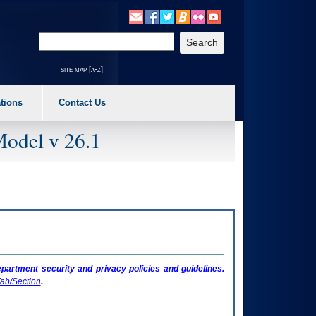
o expand a main menu option (Health, Benefits, etc). 3. To enter and activate the s
Enter your search text
site map [a-z]
tions
Contact Us
Model v 26.1
artment security and privacy policies and guidelines.
ab/Section
.