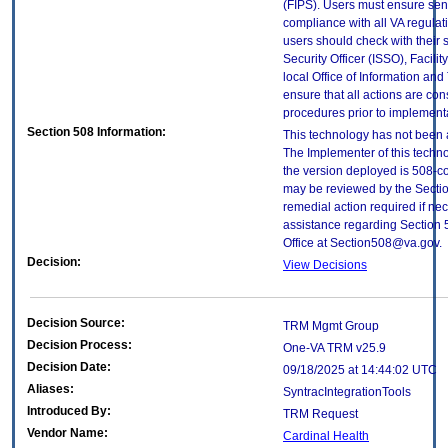
(FIPS). Users must ensure sens
compliance with all VA regulati
users should check with their 
Security Officer (ISSO), Facilit
local Office of Information an
ensure that all actions are con
procedures prior to implement
Section 508 Information:
This technology has not been 
The Implementer of this techno
the version deployed is 508-c
may be reviewed by the Sectio
remedial action required if nec
assistance regarding Section 
Office at Section508@va.gov.
Decision:
View Decisions
Decision Source:
TRM Mgmt Group
Decision Process:
One-VA TRM v25.9
Decision Date:
09/18/2025 at 14:44:02 UTC
Aliases:
SyntracIntegrationTools
Introduced By:
TRM Request
Vendor Name:
Cardinal Health