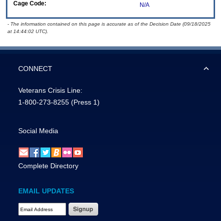
Cage Code:
N/A
- The information contained on this page is accurate as of the Decision Date (09/18/2025
at 14:44:02 UTC).
CONNECT
Veterans Crisis Line:
1-800-273-8255
(Press 1)
Social Media
Complete Directory
EMAIL UPDATES
Email Address Required