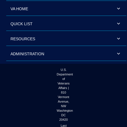
VA HOME
QUICK LIST
RESOURCES
ADMINISTRATION
U.S.
Department
of
Veterans
Affairs |
810
Vermont
Avenue,
NW
Washington
DC
20420
Last