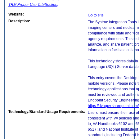
TRM
Proper Use Tab/Section
.
Website:
Go to site
Description:
The Syntrac Integration Tools i
imaging centers and nuclear me
compliance with state and fede
agency requirements. This tec
analyze, and share patient, p
information to facilitate collabo
This technology stores data in
Language (SQL) Server datab
This entry covers the Desktop 
mobile versions. Please note t
technology applications that 
must be reviewed and authori
Endpoint Security Engineerin
https://dvagov.sharepoint.co
Technology/Standard Usage Requirements:
Users must ensure their use of
consistent with VA policies and
to, VA Handbooks 6102 and 65
6517; and National Institute 
standards, including Federal 