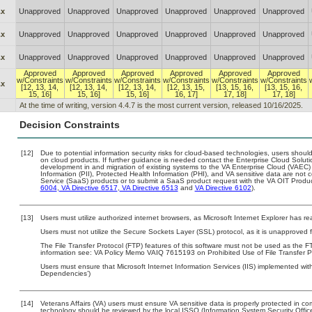
.x
Unapproved
Unapproved
Unapproved
Unapproved
Unapproved
Unapproved
.x
Unapproved
Unapproved
Unapproved
Unapproved
Unapproved
Unapproved
.x
Unapproved
Unapproved
Unapproved
Unapproved
Unapproved
Unapproved
Approved
Approved
Approved
Approved
Approved
Approved
w/Constraints
w/Constraints
w/Constraints
w/Constraints
w/Constraints
w/Constraints
.x
[12, 13, 14,
[12, 13, 14,
[12, 13, 14,
[12, 13, 15,
[13, 15, 16,
[13, 15, 16,
15, 16]
15, 16]
15, 16]
16, 17]
17, 18]
17, 18]
At the time of writing, version 4.4.7 is the most current version, released 10/16/2025.
Decision Constraints
[12]
Due to potential information security risks for cloud-based technologies, users should
on cloud products. If further guidance is needed contact the Enterprise Cloud Soluti
development in and migration of existing systems to the VA Enterprise Cloud (VAEC) a
Information (PII), Protected Health Information (PHI), and VA sensitive data are no
Service (SaaS) products or to submit a SaaS product request with the VA OIT Produc
6004
,
VA Directive 6517
,
VA Directive 6513
and
VA Directive 6102
).
[13]
Users must utilize authorized internet browsers, as Microsoft Internet Explorer has r
Users must not utilize the Secure Sockets Layer (SSL) protocol, as it is unapproved
The File Transfer Protocol (FTP) features of this software must not be used as the FT
information see: VA Policy Memo VAIQ 7615193 on Prohibited Use of File Transfer Pr
Users must ensure that Microsoft Internet Information Services (IIS) implemented wit
Dependencies’)
[14]
Veterans Affairs (VA) users must ensure VA sensitive data is properly protected in com
technology should be reviewed by the local ISSO (Information System Security Offic