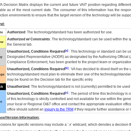
VA
Decision Matrix displays the current and future
VA
IT
position regarding differen
able as of the most current date. The consumer of this information has the respons
ction environments to ensure that the target version of the technology will be suppo
nd:
Authorized
: The technology/standard has been authorized for use.
te
Authorized w/ Constraints
: The technology/standard can be used within the sp
low
the General tab.
[a]
Unauthorized, Conditions Required
: This technology or standard can be us
Designated Representative (
AODR
) as designated by the Authorizing Official (
ay
Compliance Enforcement, has been granted to the project team or organization
[b]
Unauthorized, Conditions Required
:
VA
has decided to divest itself on the u
technology/standard must plan to eliminate their use of the technology/standa
nge
may be found on the Decision tab for the specific entry.
Unauthorized
: The technology/standard is not (currently) permitted to be use
ck
[c]
Unauthorized, Conditions Required
: The period of time this technology is 
of this technology is strictly controlled and not available for use within the gen
ue
your local or Regional
OI&T
office and contact the appropriate evaluation offi
office should submit an
inquiry to the
TRM
if they require further assistance or i
se/Version Information:
isions for specific versions may include a ‘.x’ wildcard, which denotes a decision th