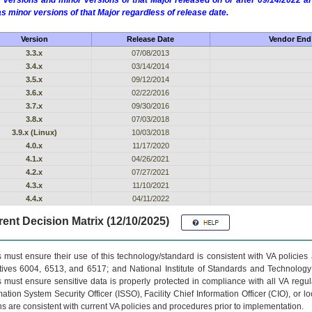
 versions and minor versions of that Major released on or after 09/14/2022
as minor versions of that Major regardless of release date.
Version
Release Date
Vendor End 
3.3.x
07/08/2013
3.4.x
03/14/2014
3.5.x
09/12/2014
3.6.x
02/22/2016
3.7.x
09/30/2016
3.8.x
07/03/2018
3.9.x (Linux)
10/03/2018
4.0.x
11/17/2020
4.1.x
04/26/2021
4.2.x
07/27/2021
4.3.x
11/10/2021
4.4.x
04/11/2022
ent Decision Matrix (12/10/2025)
 must ensure their use of this technology/standard is consistent with VA policie
tives 6004, 6513, and 6517; and National Institute of Standards and Technology
 must ensure sensitive data is properly protected in compliance with all VA regula
mation System Security Officer (ISSO), Facility Chief Information Officer (CIO), or l
ns are consistent with current VA policies and procedures prior to implementation.