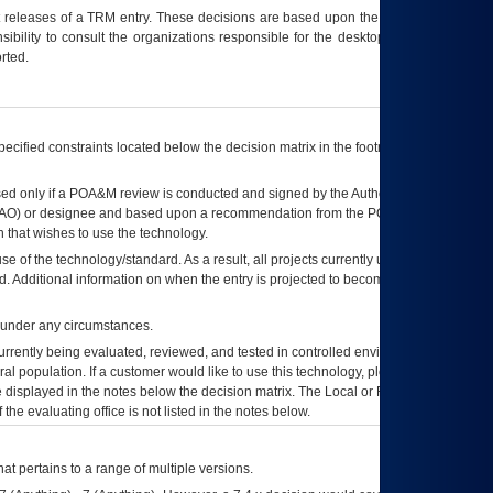
t releases of a
TRM
entry. These decisions are based upon the best information
ibility to consult the organizations responsible for the desktop, testing, and/or
rted.
ecified constraints located below the decision matrix in the footnote[1] and on
ed only if a
POA&M
review is conducted and signed by the Authorizing Official
AO
) or designee and based upon a recommendation from the
POA&M
 that wishes to use the technology.
se of the technology/standard. As a result, all projects currently utilizing the
rd. Additional information on when the entry is projected to become unauthorized
d under any circumstances.
currently being evaluated, reviewed, and tested in controlled environments. Use
eral population. If a customer would like to use this technology, please work with
ce displayed in the notes below the decision matrix. The Local or Regional
OI&T
f the evaluating office is not listed in the notes below.
at pertains to a range of multiple versions.