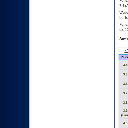
For e
7.4.(
VA de
but i
For e
ok, 12
Any m
<P
Rele
3.4
3.5
3.6
3.7
3.8
3.9
(Lin
4.0