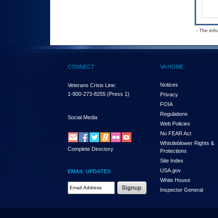
- The inf
CONNECT
VA HOME
Notices
Veterans Crisis Line:
1-800-273-8255
(Press 1)
Privacy
FOIA
Regulations
Social Media
Web Policies
No FEAR Act
Whistleblower Rights &
Complete Directory
Protections
Site Index
USA.gov
EMAIL UPDATES
White House
Email Address Required
Inspector General