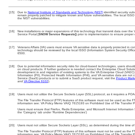
[15]
Due to
National Institute of Standards and Technology (NIST)
identified security vuln
remain properly patched to mitigate known and future vulnerabilities. The local ISSO 
the NIST vulnerabilities.
[16]
New installations or major expansions of this technology that transmit data over t
Service Portal:[
SNOW Service Requests]
) prior to implementation to ensure prope
[17]
Veterans Affairs (VA) users must ensure VA sensitive data is properly protected in com
technology should be reviewed by the local ISSO (Information System Security Offi
6500.
[18]
Due to potential information security risks for cloud-based technologies, users should
on cloud products. If further guidance is needed contact the Enterprise Cloud Soluti
development in and migration of existing systems to the VA Enterprise Cloud (VAEC) a
Information (PII), Protected Health Information (PHI), and VA sensitive data are no
Service (SaaS) products or to submit a SaaS product request, visit the
Product Mark
and
VA Directive 6102
).
[19]
Users must not utilize the Secure Sockets Layer (SSL) protocol, as it requires a PO
The File Transfer Protocol (FTP) features of this software must not be used as the FT
information see: VA Policy Memo VAIQ 7615193 on Prohibited Use of File Transfer Pr
Users must ensure that Firefox, Redis Enterprise, and Microsoft Internet Information 
the ‘Category’ tab under ‘Runtime Dependencies’)
[20]
Users must not utilize Secure Sockets Layer (SSL), as determined during the time of 
The File Transfer Protocol (FTP) features of this software must not be used as the FT
information see: VA Policy Memo VAIQ 7615193 on Prohibited Use of File Transfer Pr