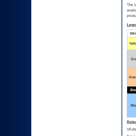
The
avail
produ
Lege
Whi
Yel
Gr
Ora
Bla
Bl
Relea
VA
dec