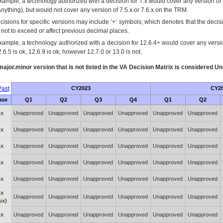
xample, a technology authorized with a decision for 7.x would cover any version of 
Anything), but would not cover any version of 7.5.x or 7.6.x on the TRM.
cisions for specific versions may include ‘+’ symbols; which denotes that the decisi
s not to exceed or affect previous decimal places.
xample, a technology authorized with a decision for 12.6.4+ would cover any version
.6.5 is ok, 12.6.9 is ok, however 12.7.0 or 13.0 is not.
ajor.minor version that is not listed in the
VA
Decision Matrix is considered Un
ast
CY2023
CY2
ase
Q1
Q2
Q3
Q4
Q1
Q2
.x
Unapproved
Unapproved
Unapproved
Unapproved
Unapproved
Unapproved
.x
Unapproved
Unapproved
Unapproved
Unapproved
Unapproved
Unapproved
.x
Unapproved
Unapproved
Unapproved
Unapproved
Unapproved
Unapproved
.x
Unapproved
Unapproved
Unapproved
Unapproved
Unapproved
Unapproved
.x
Unapproved
Unapproved
Unapproved
Unapproved
Unapproved
Unapproved
.x
Unapproved
Unapproved
Unapproved
Unapproved
Unapproved
Unapproved
ux)
.x
Unapproved
Unapproved
Unapproved
Unapproved
Unapproved
Unapproved