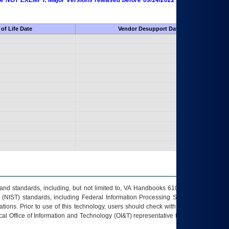
 are NOT EXEMPT. Major Versions released before 09/14/2022 are EXEMPT as
of Life Date
Vendor Desupport Date
s and standards, including, but not limited to, VA Handbooks 6102 and 6500; VA
 (NIST) standards, including Federal Information Processing Standards (FIPS).
tions. Prior to use of this technology, users should check with their supervisor,
ocal Office of Information and Technology (OI&T) representative to ensure that all