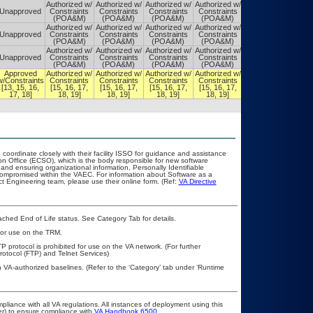
Authorized w/
Authorized w/
Authorized w/
Authorized w/
Authorized w/
Unapproved
Constraints
Constraints
Constraints
Constraints
Constraints
(POA&M)
(POA&M)
(POA&M)
(POA&M)
(POA&M)
Authorized w/
Authorized w/
Authorized w/
Authorized w/
Authorized w/
Unapproved
Constraints
Constraints
Constraints
Constraints
Constraints
(POA&M)
(POA&M)
(POA&M)
(POA&M)
(POA&M)
Authorized w/
Authorized w/
Authorized w/
Authorized w/
Authorized w/
Unapproved
Constraints
Constraints
Constraints
Constraints
Constraints
(POA&M)
(POA&M)
(POA&M)
(POA&M)
(POA&M)
Approved
Authorized w/
Authorized w/
Authorized w/
Authorized w/
Authorized w/
w/Constraints
Constraints
Constraints
Constraints
Constraints
Constraints
[13, 15, 16,
[15, 16, 17,
[15, 16, 17,
[15, 16, 17,
[15, 16, 17,
[15, 16, 17,
17, 18]
18, 19]
18, 19]
18, 19]
18, 19]
18, 20]
 coordinate closely with their facility ISSO for guidance and assistance
on Office (ECSO), which is the body responsible for new software
nd ensuring organizational information, Personally Identifiable
t compromised within the VAEC. For information about Software as a
t Engineering team, please use their online form. (Ref:
VA Directive
eached End of Life status. See Category Tab for details.
 for use on the TRM.
P protocol is prohibited for use on the VA network. (For further
otocol (FTP) and Telnet Services)
h VA-authorized baselines. (Refer to the ‘Category’ tab under ‘Runtime
pliance with all VA regulations. All instances of deployment using this
er) to ensure compliance with
VA Handbook 6500
.