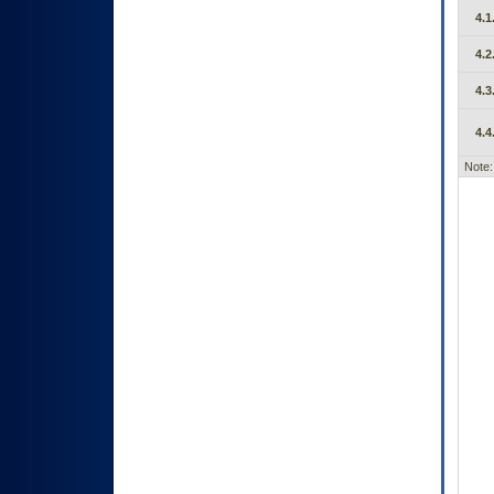
4.1
4.2
4.3
4.4
Note: