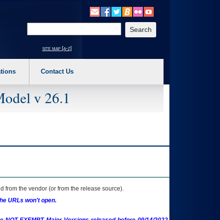
o expand a main menu option (Health, Benefits, etc). 3. To enter and activate the s
Enter your search text
site map [a-z]
tions
Contact Us
Model v 26.1
 from the vendor (or from the release source).
the URLs won't open.