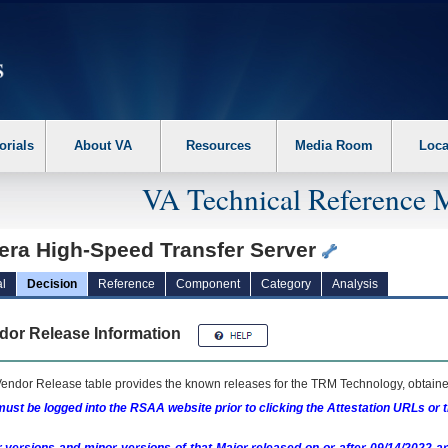
erform the following steps. 1. Please switch auto forms mode to off. 2. Hit enter t
orials
About VA
Resources
Media Room
Loca
VA Technical Reference 
era High-Speed Transfer Server
l
Decision
Reference
Component
Category
Analysis
dor Release Information
endor Release table provides the known releases for the
TRM
Technology, obtained
ust be logged into the RSAA website prior to clicking the Attestation URLs or 