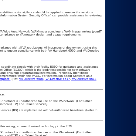
erabilities, extra vigilance should be applied to ensure the versions
(Information System Security Officer) can provide assistance in reviewing
he VA Wide Area Network (WAN) must complete a WAN impact review (yourIT
r compliance to VA network design and usage requirements.
pliance with all VA regulations. All instances of deployment using this
cer) to ensure compliance with both VA Handbook 6500 and VA Directive
 coordinate closely with their facility ISSO for guidance and assistance
on Office (ECSO), which is the body responsible for new software
nd ensuring organizational information, Personally Identifiable
t compromised within the VAEC. For information about Software as a
etplace.
(Ref:
VA Directive 6004
,
VA Directive 6517
,
VA Directive 6513
A&M.
P protocol is unauthorized for use on the VA network. (For further
otocol (FTP) and Telnet Services)
Services (IIS) are implemented with VA-authorized baselines. (Refer to
this writing, an unauthorized technology in the TRM.
P protocol is unauthorized for use on the VA network. (For further
otocol (FTP) and Telnet Services)