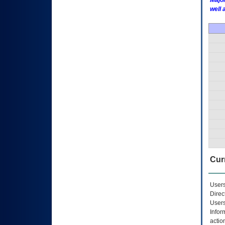
Major
well 
Curr
Users
Direc
Users
Infor
actio