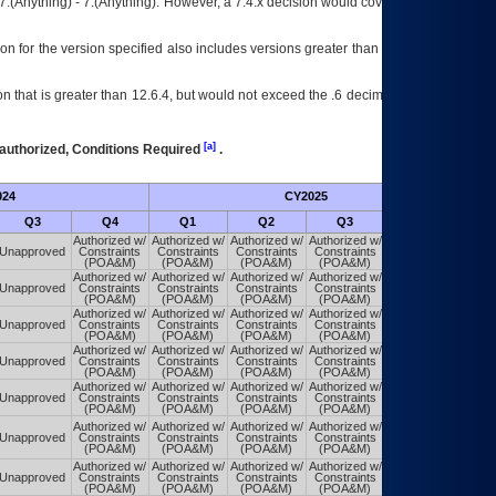
7.(Anything) - 7.(Anything). However, a 7.4.x decision would cover any version of
on for the version specified also includes versions greater than what is specified
 that is greater than 12.6.4, but would not exceed the .6 decimal ie: 12.6.401 is
[a]
authorized, Conditions Required
.
024
CY2025
Futu
Q3
Q4
Q1
Q2
Q3
Q4
Authorized w/
Authorized w/
Authorized w/
Authorized w/
Authorized w/
Unapproved
Constraints
Constraints
Constraints
Constraints
Constraints
(POA&M)
(POA&M)
(POA&M)
(POA&M)
(POA&M)
Authorized w/
Authorized w/
Authorized w/
Authorized w/
Authorized w/
Unapproved
Constraints
Constraints
Constraints
Constraints
Constraints
(POA&M)
(POA&M)
(POA&M)
(POA&M)
(POA&M)
Authorized w/
Authorized w/
Authorized w/
Authorized w/
Authorized w/
Unapproved
Constraints
Constraints
Constraints
Constraints
Constraints
(POA&M)
(POA&M)
(POA&M)
(POA&M)
(POA&M)
Authorized w/
Authorized w/
Authorized w/
Authorized w/
Authorized w/
Unapproved
Constraints
Constraints
Constraints
Constraints
Constraints
(POA&M)
(POA&M)
(POA&M)
(POA&M)
(POA&M)
Authorized w/
Authorized w/
Authorized w/
Authorized w/
Authorized w/
Unapproved
Constraints
Constraints
Constraints
Constraints
Constraints
(POA&M)
(POA&M)
(POA&M)
(POA&M)
(POA&M)
Authorized w/
Authorized w/
Authorized w/
Authorized w/
Authorized w/
Unapproved
Constraints
Constraints
Constraints
Constraints
Constraints
(POA&M)
(POA&M)
(POA&M)
(POA&M)
(POA&M)
Authorized w/
Authorized w/
Authorized w/
Authorized w/
Authorized w/
Unapproved
Constraints
Constraints
Constraints
Constraints
Constraints
(POA&M)
(POA&M)
(POA&M)
(POA&M)
(POA&M)