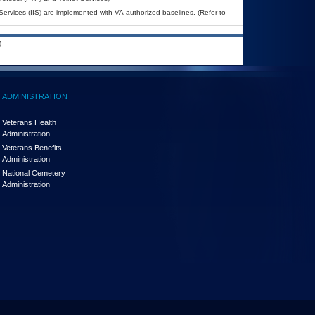
Services (IIS) are implemented with VA-authorized baselines. (Refer to
.
ADMINISTRATION
Veterans Health
Administration
Veterans Benefits
Administration
National Cemetery
Administration