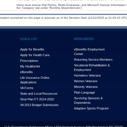
Users must ensure that Firefox, Redis Enterprise, and Microsoft Internet Information 
the ‘Category’ tab under ‘Runtime Dependencies’)
ormation contained on this page is accurate as of the Decision Date (12/12/2025 at 21:43:10 UTC)
QUICK LIST
RESOURCES
Apply for Benefits
eBenefits Employment
Center
Apply for Health Care
Returning Service Members
Prescriptions
Vocational Rehabilitation &
My Health
e
Vet
Employment
eBenefits
Homeless Veterans
Life Insurance Online
Women Veterans
Applications
Minority Veterans
VA Forms
Plain Language
State and Local Resources
Surviving Spouses &
Strat Plan FY 2014-2020
Dependents
VA 2013 Budget Submission
Adaptive Sports Program