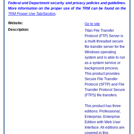
Federal and Department security and privacy policies and guidelines.
More information on the proper use of the
TRM
can be found on the
TRM
Proper Use Tab/Section
.
Website:
Go to site
Description:
Titan File Transfer
Protocol (FTP) Server is
a multi-threaded secure
file transfer server for the
Windows operating
system and is able to run
as a system service or
background process.
This product provides
Secure File Transfer
Protocol (SFTP) and File
Transfer Protocol Secure
(FTPS) file transfers.
This product has three
editions: Professional,
Enterprise, Enterprise
Edition with Web User
Interface. All editions are
covered in this