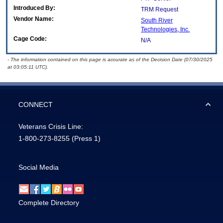
Introduced By:
TRM Request
Vendor Name:
South River
Technologies, Inc.
Cage Code:
N/A
- The information contained on this page is accurate as of the Decision Date (07/30/2025
at 03:05:11 UTC).
CONNECT
Veterans Crisis Line:
1-800-273-8255
(Press 1)
Social Media
Complete Directory