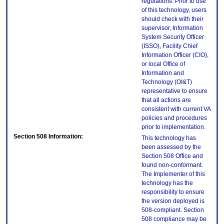
regulations. Prior to use
of this technology, users
should check with their
supervisor, Information
System Security Officer
(ISSO), Facility Chief
Information Officer (CIO),
or local Office of
Information and
Technology (OI&T)
representative to ensure
that all actions are
consistent with current VA
policies and procedures
prior to implementation.
Section 508 Information:
This technology has
been assessed by the
Section 508 Office and
found non-conformant.
The Implementer of this
technology has the
responsibility to ensure
the version deployed is
508-compliant. Section
508 compliance may be