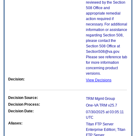
reviewed by the Section
508 Office and
appropriate remedial
action required if
necessary. For additional
information or assistance
regarding Section 508,
please contact the
Section 508 Office at
Section508@va.gov.
Please see reference tab
for more information
concerning product
versions.
Decision:
View Decisions
Decision Source:
TRM Mgmt Group
Decision Process:
One-VA TRM v25.7
Decision Date:
07/30/2025 at 03:05:11
UTC
Aliases:
Titan FTP Server
Enterprise Edition; Titan
FTP Server