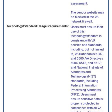
assessment.
The vendor website may
be blocked in the VA
network firewall.
Technology/Standard Usage Requirements:
Users must ensure their
use of this
technology/standard is
consistent with VA
policies and standards,
including, but not limited
to, VA Handbooks 6102
and 6500; VA Directives
6004, 6513, and 6517;
and National Institute of
Standards and
Technology (NIST)
standards, including
Federal Information
Processing Standards
(FIPS). Users must
ensure sensitive data is
properly protected in
compliance with all VA