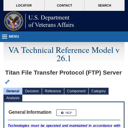
skip
Attention A T users. To access the menus on this page please perform the followin
MORE
LOCATOR
CONTACT
SEARCH
to
VA
page
content
MENU
VA Technical Reference Model v
26.1
Titan File Transfer Protocol (FTP) Server
General
Decision
Reference
Component
Category
Analysis
General Information
Technologies must be operated and maintained in accordance with