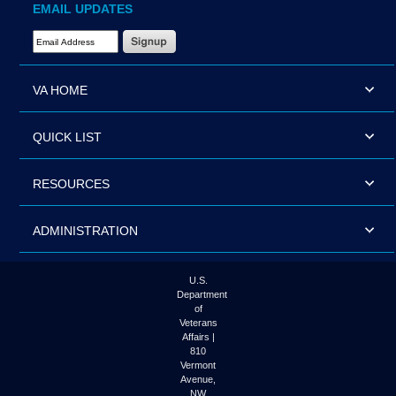
EMAIL UPDATES
Email Address Required
VA HOME
QUICK LIST
RESOURCES
ADMINISTRATION
U.S.
Department
of
Veterans
Affairs |
810
Vermont
Avenue,
NW