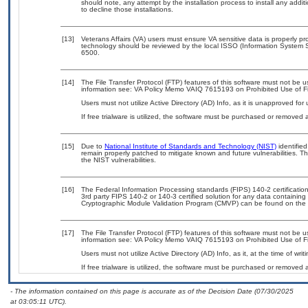
should note, any attempt by the installation process to install any addi
to decline those installations.
[13]
Veterans Affairs (VA) users must ensure VA sensitive data is properly pro
technology should be reviewed by the local ISSO (Information System S
6500.
[14]
The File Transfer Protocol (FTP) features of this software must not be u
information see: VA Policy Memo VAIQ 7615193 on Prohibited Use of Fil
Users must not utilize Active Directory (AD) Info, as it is unapproved fo
If free trialware is utilized, the software must be purchased or removed a
[15]
Due to
National Institute of Standards and Technology (NIST)
identified
remain properly patched to mitigate known and future vulnerabilities. T
the NIST vulnerabilities.
[16]
The Federal Information Processing standards (FIPS) 140-2 certification 
3rd party FIPS 140-2 or 140-3 certified solution for any data containing
Cryptographic Module Validation Program (CMVP) can be found on the 
[17]
The File Transfer Protocol (FTP) features of this software must not be u
information see: VA Policy Memo VAIQ 7615193 on Prohibited Use of Fil
Users must not utilize Active Directory (AD) Info, as it, at the time of wr
If free trialware is utilized, the software must be purchased or removed a
- The information contained on this page is accurate as of the Decision Date (07/30/2025
at 03:05:11 UTC).