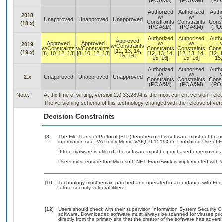
(POA&M)
(POA&M)
(PO
Authorized
Authorized
Auth
2018
w/
w/
Unapproved
Unapproved
Unapproved
Constraints
Constraints
Const
(18.x)
(POA&M)
(POA&M)
(PO
Authorized
Authorized
Auth
Approved
Approved
Approved
w/
w/
2019
w/Constraints
w/Constraints
w/Constraints
Constraints
Constraints
Const
[12, 13, 14,
(19.x)
[8, 10, 12, 13]
[8, 10, 12, 13]
[12, 13, 14,
[12, 13, 14,
[12, 
15, 16]
15, 16]
15, 16]
15,
Authorized
Authorized
Auth
w/
w/
2.x
Unapproved
Unapproved
Unapproved
Constraints
Constraints
Const
(POA&M)
(POA&M)
(PO
Note:
At the time of writing, version 2.0.33.2894 is the most current version, rel
The versioning schema of this technology changed with the release of vers
Decision Constraints
[8]
The File Transfer Protocol (FTP) features of this software must not be u
information see: VA Policy Memo VAIQ 7615193 on Prohibited Use of Fil
If free trialware is utilized, the software must be purchased or removed a
Users must ensure that Microsoft .NET Framework is implemented with V
[10]
Technology must remain patched and operated in accordance with Feder
future security vulnerabilities.
[12]
Users should check with their supervisor, Information System Security O
software. Downloaded software must always be scanned for viruses prio
directly from the primary site that the creator of the software has ad