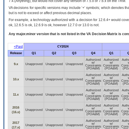
7.4.(Anything), but would not cover any version of 7.5.x or 7.6.x on the TRM.
VA decisions for specific versions may include ‘+’ symbols; which denotes that
but is not to exceed or affect previous decimal places.
For example, a technology authorized with a decision for 12.6.4+ would cover 
ok, 12.6.5 is ok, 12.6.9 is ok, however 12.7.0 or 13.0 is not.
Any major.minor version that is not listed in the
VA
Decision Matrix is con
<Past
CY2024
Release
Q1
Q2
Q3
Q4
Q1
Authorized
Authorized
Auth
w/
w/
9.x
Unapproved
Unapproved
Unapproved
Constraints
Constraints
Const
(POA&M)
(POA&M)
(PO
Authorized
Authorized
Auth
w/
w/
10.x
Unapproved
Unapproved
Unapproved
Constraints
Constraints
Const
(POA&M)
(POA&M)
(PO
Authorized
Authorized
Auth
w/
w/
11.x
Unapproved
Unapproved
Unapproved
Constraints
Constraints
Const
(POA&M)
(POA&M)
(PO
Authorized
Authorized
Auth
2016
w/
w/
Unapproved
Unapproved
Unapproved
Constraints
Constraints
Const
(16.x)
(POA&M)
(POA&M)
(PO
Authorized
Authorized
Auth
2017
w/
w/
Unapproved
Unapproved
Unapproved
Constraints
Constraints
Const
(17.x)