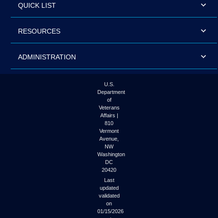
QUICK LIST
RESOURCES
ADMINISTRATION
U.S.
Department
of
Veterans
Affairs |
810
Vermont
Avenue,
NW
Washington
DC
20420
Last
updated
validated
on
01/15/2026