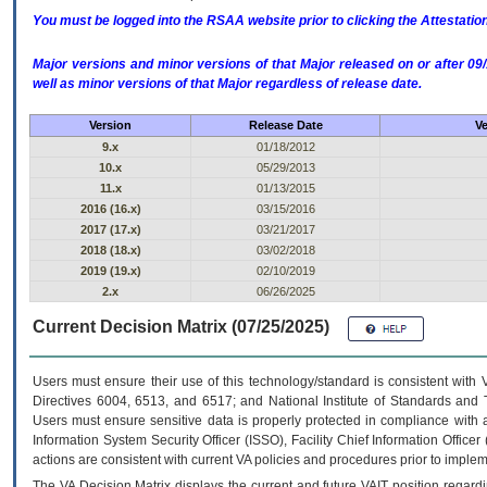
You must be logged into the RSAA website prior to clicking the Attestati
Major versions and minor versions of that Major released on or after 
well as minor versions of that Major regardless of release date.
Version
Release Date
Ve
9.x
01/18/2012
10.x
05/29/2013
11.x
01/13/2015
2016 (16.x)
03/15/2016
2017 (17.x)
03/21/2017
2018 (18.x)
03/02/2018
2019 (19.x)
02/10/2019
2.x
06/26/2025
Current Decision Matrix (07/25/2025)
Users must ensure their use of this technology/standard is consistent with
Directives 6004, 6513, and 6517; and National Institute of Standards and 
Users must ensure sensitive data is properly protected in compliance with al
Information System Security Officer (ISSO), Facility Chief Information Officer
actions are consistent with current VA policies and procedures prior to implem
The
VA
Decision Matrix displays the current and future
VA
IT
position regardi