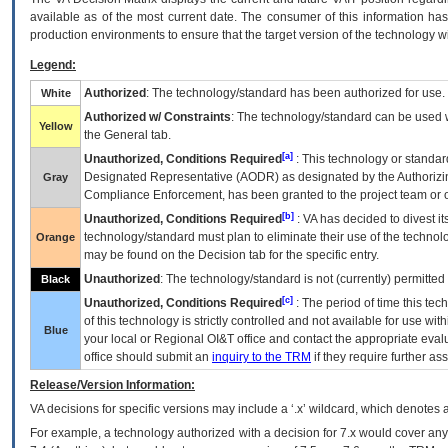
available as of the most current date. The consumer of this information has 
production environments to ensure that the target version of the technology w
Legend:
Authorized
: The technology/standard has been authorized for use.
White
Authorized w/ Constraints
: The technology/standard can be used wi
Yellow
the General tab.
[a]
Unauthorized, Conditions Required
: This technology or standar
Designated Representative (
AODR
) as designated by the Authorizin
Gray
Compliance Enforcement, has been granted to the project team or o
[b]
Unauthorized, Conditions Required
:
VA
has decided to divest its
technology/standard must plan to eliminate their use of the techno
Orange
may be found on the Decision tab for the specific entry.
Unauthorized
: The technology/standard is not (currently) permitte
Black
[c]
Unauthorized, Conditions Required
: The period of time this te
of this technology is strictly controlled and not available for use wi
Blue
your local or Regional
OI&T
office and contact the appropriate eval
office should submit an
inquiry to the
TRM
if they require further ass
Release/Version Information:
VA
decisions for specific versions may include a ‘.x’ wildcard, which denotes a
For example, a technology authorized with a decision for 7.x would cover any 