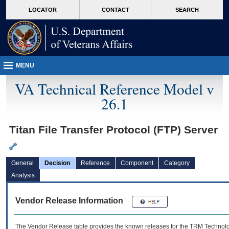
skip
Attention A T users. To access the menus on this page please perform the followin
MORE
LOCATOR
CONTACT
SEARCH
to
VA
page
content
MENU
VA Technical Reference Model v
26.1
Titan File Transfer Protocol (FTP) Server
General
Decision
Reference
Component
Category
Analysis
Vendor Release Information
The Vendor Release table provides the known releases for the
TRM
Technolog