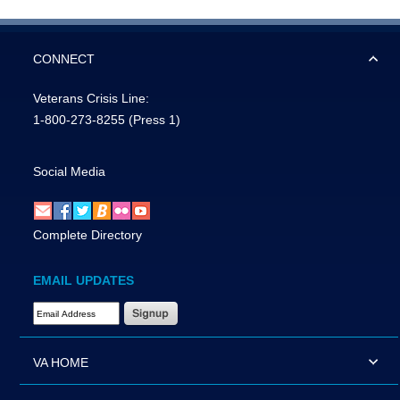
CONNECT
Veterans Crisis Line:
1-800-273-8255
(Press 1)
Social Media
Complete Directory
EMAIL UPDATES
Email Address Required
VA HOME