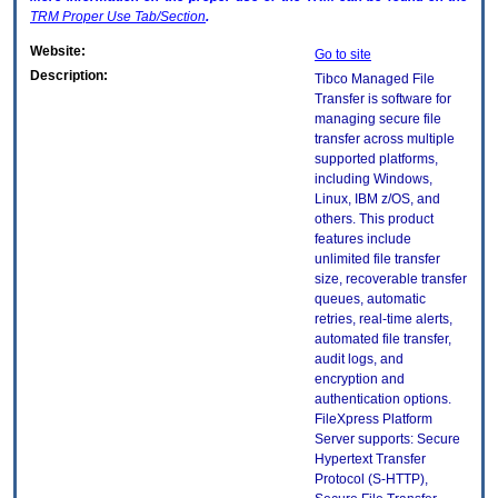
TRM
Proper Use Tab/Section
.
Website:
Go to site
Description:
Tibco Managed File
Transfer is software for
managing secure file
transfer across multiple
supported platforms,
including Windows,
Linux, IBM z/OS, and
others. This product
features include
unlimited file transfer
size, recoverable transfer
queues, automatic
retries, real-time alerts,
automated file transfer,
audit logs, and
encryption and
authentication options.
FileXpress Platform
Server supports: Secure
Hypertext Transfer
Protocol (S-HTTP),