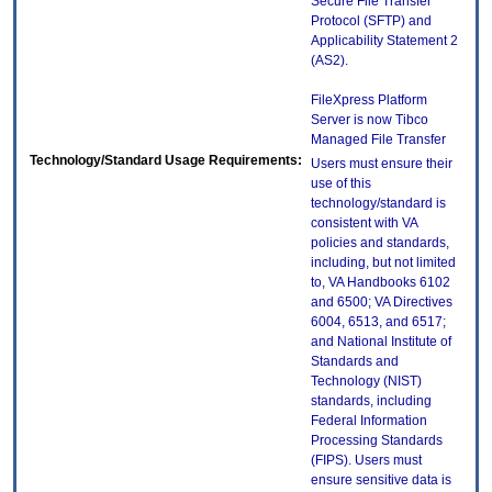
Secure File Transfer
Protocol (SFTP) and
Applicability Statement 2
(AS2).
FileXpress Platform
Server is now Tibco
Managed File Transfer
Technology/Standard Usage Requirements:
Users must ensure their
use of this
technology/standard is
consistent with VA
policies and standards,
including, but not limited
to, VA Handbooks 6102
and 6500; VA Directives
6004, 6513, and 6517;
and National Institute of
Standards and
Technology (NIST)
standards, including
Federal Information
Processing Standards
(FIPS). Users must
ensure sensitive data is