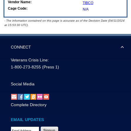
Vendor Name:
TIBCO
Cage Code:
N/A
- The information contained on this page is accurate as of the Decision Date (04/11/2024
at 15:53:30 UTC).
CONNECT
Veterans Crisis Line:
1-800-273-8255
(Press 1)
Social Media
Complete Directory
EMAIL UPDATES
Email Address Required