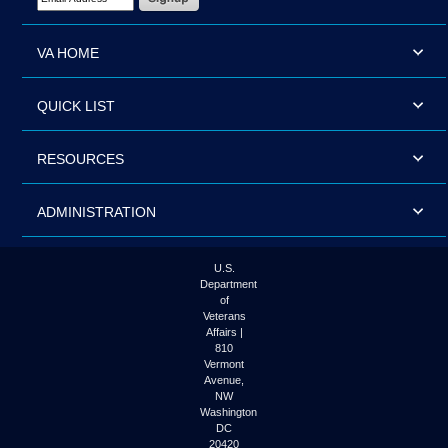
VA HOME
QUICK LIST
RESOURCES
ADMINISTRATION
U.S.
Department
of
Veterans
Affairs |
810
Vermont
Avenue,
NW
Washington
DC
20420