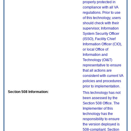
properly protected in
compliance with all VA
regulations. Prior to use
of this technology, users
should check with their
supervisor, Information
System Security Officer
(ISSO), Facility Chief
Information Officer (CIO),
or local Office of
Information and
Technology (OI&T)
representative to ensure
that all actions are
consistent with current VA
policies and procedures
prior to implementation.
Section 508 Information:
This technology has not
been assessed by the
Section 508 Office. The
Implementer of this
technology has the
responsibility to ensure
the version deployed is
508-compliant. Section