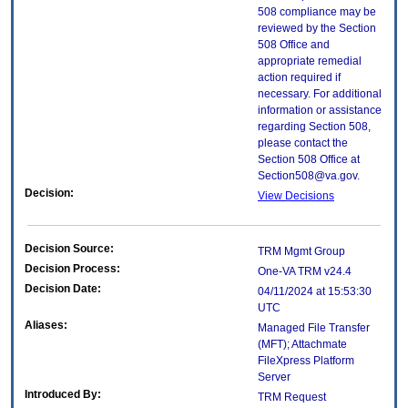
508 compliance may be
reviewed by the Section
508 Office and
appropriate remedial
action required if
necessary. For additional
information or assistance
regarding Section 508,
please contact the
Section 508 Office at
Section508@va.gov.
Decision:
View Decisions
Decision Source:
TRM Mgmt Group
Decision Process:
One-VA TRM v24.4
Decision Date:
04/11/2024 at 15:53:30
UTC
Aliases:
Managed File Transfer
(MFT); Attachmate
FileXpress Platform
Server
Introduced By:
TRM Request