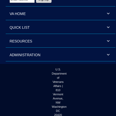
VA HOME
QUICK LIST
RESOURCES
ADMINISTRATION
U.S.
Department
of
Veterans
Affairs |
810
Vermont
Avenue,
NW
Washington
DC
20420