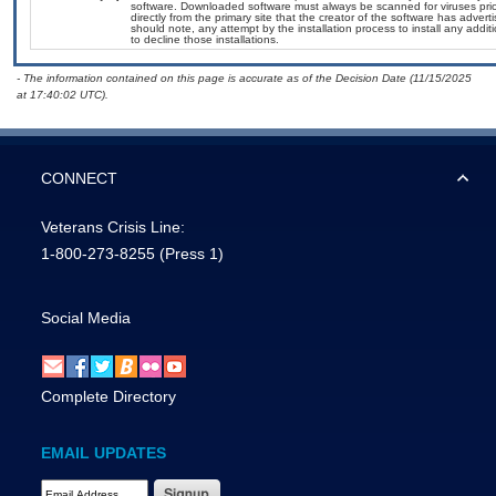
software. Downloaded software must always be scanned for viruses prio
directly from the primary site that the creator of the software has ad
should note, any attempt by the installation process to install any addi
to decline those installations.
- The information contained on this page is accurate as of the Decision Date (11/15/2025
at 17:40:02 UTC).
CONNECT
Veterans Crisis Line:
1-800-273-8255
(Press 1)
Social Media
Complete Directory
EMAIL UPDATES
Email Address Required