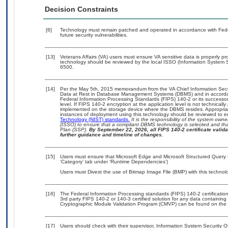
Decision Constraints
[6]
Technology must remain patched and operated in accordance with Feder
future security vulnerabilities.
[13]
Veterans Affairs (VA) users must ensure VA sensitive data is properly pro
technology should be reviewed by the local ISSO (Information System S
6500.
[14]
Per the May 5th, 2015 memorandum from the VA Chief Information Securi
Data at Rest in Database Management Systems (DBMS) and in accorda
Federal Information Processing Standards (FIPS) 140-2 or its successor to
level. If FIPS 140-2 encryption at the application level is not technical
implemented on the storage device where the DBMS resides. Appropriat
instances of deployment using this technology should be reviewed to 
Technology (NIST) standards.
It is the responsibility of the system own
(ISSO) to ensure that a compliant DBMS technology is selected and that
Plan (SSP).
By September 22, 2026, all FIPS 140-2 certificate validat
further guidance and timeline of changes.
[15]
Users must ensure that Microsoft Edge and Microsoft Structured Query 
‘Category’ tab under ‘Runtime Dependencies’)
Users must Divest the use of Bitmap Image File (BMP) with this technol
[16]
The Federal Information Processing standards (FIPS) 140-2 certification 
3rd party FIPS 140-2 or 140-3 certified solution for any data containing
Cryptographic Module Validation Program (CMVP) can be found on the 
[17]
Users should check with their supervisor, Information System Security O