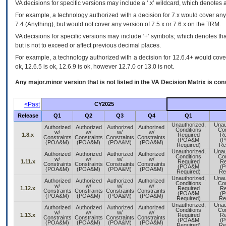
VA
decisions for specific versions may include a ‘.x’ wildcard, which denotes a
For example, a technology authorized with a decision for 7.x would cover any 
7.4.(Anything), but would not cover any version of 7.5.x or 7.6.x on the TRM.
VA decisions for specific versions may include ‘+’ symbols; which denotes that
but is not to exceed or affect previous decimal places.
For example, a technology authorized with a decision for 12.6.4+ would cover 
ok, 12.6.5 is ok, 12.6.9 is ok, however 12.7.0 or 13.0 is not.
Any major.minor version that is not listed in the
VA
Decision Matrix is con
<Past
CY2025
Release
Q1
Q2
Q3
Q4
Q1
Unauthorized,
Unau
Authorized
Authorized
Authorized
Authorized
Conditions
Con
w/
w/
w/
w/
1.8.x
Required
Re
Constraints
Constraints
Constraints
Constraints
(POA&M
(
(POA&M)
(POA&M)
(POA&M)
(POA&M)
Required)
Re
Unauthorized,
Unau
Authorized
Authorized
Authorized
Authorized
Conditions
Con
w/
w/
w/
w/
1.11.x
Required
Re
Constraints
Constraints
Constraints
Constraints
(POA&M
(
(POA&M)
(POA&M)
(POA&M)
(POA&M)
Required)
Re
Unauthorized,
Unau
Authorized
Authorized
Authorized
Authorized
Conditions
Con
w/
w/
w/
w/
1.12.x
Required
Re
Constraints
Constraints
Constraints
Constraints
(POA&M
(
(POA&M)
(POA&M)
(POA&M)
(POA&M)
Required)
Re
Unauthorized,
Unau
Authorized
Authorized
Authorized
Authorized
Conditions
Con
w/
w/
w/
w/
1.13.x
Required
Re
Constraints
Constraints
Constraints
Constraints
(POA&M
(
(POA&M)
(POA&M)
(POA&M)
(POA&M)
Required)
Re