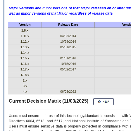
Major versions and minor versions of that Major released on or after 
well as minor versions of that Major regardless of release date.
Version
Release Date
Vendo
1.8.x
1.11.x
04/03/2014
1.12.x
10/28/2014
1.13.x
05/01/2015
1.14.x
1.15.x
01/31/2016
1.16.x
10/15/2016
1.17.x
05/02/2017
1.18.x
2.x
3.x
4.x
06/03/2022
Current Decision Matrix (11/03/2025)
Users must ensure their use of this technology/standard is consistent with
Directives 6004, 6513, and 6517; and National Institute of Standards and 
Users must ensure sensitive data is properly protected in compliance with al