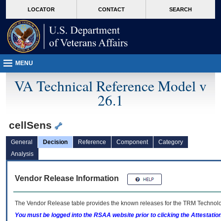
skip
Attention A T users. To access the menus on this page please perform the followin
MORE
LOCATOR
CONTACT
SEARCH
to
VA
page
content
MENU
VA Technical Reference Model v
26.1
cellSens
General
Decision
Reference
Component
Category
Analysis
Vendor Release Information
The Vendor Release table provides the known releases for the
TRM
Technolog
You must be logged into the RSAA website prior to clicking the Attestati