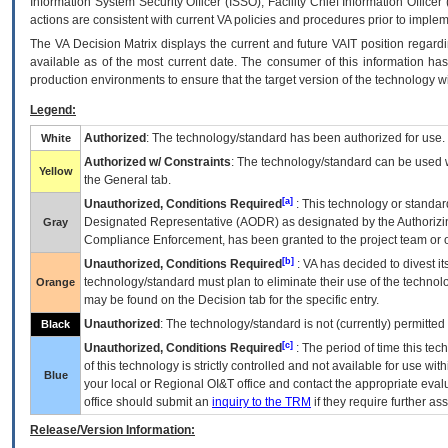
Information System Security Officer (ISSO), Facility Chief Information Officer
actions are consistent with current VA policies and procedures prior to implem
The
VA
Decision Matrix displays the current and future
VA
IT
position regardi
available as of the most current date. The consumer of this information has 
production environments to ensure that the target version of the technology w
Legend:
Authorized
: The technology/standard has been authorized for use.
White
Authorized w/ Constraints
: The technology/standard can be used wi
Yellow
the General tab.
[a]
Unauthorized, Conditions Required
: This technology or standar
Designated Representative (
AODR
) as designated by the Authorizin
Gray
Compliance Enforcement, has been granted to the project team or o
[b]
Unauthorized, Conditions Required
:
VA
has decided to divest its
technology/standard must plan to eliminate their use of the techno
Orange
may be found on the Decision tab for the specific entry.
Unauthorized
: The technology/standard is not (currently) permitte
Black
[c]
Unauthorized, Conditions Required
: The period of time this te
of this technology is strictly controlled and not available for use wi
Blue
your local or Regional
OI&T
office and contact the appropriate eval
office should submit an
inquiry to the
TRM
if they require further ass
Release/Version Information: