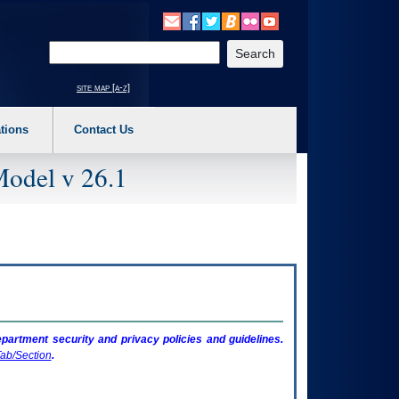
o expand a main menu option (Health, Benefits, etc). 3. To enter and activate the s
Enter your search text
site map [a-z]
tions
Contact Us
Model v 26.1
artment security and privacy policies and guidelines.
ab/Section
.