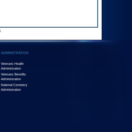
.
ADMINISTRATION
Veterans Health
Administration
Veterans Benefits
Administration
National Cemetery
Administration