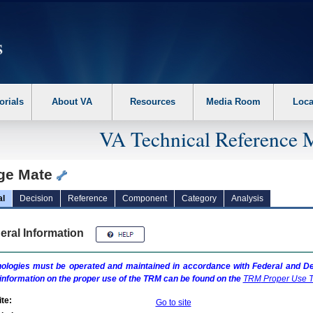
erform the following steps. 1. Please switch auto forms mode to off. 2. Hit enter t
orials
About VA
Resources
Media Room
Loca
VA Technical Reference 
ge Mate
al
Decision
Reference
Component
Category
Analysis
eral Information
ologies must be operated and maintained in accordance with Federal and Dep
information on the proper use of the
TRM
can be found on the
TRM
Proper Use T
te:
Go to site