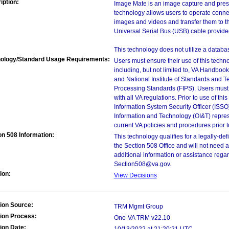
iption:
Image Mate is an image capture and pres
technology allows users to operate conne
images and videos and transfer them to t
Universal Serial Bus (USB) cable provide
This technology does not utilize a databas
ology/Standard Usage Requirements:
Users must ensure their use of this techno
including, but not limited to, VA Handbo
and National Institute of Standards and T
Processing Standards (FIPS). Users must 
with all VA regulations. Prior to use of th
Information System Security Officer (ISSO), 
Information and Technology (OI&T) represen
current VA policies and procedures prior 
on 508 Information:
This technology qualifies for a legally-d
the Section 508 Office and will not need 
additional information or assistance rega
Section508@va.gov.
ion:
View Decisions
ion Source:
TRM Mgmt Group
ion Process:
One-VA TRM v22.10
ion Date: