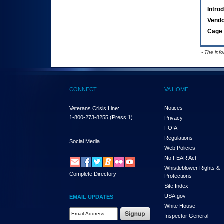
Intro
Vend
Cage 
- The inf
CONNECT
VA HOME
Notices
Veterans Crisis Line:
1-800-273-8255
(Press 1)
Privacy
FOIA
Regulations
Social Media
Web Policies
No FEAR Act
Whistleblower Rights &
Complete Directory
Protections
Site Index
USA.gov
EMAIL UPDATES
White House
Email Address Required
Inspector General