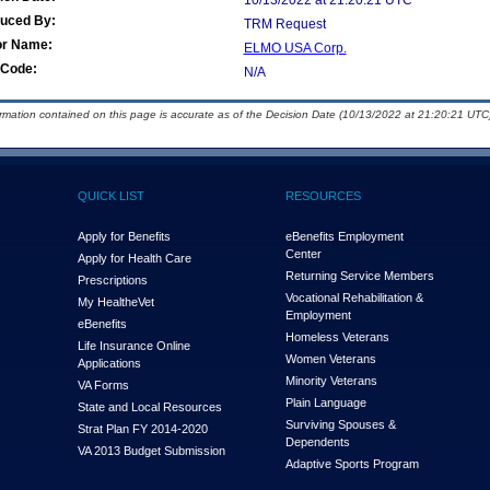
10/13/2022 at 21:20:21 UTC
duced By:
TRM Request
or Name:
ELMO USA Corp.
Code:
N/A
ormation contained on this page is accurate as of the Decision Date (10/13/2022 at 21:20:21 UTC)
QUICK LIST
RESOURCES
Apply for Benefits
eBenefits Employment
Center
Apply for Health Care
Returning Service Members
Prescriptions
Vocational Rehabilitation &
My Health
e
Vet
Employment
eBenefits
Homeless Veterans
Life Insurance Online
Women Veterans
Applications
Minority Veterans
VA Forms
Plain Language
State and Local Resources
Surviving Spouses &
Strat Plan FY 2014-2020
Dependents
VA 2013 Budget Submission
Adaptive Sports Program