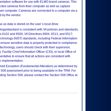
entation software for use with ELMO brand cameras. This
cted cameras from their computer as well as capture
heir computer. Cameras are connected to a computer via a
d by the vendor.
e as data is stored on the user`s local drive.
logy/standard is consistent with VA policies and standards,
oks 6102 and 6500; VA Directives 6004, 6513, and 6517;
echnology (NIST) standards, including Federal Information
ensure sensitive data is properly protected in compliance
is technology, users should check with their supervisor,
Facility Chief Information Officer (CIO), or local Office of
tative to ensure that all actions are consistent with
to implementation.
efined Exception (Fundamental Alteration) as determined by
a 508 assessment prior to being available in the TRM. For
rding Section 508, please contact the Section 508 Office at