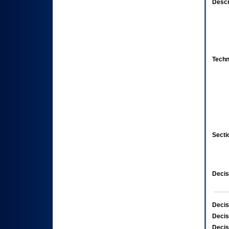
Descr
Techn
Secti
Decis
Decis
Decis
Decis