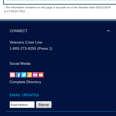
- The information contained on this page is accurate as of the Decision Date (05/12/2019
at 17:28:33 UTC).
CONNECT
Veterans Crisis Line:
1-800-273-8255
(Press 1)
Social Media
Complete Directory
EMAIL UPDATES
Email Address Required