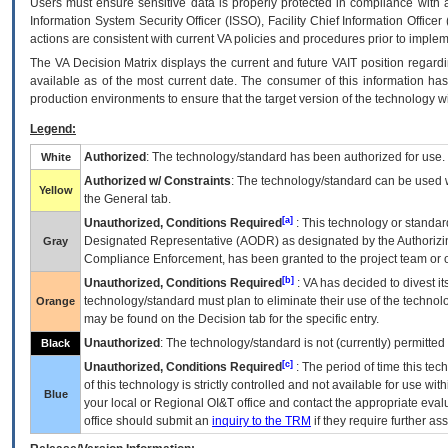
Users must ensure sensitive data is properly protected in compliance with al
Information System Security Officer (ISSO), Facility Chief Information Officer
actions are consistent with current VA policies and procedures prior to implem
The
VA
Decision Matrix displays the current and future
VA
IT
position regardi
available as of the most current date. The consumer of this information has 
production environments to ensure that the target version of the technology w
Legend:
Authorized
: The technology/standard has been authorized for use.
White
Authorized w/ Constraints
: The technology/standard can be used wi
Yellow
the General tab.
[a]
Unauthorized, Conditions Required
: This technology or standar
Designated Representative (
AODR
) as designated by the Authorizin
Gray
Compliance Enforcement, has been granted to the project team or o
[b]
Unauthorized, Conditions Required
:
VA
has decided to divest its
technology/standard must plan to eliminate their use of the techno
Orange
may be found on the Decision tab for the specific entry.
Unauthorized
: The technology/standard is not (currently) permitte
Black
[c]
Unauthorized, Conditions Required
: The period of time this te
of this technology is strictly controlled and not available for use wi
Blue
your local or Regional
OI&T
office and contact the appropriate eval
office should submit an
inquiry to the
TRM
if they require further ass