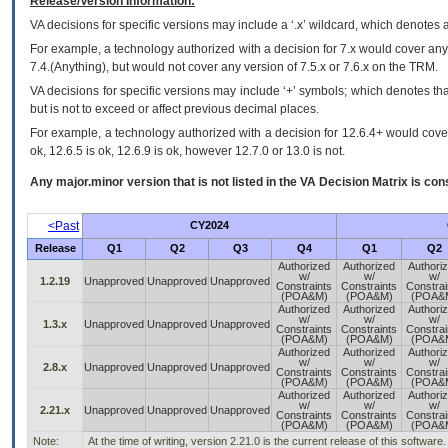
Release/Version Information:
VA
decisions for specific versions may include a ‘.x’ wildcard, which denotes a
For example, a technology authorized with a decision for 7.x would cover any 
7.4.(Anything), but would not cover any version of 7.5.x or 7.6.x on the TRM.
VA decisions for specific versions may include ‘+’ symbols; which denotes that
but is not to exceed or affect previous decimal places.
For example, a technology authorized with a decision for 12.6.4+ would cover 
ok, 12.6.5 is ok, 12.6.9 is ok, however 12.7.0 or 13.0 is not.
Any major.minor version that is not listed in the
VA
Decision Matrix is con
<Past
CY2024
Release
Q1
Q2
Q3
Q4
Q1
Q2
Authorized
Authorized
Authori
w/
w/
w/
1.2.19
Unapproved
Unapproved
Unapproved
Constraints
Constraints
Constrai
(POA&M)
(POA&M)
(POA&
Authorized
Authorized
Authori
w/
w/
w/
1.3.x
Unapproved
Unapproved
Unapproved
Constraints
Constraints
Constrai
(POA&M)
(POA&M)
(POA&
Authorized
Authorized
Authori
w/
w/
w/
2.8.x
Unapproved
Unapproved
Unapproved
Constraints
Constraints
Constrai
(POA&M)
(POA&M)
(POA&
Authorized
Authorized
Authori
w/
w/
w/
2.21.x
Unapproved
Unapproved
Unapproved
Constraints
Constraints
Constrai
(POA&M)
(POA&M)
(POA&
Note:
At the time of writing, version 2.21.0 is the current release of this software.