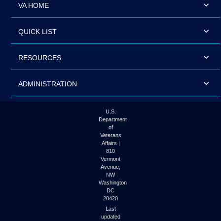
VA HOME
QUICK LIST
RESOURCES
ADMINISTRATION
U.S.
Department
of
Veterans
Affairs |
810
Vermont
Avenue,
NW
Washington
DC
20420
Last
updated