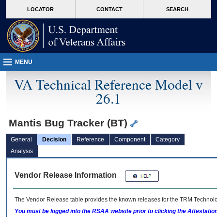
skip
Attention A T users. To access the menus on this page please perform the followin
MORE
LOCATOR
CONTACT
SEARCH
to
VA
page
content
MENU
VA Technical Reference Model v
26.1
Mantis Bug Tracker (BT)
General
Decision
Reference
Component
Category
Analysis
Vendor Release Information
The Vendor Release table provides the known releases for the
TRM
Technolog
You must be logged into the RSAA website prior to clicking the Attestati