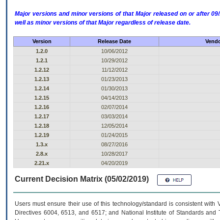
Major versions and minor versions of that Major released on or after 
well as minor versions of that Major regardless of release date.
Version
Release Date
Vendo
1.2.0
10/06/2012
1.2.1
10/29/2012
1.2.12
11/12/2012
1.2.13
01/23/2013
1.2.14
01/30/2013
1.2.15
04/14/2013
1.2.16
02/07/2014
1.2.17
03/03/2014
1.2.18
12/05/2014
1.2.19
01/24/2015
1.3.x
08/27/2016
2.8.x
10/28/2017
2.21.x
04/20/2019
Current Decision Matrix (05/02/2019)
Users must ensure their use of this technology/standard is consistent with
Directives 6004, 6513, and 6517; and National Institute of Standards and 