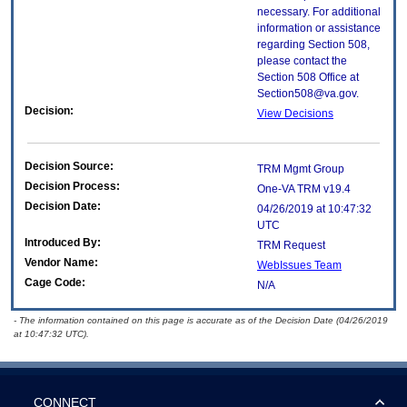
necessary. For additional
information or assistance
regarding Section 508,
please contact the
Section 508 Office at
Section508@va.gov.
Decision:
View Decisions
Decision Source:
TRM Mgmt Group
Decision Process:
One-VA TRM v19.4
Decision Date:
04/26/2019 at 10:47:32
UTC
Introduced By:
TRM Request
Vendor Name:
WebIssues Team
Cage Code:
N/A
- The information contained on this page is accurate as of the Decision Date (04/26/2019
at 10:47:32 UTC).
CONNECT