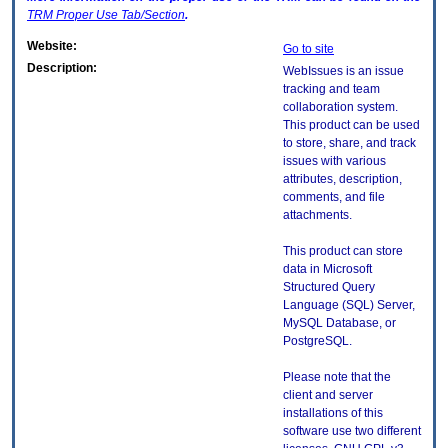
TRM
Proper Use Tab/Section
.
Website:
Go to site
Description:
WebIssues is an issue
tracking and team
collaboration system.
This product can be used
to store, share, and track
issues with various
attributes, description,
comments, and file
attachments.
This product can store
data in Microsoft
Structured Query
Language (SQL) Server,
MySQL Database, or
PostgreSQL.
Please note that the
client and server
installations of this
software use two different