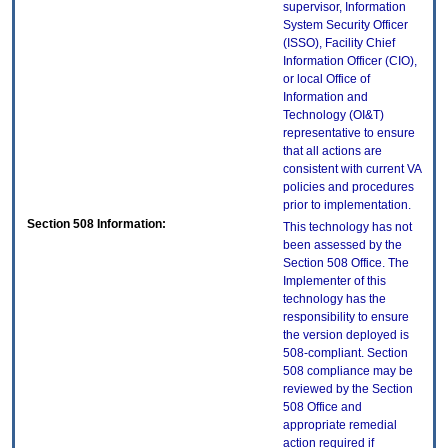
supervisor, Information
System Security Officer
(ISSO), Facility Chief
Information Officer (CIO),
or local Office of
Information and
Technology (OI&T)
representative to ensure
that all actions are
consistent with current VA
policies and procedures
prior to implementation.
Section 508 Information:
This technology has not
been assessed by the
Section 508 Office. The
Implementer of this
technology has the
responsibility to ensure
the version deployed is
508-compliant. Section
508 compliance may be
reviewed by the Section
508 Office and
appropriate remedial
action required if