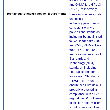
licenses, GNU GPL v3
and GNU Affero GPL v3
(AGPL), respectively.
Technology/Standard Usage Requirements:
Users must ensure their
use of this
technology/standard is
consistent with VA
policies and standards,
including, but not limited
to, VA Handbooks 6102
and 6500; VA Directives
6004, 6513, and 6517;
and National Institute of
Standards and
Technology (NIST)
standards, including
Federal Information
Processing Standards
(FIPS). Users must
ensure sensitive data is
properly protected in
compliance with all VA
regulations. Prior to use
of this technology, users
should check with their