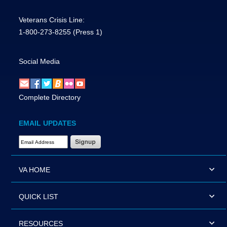
Veterans Crisis Line:
1-800-273-8255
(Press 1)
Social Media
Complete Directory
EMAIL UPDATES
Email Address Required
VA HOME
QUICK LIST
RESOURCES