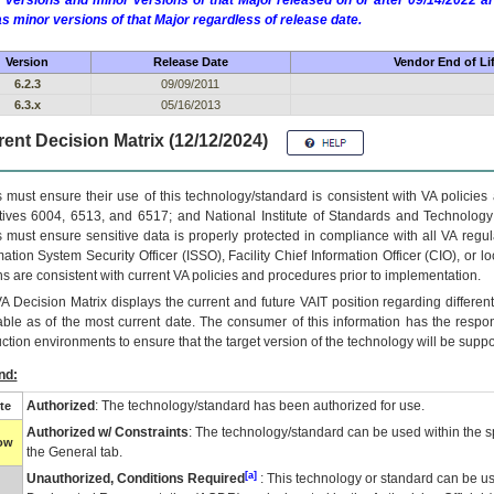
 versions and minor versions of that Major released on or after 09/14/2022
as minor versions of that Major regardless of release date.
Version
Release Date
Vendor End of Li
6.2.3
09/09/2011
6.3.x
05/16/2013
ent Decision Matrix (12/12/2024)
 must ensure their use of this technology/standard is consistent with VA policie
tives 6004, 6513, and 6517; and National Institute of Standards and Technology
 must ensure sensitive data is properly protected in compliance with all VA regula
mation System Security Officer (ISSO), Facility Chief Information Officer (CIO), or l
ns are consistent with current VA policies and procedures prior to implementation.
VA
Decision Matrix displays the current and future
VA
IT
position regarding differen
able as of the most current date. The consumer of this information has the respons
ction environments to ensure that the target version of the technology will be suppo
nd:
Authorized
: The technology/standard has been authorized for use.
te
Authorized w/ Constraints
: The technology/standard can be used within the sp
low
the General tab.
[a]
Unauthorized, Conditions Required
: This technology or standard can be us