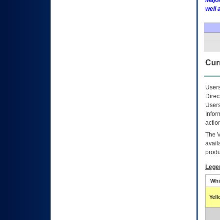
Major
well 
Curr
Users
Direc
Users
Infor
actio
The
avail
produ
Lege
Whi
Yel