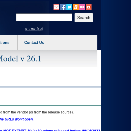
o expand a main menu option (Health, Benefits, etc). 3. To enter and activate the s
Enter your search text
site map [a-z]
tions
Contact Us
Model v 26.1
 from the vendor (or from the release source).
the URLs won't open.