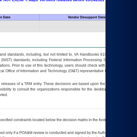
 are NOT EXEMPT. Major Versions released before 09/14/2022 are EXEMPT as
fe Date
Vendor Desupport Date
s and standards, including, but not limited to, VA Handbooks 6102 and 6500; VA
 (NIST) standards, including Federal Information Processing Standards (FIPS).
tions. Prior to use of this technology, users should check with their supervisor,
ocal Office of Information and Technology (OI&T) representative to ensure that all
t releases of a
TRM
entry. These decisions are based upon the best information
ibility to consult the organizations responsible for the desktop, testing, and/or
rted.
ecified constraints located below the decision matrix in the footnote[1] and on
ed only if a
POA&M
review is conducted and signed by the Authorizing Official