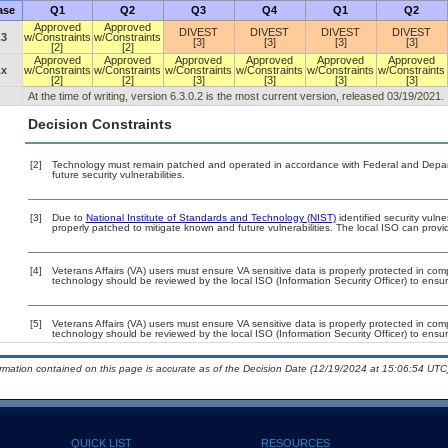
ase
Q1
Q2
Q3
Q4
Q1
Q2
Approved
Approved
DIVEST
DIVEST
DIVEST
DIVEST
.3
w/Constraints
w/Constraints
[3]
[3]
[3]
[3]
[2]
[2]
Approved
Approved
Approved
Approved
Approved
Approved
.x
w/Constraints
w/Constraints
w/Constraints
w/Constraints
w/Constraints
w/Constraints
[2]
[2]
[3]
[3]
[3]
[3]
At the time of writing, version 6.3.0.2 is the most current version, released 03/19/2021.
Decision Constraints
[2]
Technology must remain patched and operated in accordance with Federal and Departm
future security vulnerabilities.
[3]
Due to
National Institute of Standards and Technology (NIST)
identified security vulne
properly patched to mitigate known and future vulnerabilities. The local ISO can provid
[4]
Veterans Affairs (VA) users must ensure VA sensitive data is properly protected in comp
technology should be reviewed by the local ISO (Information Security Officer) to ens
[5]
Veterans Affairs (VA) users must ensure VA sensitive data is properly protected in comp
technology should be reviewed by the local ISO (Information Security Officer) to ens
ormation contained on this page is accurate as of the Decision Date (12/19/2024 at 15:06:54 UTC)
QUICK LIST
RESOURCES