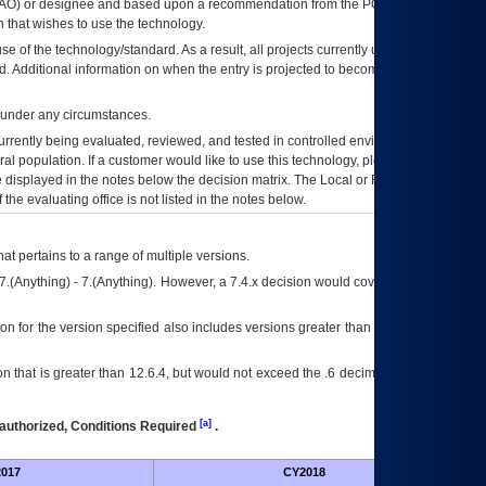
AO
) or designee and based upon a recommendation from the
POA&M
 that wishes to use the technology.
se of the technology/standard. As a result, all projects currently utilizing the
rd. Additional information on when the entry is projected to become unauthorized
d under any circumstances.
currently being evaluated, reviewed, and tested in controlled environments. Use
eral population. If a customer would like to use this technology, please work with
ce displayed in the notes below the decision matrix. The Local or Regional
OI&T
f the evaluating office is not listed in the notes below.
at pertains to a range of multiple versions.
7.(Anything) - 7.(Anything). However, a 7.4.x decision would cover any version of
on for the version specified also includes versions greater than what is specified
 that is greater than 12.6.4, but would not exceed the .6 decimal ie: 12.6.401 is
[a]
authorized, Conditions Required
.
017
CY2018
Futu