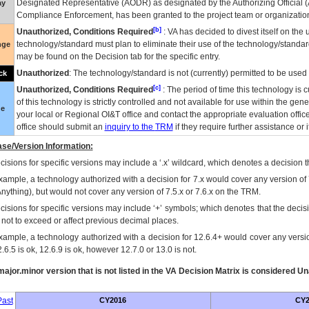
Designated Representative (
AODR
) as designated by the Authorizing Official (
ay
Compliance Enforcement, has been granted to the project team or organization
[b]
Unauthorized, Conditions Required
:
VA
has decided to divest itself on the u
technology/standard must plan to eliminate their use of the technology/standa
nge
may be found on the Decision tab for the specific entry.
Unauthorized
: The technology/standard is not (currently) permitted to be use
ck
[c]
Unauthorized, Conditions Required
: The period of time this technology is 
of this technology is strictly controlled and not available for use within the gen
ue
your local or Regional
OI&T
office and contact the appropriate evaluation offi
office should submit an
inquiry to the
TRM
if they require further assistance or i
se/Version Information:
isions for specific versions may include a ‘.x’ wildcard, which denotes a decision th
xample, a technology authorized with a decision for 7.x would cover any version of 
Anything), but would not cover any version of 7.5.x or 7.6.x on the TRM.
cisions for specific versions may include ‘+’ symbols; which denotes that the decisi
s not to exceed or affect previous decimal places.
xample, a technology authorized with a decision for 12.6.4+ would cover any version
.6.5 is ok, 12.6.9 is ok, however 12.7.0 or 13.0 is not.
ajor.minor version that is not listed in the
VA
Decision Matrix is considered Un
ast
CY2016
CY2