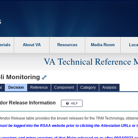
erform the following steps. 1. Please switch auto forms mode to off. 2. Hit enter t
orials
About VA
Resources
Media Room
Loca
VA Technical Reference 
li Monitoring
l
Decision
Reference
Component
Category
Analysis
dor Release Information
endor Release table provides the known releases for the
TRM
Technology, obtained
ust be logged into the RSAA website prior to clicking the Attestation URLs or 