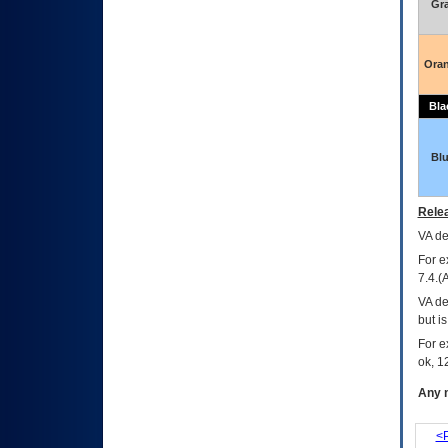
Gr
Ora
Bla
Bl
Relea
VA
dec
For e
7.4.(
VA de
but i
For e
ok, 12
Any m
<P