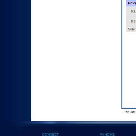
Rele
6.2
6.3
Note:
- The inf
CONNECT
VA HOME