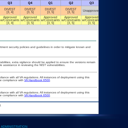
Q3
Q4
Q1
Q2
Q3
Q4
DIVEST
DIVEST
DIVEST
DIVEST
Unapproved
Unapproved
[3, 4]
[3, 5]
[3, 5]
[3, 5]
Approved
Approved
Approved
Approved
Approved
DIVEST
w/Constraints
w/Constraints
w/Constraints
w/Constraints
w/Constraints
[3, 5]
[3, 4]
[3, 5]
[3, 5]
[3, 5]
[3, 5]
ent security policies and guidelines in order to mitigate known and
rabilities, extra vigilance should be applied to ensure the versions remain
e assistance in reviewing the NIST vulnerabilities.
liance with all VA regulations. All instances of deployment using this
ure compliance with
VA Handbook 6500
.
liance with all VA regulations. All instances of deployment using this
ure compliance with
VA Handbook 6500
.
.
ADMINISTRATION