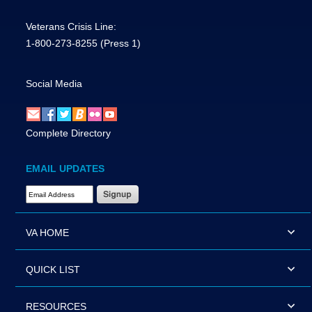
Veterans Crisis Line:
1-800-273-8255
(Press 1)
Social Media
Complete Directory
EMAIL UPDATES
Email Address Required
VA HOME
QUICK LIST
RESOURCES