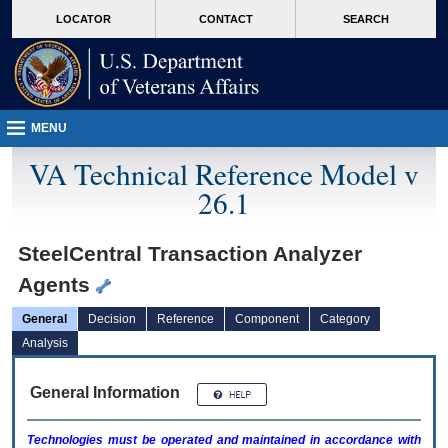
skip
Attention A T users. To access the menus on this page please perform the followin
MORE
LOCATOR
CONTACT
SEARCH
to
VA
page
content
MENU
VA Technical Reference Model v
26.1
SteelCentral Transaction Analyzer
Agents
General
Decision
Reference
Component
Category
Analysis
General Information
Technologies must be operated and maintained in accordance with