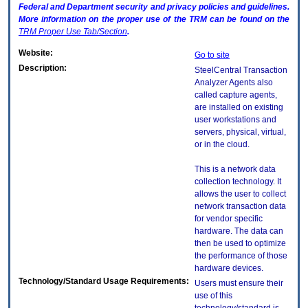
Federal and Department security and privacy policies and guidelines.
More information on the proper use of the
TRM
can be found on the
TRM
Proper Use Tab/Section
.
Website:
Go to site
Description:
SteelCentral Transaction
Analyzer Agents also
called capture agents,
are installed on existing
user workstations and
servers, physical, virtual,
or in the cloud.
This is a network data
collection technology. It
allows the user to collect
network transaction data
for vendor specific
hardware. The data can
then be used to optimize
the performance of those
hardware devices.
Technology/Standard Usage Requirements:
Users must ensure their
use of this