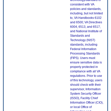
technology/standard is
consistent with VA
policies and standards,
including, but not limited
to, VA Handbooks 6102
and 6500; VA Directives
6004, 6513, and 6517;
and National Institute of
Standards and
Technology (NIST)
standards, including
Federal Information
Processing Standards
(FIPS). Users must
ensure sensitive data is
properly protected in
compliance with all VA
regulations. Prior to use
of this technology, users
should check with their
supervisor, Information
System Security Officer
(ISSO), Facility Chief
Information Officer (CIO),
or local Office of