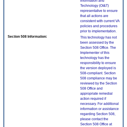
Information and
Technology (OI&T)
representative to ensure
that all actions are
consistent with current VA
policies and procedures
prior to implementation.
Section 508 Information:
This technology has not
been assessed by the
Section 508 Office. The
Implementer of this
technology has the
responsibility to ensure
the version deployed is
508-compliant. Section
508 compliance may be
reviewed by the Section
508 Office and
appropriate remedial
action required if
necessary. For additional
information or assistance
regarding Section 508,
please contact the
Section 508 Office at