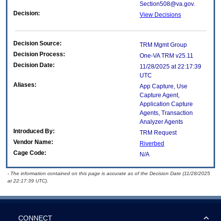
Section508@va.gov.
Decision:
View Decisions
Decision Source:
TRM Mgmt Group
Decision Process:
One-VA TRM v25.11
Decision Date:
11/28/2025 at 22:17:39
UTC
Aliases:
App Capture, Use
Capture Agent,
Application Capture
Agents, Transaction
Analyzer Agents
Introduced By:
TRM Request
Vendor Name:
Riverbed
Cage Code:
N/A
- The information contained on this page is accurate as of the Decision Date (11/28/2025
at 22:17:39 UTC).
CONNECT