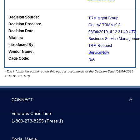
Decision Source:
TRM Mgmt Group
Decision Process:
One-VA TRM v19.8
Decision Date:
08/06/2019 at 12:31:40 UTC
Aliases:
Business Service Managemen
Introduced By:
TRM Request
Vendor Name:
ServiceNow
Cage Code:
N/A
- The information contained on this page is accurate as of the Decision Date (08/06/2019
at 12:31:40 UTC).
CONNECT
Veterans Crisis Line:
1-800-273-8255
(Press 1)
Social Media