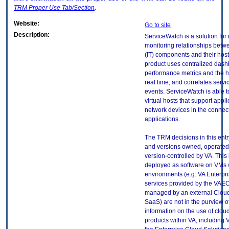
TRM
Proper Use Tab/Section
.
Website:
Go to site
Description:
ServiceWatch is a solution for
monitoring relationships betw
(IT) components and their host
product uses centralized dashb
performance metrics and the he
real time, and correlates servi
events. ServiceWatch is able t
virtual hosts that support appli
network devices in the connec
applications.
The TRM decisions in this entr
and versions owned, operated
version-controlled by VA. This
deployed as software on VMs w
environments (e.g. VA Enterpr
services provided by the VAEC
managed by an external Cloud 
SaaS) are not in the purview 
information on the use of clo
products within VA, including 