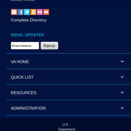
Complete Directory
EMAIL UPDATES
Email Address Required
VA HOME
QUICK LIST
RESOURCES
ADMINISTRATION
U.S.
Department