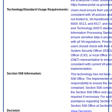
the Enterprise Cloud Solutions
https://vaww.portal.va.gov/si
Technology/Standard Usage Requirements:
Users must ensure their use of
consistent with VA policies and
not limited to, VA Handbooks 
6004, 6513, and 6517; and Nati
and Technology (NIST) standar
Information Processing Standa
ensure sensitive data is prope
with all VA regulations. Prior t
users should check with their 
System Security Officer (ISSO),
Officer (CIO), or local Office 
(OI&T) representative to ensure
consistent with current VA poli
implementation.
Section 508 Information:
This technology has not been 
508 Office. The Implementer of
responsibility to ensure the v
compliant. Section 508 compl
the Section 508 Office and app
required if necessary. For addi
assistance regarding Section 
Section 508 Office at Section
Decision:
View Decisions