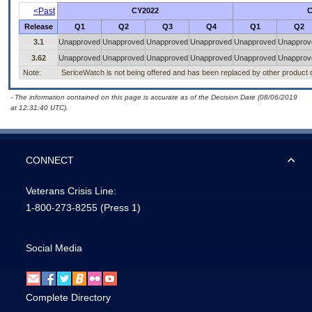
<Past
CY2022
C
Release
Q1
Q2
Q3
Q4
Q1
Q2
3.1
Unapproved
Unapproved
Unapproved
Unapproved
Unapproved
Unapprov
3.62
Unapproved
Unapproved
Unapproved
Unapproved
Unapproved
Unapprov
Note:
SericeWatch is not being offered and has been replaced by other product o
- The information contained on this page is accurate as of the Decision Date (08/06/2019
at 12:31:40 UTC).
CONNECT
Veterans Crisis Line:
1-800-273-8255
(Press 1)
Social Media
Complete Directory