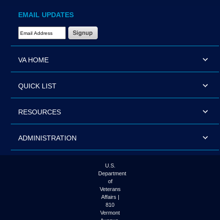
EMAIL UPDATES
Email Address Required
VA HOME
QUICK LIST
RESOURCES
ADMINISTRATION
U.S.
Department
of
Veterans
Affairs |
810
Vermont