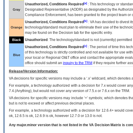
[a]
Unauthorized, Conditions Required
: This technology or standar
Designated Representative (
AODR
) as designated by the Authorizin
Gray
Compliance Enforcement, has been granted to the project team or o
[b]
Unauthorized, Conditions Required
:
VA
has decided to divest its
technology/standard must plan to eliminate their use of the techno
Orange
may be found on the Decision tab for the specific entry.
Unauthorized
: The technology/standard is not (currently) permitte
Black
[c]
Unauthorized, Conditions Required
: The period of time this te
of this technology is strictly controlled and not available for use wi
Blue
your local or Regional
OI&T
office and contact the appropriate eval
office should submit an
inquiry to the
TRM
if they require further ass
Release/Version Information:
VA
decisions for specific versions may include a ‘.x’ wildcard, which denotes a
For example, a technology authorized with a decision for 7.x would cover any 
7.4.(Anything), but would not cover any version of 7.5.x or 7.6.x on the TRM.
VA decisions for specific versions may include ‘+’ symbols; which denotes that
but is not to exceed or affect previous decimal places.
For example, a technology authorized with a decision for 12.6.4+ would cover 
ok, 12.6.5 is ok, 12.6.9 is ok, however 12.7.0 or 13.0 is not.
Any major.minor version that is not listed in the
VA
Decision Matrix is con