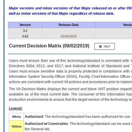
Major versions and minor versions of that Major released on or after 
well as minor versions of that Major regardless of release date.
Version
Release Date
Vendo
3.1
3.62
01/01/2015
Current Decision Matrix (08/02/2019)
Users must ensure their use of this technology/standard is consistent with
Directives 6004, 6513, and 6517; and National Institute of Standards and 
Users must ensure sensitive data is properly protected in compliance with al
Information System Security Officer (ISSO), Facility Chief Information Officer
actions are consistent with current VA policies and procedures prior to implem
The
VA
Decision Matrix displays the current and future
VA
IT
position regardi
available as of the most current date. The consumer of this information has 
production environments to ensure that the target version of the technology w
Legend:
Authorized
: The technology/standard has been authorized for use.
White
Authorized w/ Constraints
: The technology/standard can be used wi
Yellow
the General tab.