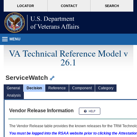
skip
Attention A T users. To access the menus on this page please perform the followin
MORE
LOCATOR
CONTACT
SEARCH
to
VA
page
content
MENU
VA Technical Reference Model v
26.1
ServiceWatch
General
Decision
Reference
Component
Category
Analysis
Vendor Release Information
The Vendor Release table provides the known releases for the
TRM
Technolog
You must be logged into the RSAA website prior to clicking the Attestati