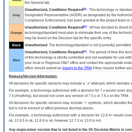
Yellow
the General tab.
[a]
Unauthorized, Conditions Required
: This technology or standar
Designated Representative (
AODR
) as designated by the Authorizin
Gray
Compliance Enforcement, has been granted to the project team or o
[b]
Unauthorized, Conditions Required
:
VA
has decided to divest its
technology/standard must plan to eliminate their use of the techno
Orange
may be found on the Decision tab for the specific entry.
Unauthorized
: The technology/standard is not (currently) permitte
Black
[c]
Unauthorized, Conditions Required
: The period of time this te
of this technology is strictly controlled and not available for use wi
Blue
your local or Regional
OI&T
office and contact the appropriate eval
office should submit an
inquiry to the
TRM
if they require further ass
Release/Version Information:
VA
decisions for specific versions may include a ‘.x’ wildcard, which denotes a
For example, a technology authorized with a decision for 7.x would cover any 
7.4.(Anything), but would not cover any version of 7.5.x or 7.6.x on the TRM.
VA decisions for specific versions may include ‘+’ symbols; which denotes that
but is not to exceed or affect previous decimal places.
For example, a technology authorized with a decision for 12.6.4+ would cover 
ok, 12.6.5 is ok, 12.6.9 is ok, however 12.7.0 or 13.0 is not.
Any major.minor version that is not listed in the
VA
Decision Matrix is con