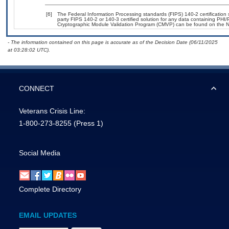
[6]
The Federal Information Processing standards (FIPS) 140-2 certification st
party FIPS 140-2 or 140-3 certified solution for any data containing PHI/
Cryptographic Module Validation Program (CMVP) can be found on the N
- The information contained on this page is accurate as of the Decision Date (06/11/2025
at 03:28:02 UTC).
CONNECT
Veterans Crisis Line:
1-800-273-8255
(Press 1)
Social Media
Complete Directory
EMAIL UPDATES