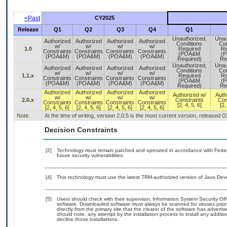
<Past
CY2025
Release
Q1
Q2
Q3
Q4
Q1
Unauthorized,
Unau
Authorized
Authorized
Authorized
Authorized
Conditions
Con
w/
w/
w/
w/
1.0
Required
Re
Constraints
Constraints
Constraints
Constraints
(POA&M
(
(POA&M)
(POA&M)
(POA&M)
(POA&M)
Required)
Re
Unauthorized,
Unau
Authorized
Authorized
Authorized
Authorized
Conditions
Con
w/
w/
w/
w/
1.1.x
Required
Re
Constraints
Constraints
Constraints
Constraints
(POA&M
(
(POA&M)
(POA&M)
(POA&M)
(POA&M)
Required)
Re
Authorized
Authorized
Authorized
Authorized
Authorized w/
Auth
w/
w/
w/
w/
2.0.x
Constraints
Con
Constraints
Constraints
Constraints
Constraints
[2, 4, 5, 6]
[2,
[2, 4, 5, 6]
[2, 4, 5, 6]
[2, 4, 5, 6]
[2, 4, 5, 6]
Note:
At the time of writing, version 2.0.5 is the most current version, released 
Decision Constraints
[2]
Technology must remain patched and operated in accordance with Federal
future security vulnerabilities.
[4]
This technology must use the latest TRM-authorized version of Java Deve
[5]
Users should check with their supervisor, Information System Security Off
software. Downloaded software must always be scanned for viruses prior
directly from the primary site that the creator of the software has adv
should note, any attempt by the installation process to install any additi
decline those installations.