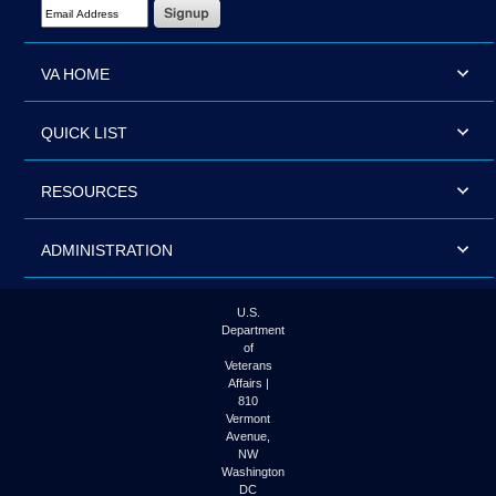
Email Address Required
VA HOME
QUICK LIST
RESOURCES
ADMINISTRATION
U.S.
Department
of
Veterans
Affairs |
810
Vermont
Avenue,
NW
Washington
DC