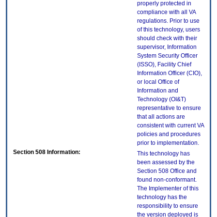
properly protected in
compliance with all VA
regulations. Prior to use
of this technology, users
should check with their
supervisor, Information
System Security Officer
(ISSO), Facility Chief
Information Officer (CIO),
or local Office of
Information and
Technology (OI&T)
representative to ensure
that all actions are
consistent with current VA
policies and procedures
prior to implementation.
Section 508 Information:
This technology has
been assessed by the
Section 508 Office and
found non-conformant.
The Implementer of this
technology has the
responsibility to ensure
the version deployed is