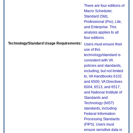
There are four editions of
Macro Scheduler,
Standard (Std),
Professional (Pro), Lite,
and Enterprise. This
analysis applies to all
four editions.
Technology/Standard Usage Requirements:
Users must ensure their
use of this
technology/standard is
consistent with VA
policies and standards,
including, but not limited
to, VA Handbooks 6102
and 6500; VA Directives
6004, 6513, and 6517;
and National Institute of
Standards and
Technology (NIST)
standards, including
Federal Information
Processing Standards
(FIPS). Users must
ensure sensitive data is