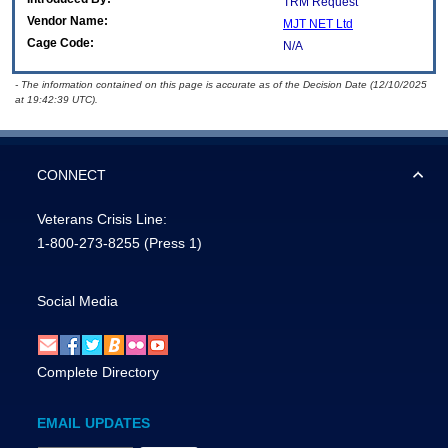
TRM Request
Vendor Name:
MJT NET Ltd
Cage Code:
N/A
- The information contained on this page is accurate as of the Decision Date (12/10/2025
at 19:42:39 UTC).
CONNECT
Veterans Crisis Line:
1-800-273-8255
(Press 1)
Social Media
Complete Directory
EMAIL UPDATES