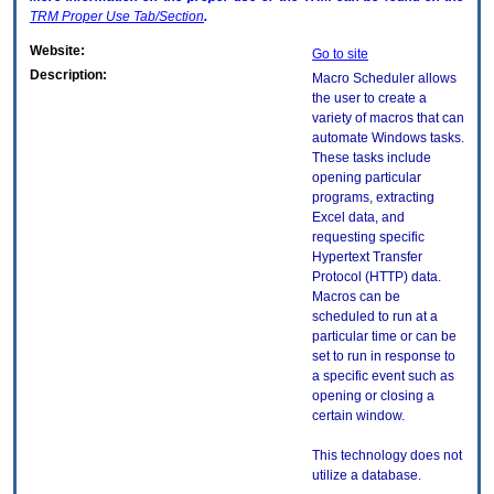
TRM
Proper Use Tab/Section
.
Website:
Go to site
Description:
Macro Scheduler allows
the user to create a
variety of macros that can
automate Windows tasks.
These tasks include
opening particular
programs, extracting
Excel data, and
requesting specific
Hypertext Transfer
Protocol (HTTP) data.
Macros can be
scheduled to run at a
particular time or can be
set to run in response to
a specific event such as
opening or closing a
certain window.
This technology does not
utilize a database.