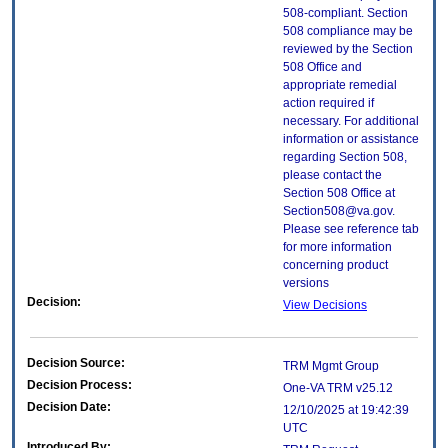
508-compliant. Section
508 compliance may be
reviewed by the Section
508 Office and
appropriate remedial
action required if
necessary. For additional
information or assistance
regarding Section 508,
please contact the
Section 508 Office at
Section508@va.gov.
Please see reference tab
for more information
concerning product
versions
Decision:
View Decisions
Decision Source:
TRM Mgmt Group
Decision Process:
One-VA TRM v25.12
Decision Date:
12/10/2025 at 19:42:39
UTC
Introduced By: