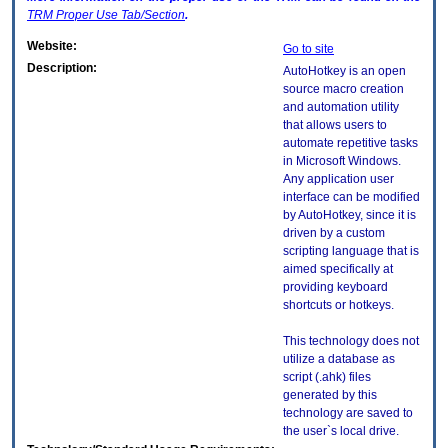
TRM
Proper Use Tab/Section
.
Website:
Go to site
Description:
AutoHotkey is an open
source macro creation
and automation utility
that allows users to
automate repetitive tasks
in Microsoft Windows.
Any application user
interface can be modified
by AutoHotkey, since it is
driven by a custom
scripting language that is
aimed specifically at
providing keyboard
shortcuts or hotkeys.
This technology does not
utilize a database as
script (.ahk) files
generated by this
technology are saved to
the user`s local drive.