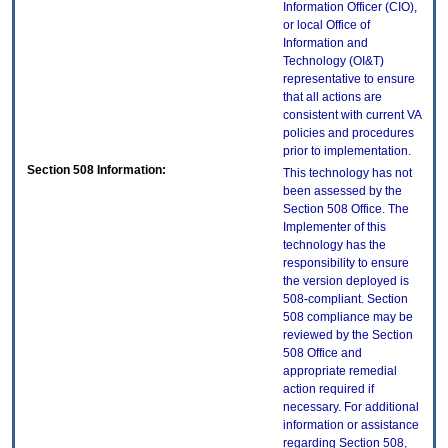
Information Officer (CIO),
or local Office of
Information and
Technology (OI&T)
representative to ensure
that all actions are
consistent with current VA
policies and procedures
prior to implementation.
Section 508 Information:
This technology has not
been assessed by the
Section 508 Office. The
Implementer of this
technology has the
responsibility to ensure
the version deployed is
508-compliant. Section
508 compliance may be
reviewed by the Section
508 Office and
appropriate remedial
action required if
necessary. For additional
information or assistance
regarding Section 508,