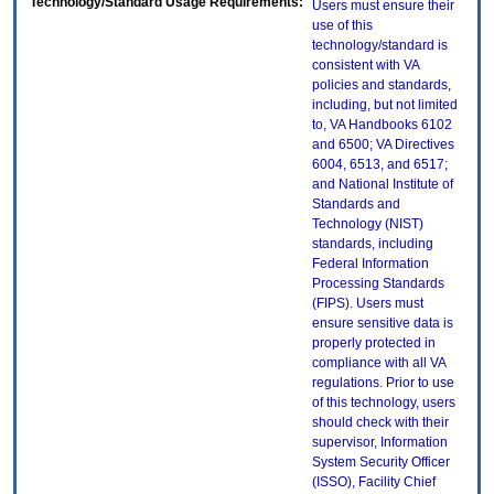
Technology/Standard Usage Requirements:
Users must ensure their
use of this
technology/standard is
consistent with VA
policies and standards,
including, but not limited
to, VA Handbooks 6102
and 6500; VA Directives
6004, 6513, and 6517;
and National Institute of
Standards and
Technology (NIST)
standards, including
Federal Information
Processing Standards
(FIPS). Users must
ensure sensitive data is
properly protected in
compliance with all VA
regulations. Prior to use
of this technology, users
should check with their
supervisor, Information
System Security Officer
(ISSO), Facility Chief