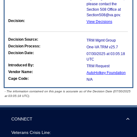
please contact the
Section 508 Office at
Section508@va.gov.
Decision:
View Decisions
Decision Source:
TRM Mgmt Group
Decision Process:
One-VA TRM v25.7
Decision Date:
07/30/2025 at 03:05:18
UTC
Introduced By:
TRM Request
Vendor Name:
AutoHotkey Foundation
Cage Code:
N/A
- The information contained on this page is accurate as of the Decision Date (07/30/2025
at 03:05:18 UTC).
CONNECT
Veterans Crisis Line: