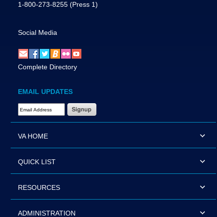
1-800-273-8255
(Press 1)
Social Media
Complete Directory
EMAIL UPDATES
Email Address Required
VA HOME
QUICK LIST
RESOURCES
ADMINISTRATION