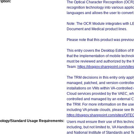
iption:
The Optical Character Recognition (OCR) 
recognition technology into various appl
languages and allows the user to convert
Note: The OCR Module integrates with L
Document and Medical product lines.
Please note that this product was previ
This entry covers the Desktop Edition of 
that the implementation of mobile techno
must be reviewed and authorized by the 
Team:
https://dvagov.sharepoint.com/si
The TRM decisions in this entry only app
managed, patched, and version-controlled
installations on VMs within VA-controlled
Cloud services provided by the VAEC, whi
controlled and managed by an external Clo
the TRM. For more information on the use
including VA private clouds, please see t
https://dvagov.sharepoint.com/sites/OIT
ology/Standard Usage Requirements:
Users must ensure their use of this techno
including, but not limited to, VA Handbo
and National Institute of Standards and T