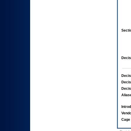
Secti
Decis
Decis
Decis
Decis
Alias
Intro
Vend
Cage 