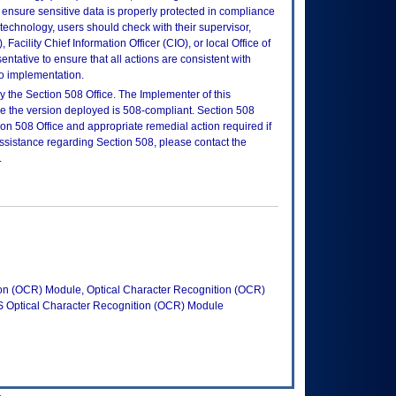
ensure sensitive data is properly protected in compliance
is technology, users should check with their supervisor,
Facility Chief Information Officer (CIO), or local Office of
tative to ensure that all actions are consistent with
to implementation.
 the Section 508 Office. The Implementer of this
re the version deployed is 508-compliant. Section 508
n 508 Office and appropriate remedial action required if
assistance regarding Section 508, please contact the
.
ion (OCR) Module, Optical Character Recognition (OCR)
Optical Character Recognition (OCR) Module