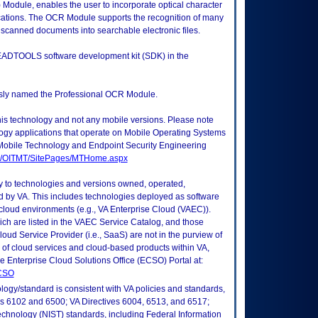
Module, enables the user to incorporate optical character
ications. The OCR Module supports the recognition of many
 scanned documents into searchable electronic files.
EADTOOLS software development kit (SDK) in the
ously named the Professional OCR Module.
this technology and not any mobile versions. Please note
logy applications that operate on Mobile Operating Systems
Mobile Technology and Endpoint Security Engineering
tes/OITMT/SitePages/MTHome.aspx
ly to technologies and versions owned, operated,
 by VA. This includes technologies deployed as software
 cloud environments (e.g., VA Enterprise Cloud (VAEC)).
ch are listed in the VAEC Service Catalog, and those
ud Service Provider (i.e., SaaS) are not in the purview of
 of cloud services and cloud-based products within VA,
he Enterprise Cloud Solutions Office (ECSO) Portal at:
ECSO
logy/standard is consistent with VA policies and standards,
oks 6102 and 6500; VA Directives 6004, 6513, and 6517;
echnology (NIST) standards, including Federal Information