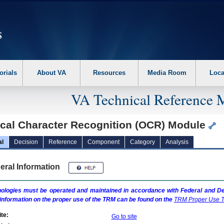
erform the following steps. 1. Please switch auto forms mode to off. 2. Hit enter t
orials
About VA
Resources
Media Room
Loca
VA Technical Reference 
ical Character Recognition (OCR) Module
al
Decision
Reference
Component
Category
Analysis
eral Information
ologies must be operated and maintained in accordance with Federal and Dep
information on the proper use of the
TRM
can be found on the
TRM
Proper Use T
te:
Go to site