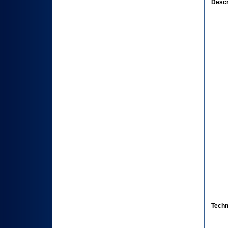
Descr
Techn