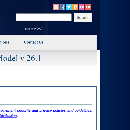
o expand a main menu option (Health, Benefits, etc). 3. To enter and activate the s
Enter your search text
site map [a-z]
tions
Contact Us
Model v 26.1
artment security and privacy policies and guidelines.
ab/Section
.