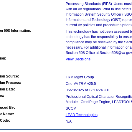
Processing Standards (FIPS). Users must 
with all VA regulations. Prior to use of th
Information System Security Officer (ISSO), 
Information and Technology (OI&T) represen
current VA policies and procedures prior 
on 508 Information:
This technology has not been assessed by
technology has the responsibility to ensu
compliance may be reviewed by the Sectio
necessary. For additional information or 
Section 508 Office at Section508@va.gov
ion:
View Decisions
ion Source:
TRM Mgmt Group
ion Process:
One-VA TRM v25.5
ion Date:
05/28/2025 at 17:14:24 UTC
es:
Professional Optical Character Recognit
Module - OmniPage Engine, LEADTOOLS 
duced By:
SCCM
or Name:
LEAD Technologies
Code:
N/A