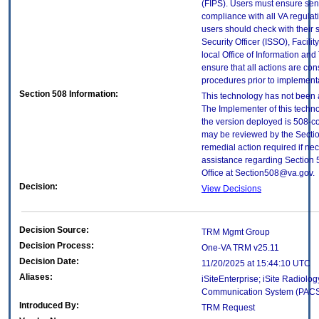
(FIPS). Users must ensure sens
compliance with all VA regulati
users should check with their 
Security Officer (ISSO), Facilit
local Office of Information an
ensure that all actions are con
procedures prior to implement
Section 508 Information:
This technology has not been 
The Implementer of this techno
the version deployed is 508-c
may be reviewed by the Sectio
remedial action required if nec
assistance regarding Section 
Office at Section508@va.gov.
Decision:
View Decisions
Decision Source:
TRM Mgmt Group
Decision Process:
One-VA TRM v25.11
Decision Date:
11/20/2025 at 15:44:10 UTC
Aliases:
iSiteEnterprise; iSite Radiolog
Communication System (PAC
Introduced By:
TRM Request