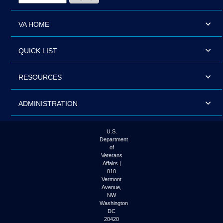
VA HOME
QUICK LIST
RESOURCES
ADMINISTRATION
U.S.
Department
of
Veterans
Affairs |
810
Vermont
Avenue,
NW
Washington
DC
20420