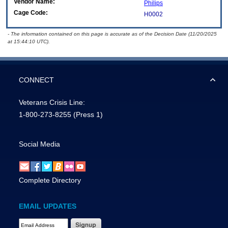
Vendor Name:
Philips
Cage Code:
H0002
- The information contained on this page is accurate as of the Decision Date (11/20/2025
at 15:44:10 UTC).
CONNECT
Veterans Crisis Line:
1-800-273-8255
(Press 1)
Social Media
Complete Directory
EMAIL UPDATES
Email Address Required