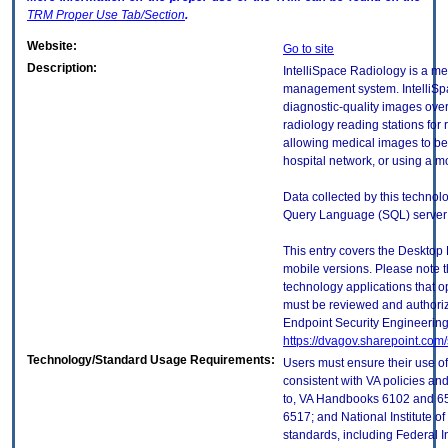
TRM
Proper Use Tab/Section
.
Website:
Go to site
Description:
IntelliSpace Radiology is a m
management system. IntelliS
diagnostic-quality images ove
radiology reading stations for 
allowing medical images to be
hospital network, or using a mo
Data collected by this technolo
Query Language (SQL) server
This entry covers the Desktop 
mobile versions. Please note t
technology applications that 
must be reviewed and authori
Endpoint Security Engineerin
https://dvagov.sharepoint.co
Technology/Standard Usage Requirements:
Users must ensure their use of
consistent with VA policies and
to, VA Handbooks 6102 and 65
6517; and National Institute 
standards, including Federal 