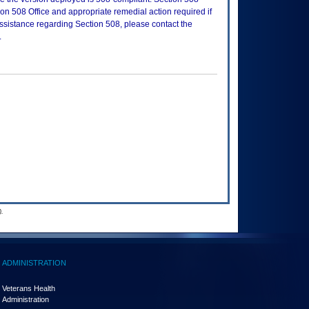
n 508 Office and appropriate remedial action required if
assistance regarding Section 508, please contact the
.
.
ADMINISTRATION
Veterans Health
Administration