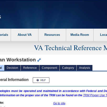
erform the following steps. 1. Please switch auto forms mode to off. 2. Hit enter t
orials
About VA
Resources
Media Room
Loca
VA Technical Reference 
an Workstation
al
Decision
Reference
Component
Category
Analysis
eral Information
ologies must be operated and maintained in accordance with Federal and Dep
information on the proper use of the
TRM
can be found on the
TRM
Proper Use T
te:
Go to site