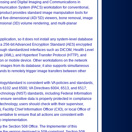
essing and Digital Imaging and Communications in
unication System (PACS) workstation for conventional,
 product provides standard image manipulation tools for
and five-dimensional (4D/ 5D) viewers, bone removal, image
ensional (3D) volume rendering, and multi-planar
pplication, so it does not install any system-level database
to a 256-bit Advanced Encryption Standard (AES) encrypted
rough standardized interfaces such as DICOM, Health Level
 (XML), and Hypertext Transfer Protocol (HTTP), and
on or mobile device. Other workstations on the network
images from its database; it also supports simultaneous
ds to remotely trigger image transfers between other
logy/standard is consistent with VA policies and standards,
oks 6102 and 6500; VA Directives 6004, 6513, and 6517;
echnology (NIST) standards, including Federal Information
ensure sensitive data is properly protected in compliance
is technology, users should check with their supervisor,
Facility Chief Information Officer (CIO), or local Office of
tative to ensure that all actions are consistent with
to implementation.
 the Section 508 Office. The Implementer of this
re the version deployed is 508-compliant. Section 508