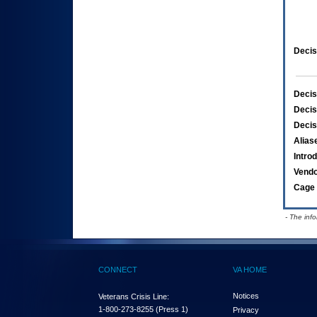
Decis
Decis
Decis
Decis
Alias
Intro
Vend
Cage 
- The inf
CONNECT
VA HOME
Notices
Veterans Crisis Line:
1-800-273-8255
(Press 1)
Privacy