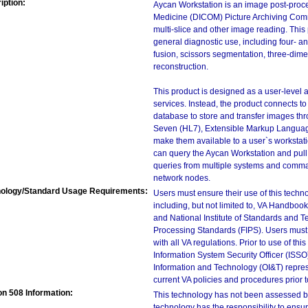
iption:
Aycan Workstation is an image post-proc
Medicine (DICOM) Picture Archiving Comm
multi-slice and other image reading. This
general diagnostic use, including four- 
fusion, scissors segmentation, three-dim
reconstruction.
This product is designed as a user-level a
services. Instead, the product connects 
database to store and transfer images th
Seven (HL7), Extensible Markup Language
make them available to a user`s workstati
can query the Aycan Workstation and pull 
queries from multiple systems and comman
network nodes.
ology/Standard Usage Requirements:
Users must ensure their use of this techno
including, but not limited to, VA Handbo
and National Institute of Standards and T
Processing Standards (FIPS). Users must 
with all VA regulations. Prior to use of th
Information System Security Officer (ISSO), 
Information and Technology (OI&T) represen
current VA policies and procedures prior 
on 508 Information:
This technology has not been assessed by
technology has the responsibility to ensu