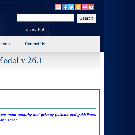
o expand a main menu option (Health, Benefits, etc). 3. To enter and activate the s
Enter your search text
site map [a-z]
tions
Contact Us
Model v 26.1
artment security and privacy policies and guidelines.
ab/Section
.