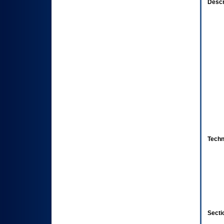
Descr
Techn
Secti