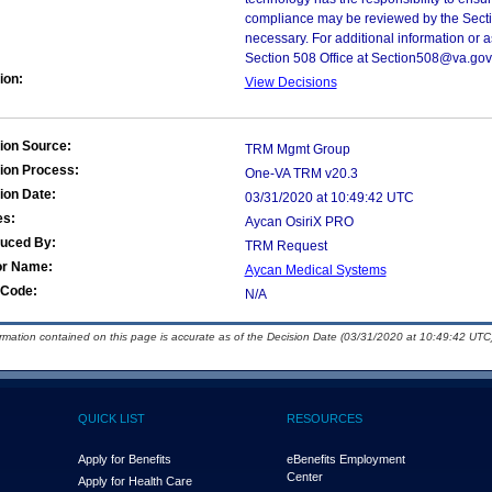
compliance may be reviewed by the Sectio
necessary. For additional information or 
Section 508 Office at Section508@va.gov
ion:
View Decisions
ion Source:
TRM Mgmt Group
ion Process:
One-VA TRM v20.3
ion Date:
03/31/2020 at 10:49:42 UTC
es:
Aycan OsiriX PRO
duced By:
TRM Request
or Name:
Aycan Medical Systems
Code:
N/A
ormation contained on this page is accurate as of the Decision Date (03/31/2020 at 10:49:42 UTC)
QUICK LIST
RESOURCES
Apply for Benefits
eBenefits Employment
Center
Apply for Health Care