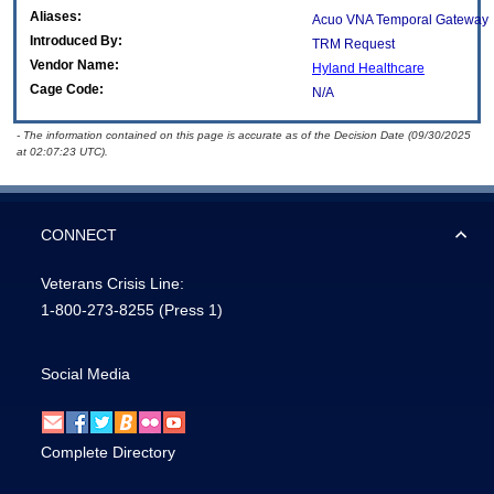
Aliases:
Acuo VNA Temporal Gateway
Introduced By:
TRM Request
Vendor Name:
Hyland Healthcare
Cage Code:
N/A
- The information contained on this page is accurate as of the Decision Date (09/30/2025
at 02:07:23 UTC).
CONNECT
Veterans Crisis Line:
1-800-273-8255
(Press 1)
Social Media
Complete Directory