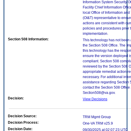
Information System Security Of
Facility Chief Information Offic
local Office of Information an
(OI&T) representative to ensure
actions are consistent with cur
policies and procedures prior 
implementation.
Section 508 Information:
This technology has not been
the Section 508 Office. The Im
this technology has the respons
ensure the version deployed i
compliant. Section 508 compl
reviewed by the Section 508 O
appropriate remedial action re
necessary. For additional info
assistance regarding Section 
contact the Section 508 Office 
Section508@va.gov.
Decision:
View Decisions
Decision Source:
TRM Mgmt Group
Decision Process:
One-VA TRM v25.9
Decision Date:
09/30/2025 at 02:07:23 UTC