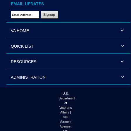
EMAIL UPDATES
Email Address Required
VA HOME
QUICK LIST
RESOURCES
ADMINISTRATION
U.S.
Department
of
Veterans
Affairs |
810
Vermont
Avenue,