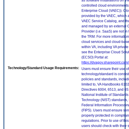
as software installations on V
controlled cloud environments 
Enterprise Cloud (VAEC)). Clo
provided by the VAEC, which ar
VAEC Service Catalog, and th
and managed by an external 
Provider (i.e. SaaS) are not in
the TRM. For more information
cloud services and cloud-bas
within VA, including VA privat
see the Enterprise Cloud Solut
(ECSO) Portal at:
https://dvagov.sharepoint.co
Technology/Standard Usage Requirements:
Users must ensure their use of
technology/standard is consist
policies and standards, includi
limited to, VA Handbooks 610
Directives 6004, 6513, and 65
National Institute of Standard
Technology (NIST) standards, 
Federal Information Processi
(FIPS). Users must ensure sens
properly protected in complian
regulations. Prior to use of thi
users should check with their 