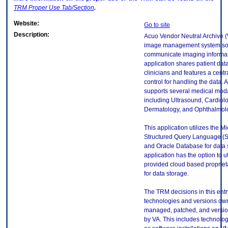
TRM
Proper Use Tab/Section
.
Website:
Go to site
Description:
Acuo Vendor Neutral Archive (
image management system sof
communicate imaging informat
application shares patient data
clinicians and features a cent
control for handling the data.
supports several medical modal
including Ultrasound, Cardiolo
Dermatology, and Ophthalmol
This application utilizes the Mi
Structured Query Language (
and Oracle Database for data 
application has the option to u
provided cloud based proprie
for data storage.
The TRM decisions in this entr
technologies and versions ow
managed, patched, and versio
by VA. This includes technolo