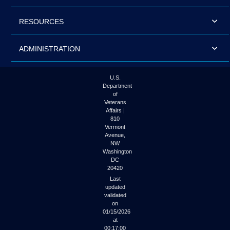
RESOURCES
ADMINISTRATION
U.S.
Department
of
Veterans
Affairs |
810
Vermont
Avenue,
NW
Washington
DC
20420
Last
updated
validated
on
01/15/2026
at
00:17:00