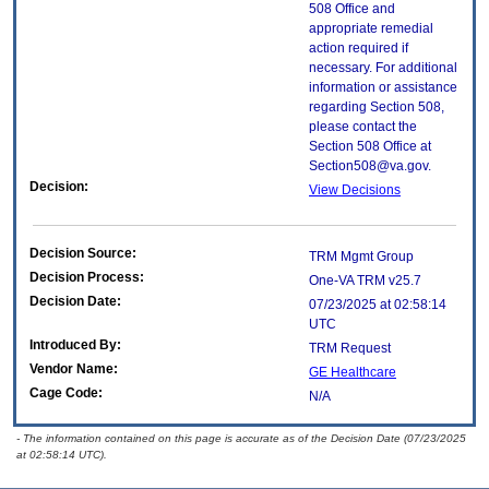
508 Office and
appropriate remedial
action required if
necessary. For additional
information or assistance
regarding Section 508,
please contact the
Section 508 Office at
Section508@va.gov.
Decision:
View Decisions
Decision Source:
TRM Mgmt Group
Decision Process:
One-VA TRM v25.7
Decision Date:
07/23/2025 at 02:58:14
UTC
Introduced By:
TRM Request
Vendor Name:
GE Healthcare
Cage Code:
N/A
- The information contained on this page is accurate as of the Decision Date (07/23/2025
at 02:58:14 UTC).