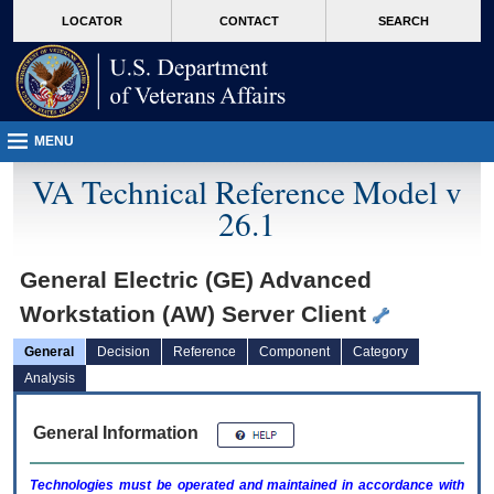
skip
Attention A T users. To access the menus on this page please perform the followin
MORE
LOCATOR
CONTACT
SEARCH
to
VA
page
content
MENU
VA Technical Reference Model v
26.1
General Electric (GE) Advanced
Workstation (AW) Server Client
General
Decision
Reference
Component
Category
Analysis
General Information
Technologies must be operated and maintained in accordance with