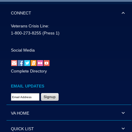
CONNECT
Veterans Crisis Line:
1-800-273-8255
(Press 1)
Social Media
Complete Directory
EMAIL UPDATES
Email Address Required
VA HOME
QUICK LIST