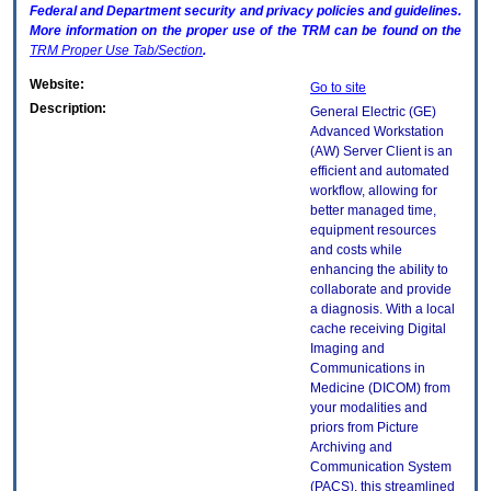
Federal and Department security and privacy policies and guidelines.
More information on the proper use of the
TRM
can be found on the
TRM
Proper Use Tab/Section
.
Website:
Go to site
Description:
General Electric (GE)
Advanced Workstation
(AW) Server Client is an
efficient and automated
workflow, allowing for
better managed time,
equipment resources
and costs while
enhancing the ability to
collaborate and provide
a diagnosis. With a local
cache receiving Digital
Imaging and
Communications in
Medicine (DICOM) from
your modalities and
priors from Picture
Archiving and
Communication System
(PACS), this streamlined