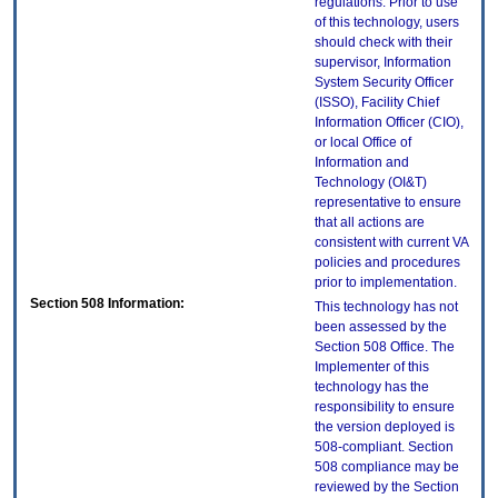
regulations. Prior to use
of this technology, users
should check with their
supervisor, Information
System Security Officer
(ISSO), Facility Chief
Information Officer (CIO),
or local Office of
Information and
Technology (OI&T)
representative to ensure
that all actions are
consistent with current VA
policies and procedures
prior to implementation.
Section 508 Information:
This technology has not
been assessed by the
Section 508 Office. The
Implementer of this
technology has the
responsibility to ensure
the version deployed is
508-compliant. Section
508 compliance may be
reviewed by the Section