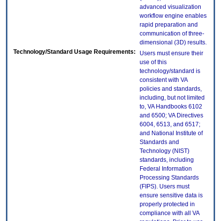
advanced visualization
workflow engine enables
rapid preparation and
communication of three-
dimensional (3D) results.
Technology/Standard Usage Requirements:
Users must ensure their
use of this
technology/standard is
consistent with VA
policies and standards,
including, but not limited
to, VA Handbooks 6102
and 6500; VA Directives
6004, 6513, and 6517;
and National Institute of
Standards and
Technology (NIST)
standards, including
Federal Information
Processing Standards
(FIPS). Users must
ensure sensitive data is
properly protected in
compliance with all VA