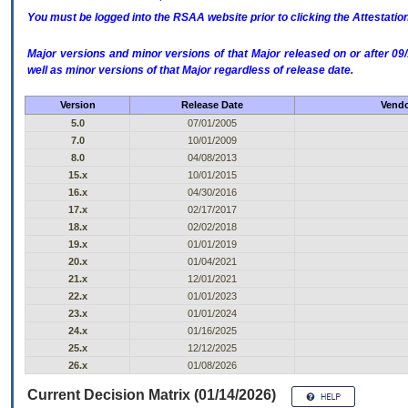
You must be logged into the RSAA website prior to clicking the Attestati
Major versions and minor versions of that Major released on or after 
well as minor versions of that Major regardless of release date.
Version
Release Date
Vendo
5.0
07/01/2005
7.0
10/01/2009
8.0
04/08/2013
15.x
10/01/2015
16.x
04/30/2016
17.x
02/17/2017
18.x
02/02/2018
19.x
01/01/2019
20.x
01/04/2021
21.x
12/01/2021
22.x
01/01/2023
23.x
01/01/2024
24.x
01/16/2025
25.x
12/12/2025
26.x
01/08/2026
Current Decision Matrix (01/14/2026)