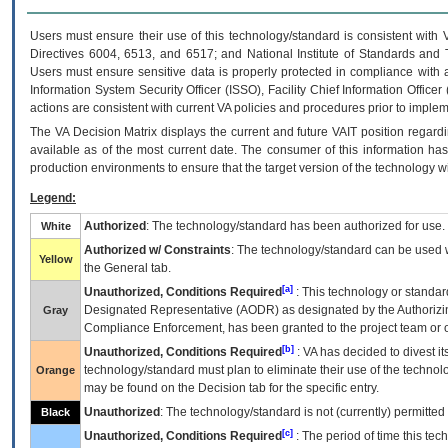
Users must ensure their use of this technology/standard is consistent with
Directives 6004, 6513, and 6517; and National Institute of Standards and 
Users must ensure sensitive data is properly protected in compliance with al
Information System Security Officer (ISSO), Facility Chief Information Officer
actions are consistent with current VA policies and procedures prior to implem
The
VA
Decision Matrix displays the current and future
VA
IT
position regardi
available as of the most current date. The consumer of this information has 
production environments to ensure that the target version of the technology w
Legend:
Authorized
: The technology/standard has been authorized for use.
White
Authorized w/ Constraints
: The technology/standard can be used wi
Yellow
the General tab.
[a]
Unauthorized, Conditions Required
: This technology or standar
Designated Representative (
AODR
) as designated by the Authorizin
Gray
Compliance Enforcement, has been granted to the project team or o
[b]
Unauthorized, Conditions Required
:
VA
has decided to divest its
technology/standard must plan to eliminate their use of the techno
Orange
may be found on the Decision tab for the specific entry.
Unauthorized
: The technology/standard is not (currently) permitte
Black
[c]
Unauthorized, Conditions Required
: The period of time this te