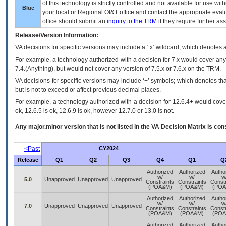
of this technology is strictly controlled and not available for use wi
Blue
your local or Regional
OI&T
office and contact the appropriate eval
office should submit an
inquiry to the
TRM
if they require further ass
Release/Version Information:
VA
decisions for specific versions may include a ‘.x’ wildcard, which denotes a
For example, a technology authorized with a decision for 7.x would cover any 
7.4.(Anything), but would not cover any version of 7.5.x or 7.6.x on the TRM.
VA decisions for specific versions may include ‘+’ symbols; which denotes that
but is not to exceed or affect previous decimal places.
For example, a technology authorized with a decision for 12.6.4+ would cover 
ok, 12.6.5 is ok, 12.6.9 is ok, however 12.7.0 or 13.0 is not.
Any major.minor version that is not listed in the
VA
Decision Matrix is con
<Past
CY2024
Release
Q1
Q2
Q3
Q4
Q1
Q
Authorized
Authorized
Autho
w/
w/
w
5.0
Unapproved
Unapproved
Unapproved
Constraints
Constraints
Constr
(POA&M)
(POA&M)
(POA
Authorized
Authorized
Autho
w/
w/
w
7.0
Unapproved
Unapproved
Unapproved
Constraints
Constraints
Constr
(POA&M)
(POA&M)
(POA
Authorized
Authorized
Autho