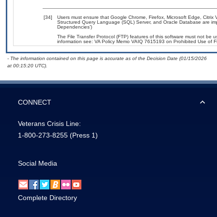
[34]
Users must ensure that Google Chrome, Firefox, Microsoft Edge, Citrix V
Structured Query Language (SQL) Server, and Oracle Database are impl
Dependencies’)
The File Transfer Protocol (FTP) features of this software must not be u
information see: VA Policy Memo VAIQ 7615193 on Prohibited Use of Fil
- The information contained on this page is accurate as of the Decision Date (01/15/2026
at 00:15:20 UTC).
CONNECT
Veterans Crisis Line:
1-800-273-8255
(Press 1)
Social Media
Complete Directory