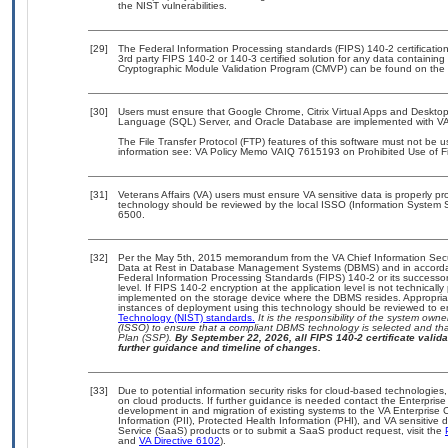
the NIST vulnerabilities.
[29]
The Federal Information Processing standards (FIPS) 140-2 certification 
3rd party FIPS 140-2 or 140-3 certified solution for any data containing
Cryptographic Module Validation Program (CMVP) can be found on the 
[30]
Users must ensure that Google Chrome, Citrix Virtual Apps and Desktops 
Language (SQL) Server, and Oracle Database are implemented with VA-a
The File Transfer Protocol (FTP) features of this software must not be u
information see: VA Policy Memo VAIQ 7615193 on Prohibited Use of Fil
[31]
Veterans Affairs (VA) users must ensure VA sensitive data is properly pro
technology should be reviewed by the local ISSO (Information System S
6500.
[32]
Per the May 5th, 2015 memorandum from the VA Chief Information Securi
Data at Rest in Database Management Systems (DBMS) and in accorda
Federal Information Processing Standards (FIPS) 140-2 or its successor to
level. If FIPS 140-2 encryption at the application level is not technical
implemented on the storage device where the DBMS resides. Appropriat
instances of deployment using this technology should be reviewed to 
Technology (NIST) standards.
It is the responsibility of the system own
(ISSO) to ensure that a compliant DBMS technology is selected and that
Plan (SSP).
By September 22, 2026, all FIPS 140-2 certificate validat
further guidance and timeline of changes.
[33]
Due to potential information security risks for cloud-based technologies,
on cloud products. If further guidance is needed contact the Enterpris
development in and migration of existing systems to the VA Enterprise C
Information (PII), Protected Health Information (PHI), and VA sensitiv
Service (SaaS) products or to submit a SaaS product request, visit the
and
VA Directive 6102
).