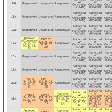
w/
w/
w
8.0
Unapproved
Unapproved
Unapproved
Constraints
Constraints
Constr
(POA&M)
(POA&M)
(POA
Authorized
Authorized
Autho
w/
w/
w
15.x
Unapproved
Unapproved
Unapproved
Constraints
Constraints
Constr
(POA&M)
(POA&M)
(POA
Authorized
Authorized
Autho
w/
w/
w
16.x
Unapproved
Unapproved
Unapproved
Constraints
Constraints
Constr
(POA&M)
(POA&M)
(POA
Approved
DIVEST
Authorized
Authorized
Autho
w/Constraints
[24, 26, 29,
w/
w/
w
17.x
[24, 26, 29,
Unapproved
30, 31, 32,
Constraints
Constraints
Constr
30, 31, 32,
33]
(POA&M)
(POA&M)
(POA
33]
Authorized
Authorized
Autho
w/
w/
w
18.x
Unapproved
Unapproved
Unapproved
Constraints
Constraints
Constr
(POA&M)
(POA&M)
(POA
Authorized
Authorized
Autho
w/
w/
w
19.x
Unapproved
Unapproved
Unapproved
Constraints
Constraints
Constr
(POA&M)
(POA&M)
(POA
DIVEST
DIVEST
Authorized
Authorized
Autho
[24, 26, 29,
[24, 26, 29,
w/
w/
w
20.x
Unapproved
30, 31, 32,
30, 31, 32,
Constraints
Constraints
Constr
33]
33]
(POA&M)
(POA&M)
(POA
Authorized
Autho
Authorized
Approved
w/
w
DIVEST
DIVEST
w/
w/Constraints
Constraints
Constr
[24, 26, 29,
[24, 26, 29,
Constraints
21.x
[24, 26, 29,
(DIVEST)
(DIV
30, 31, 32,
30, 31, 32,
[24, 26, 29,
30, 31, 32,
[24, 26, 29,
[24, 2
33]
33]
30, 31, 32,
33]
30, 31, 32,
31, 32
33]
33]
34
Authorized
Authorized
Autho
Approved
Approved
DIVEST
w/
w/
w