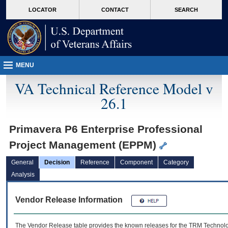
skip
Attention A T users. To access the menus on this page please perform the followin
MORE
LOCATOR
CONTACT
SEARCH
to
VA
page
content
MENU
VA Technical Reference Model v
26.1
Primavera P6 Enterprise Professional
Project Management (EPPM)
General
Decision
Reference
Component
Category
Analysis
Vendor Release Information
The Vendor Release table provides the known releases for the
TRM
Technolog