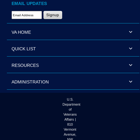
EMAIL UPDATES
Email Address Required
VA HOME
QUICK LIST
RESOURCES
ADMINISTRATION
U.S.
Department
of
Veterans
Affairs |
810
Vermont
Avenue,
NW