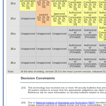
w/Constraints
w/Constraints
[24, 26, 29,
Constraints
Constraints
Constr
22.x
[24, 26, 29,
[24, 26, 29,
30, 31, 32,
[24, 26, 29,
[24, 26, 29,
[24, 2
30, 31, 32,
30, 31, 32,
33]
30, 31, 32,
30, 31, 32,
31, 32
33]
33]
33]
33]
34
Authorized
Authorized
Autho
Approved
DIVEST
w/
w/
w
w/Constraints
[24, 26, 29,
Constraints
Constraints
Constr
23.x
Unapproved
[24, 26, 29,
30, 31, 32,
[24, 26, 29,
[24, 26, 29,
[24, 2
30, 31, 32,
33]
30, 31, 32,
30, 31, 32,
31, 32
33]
33]
33]
34
Autho
Authorized
Authorized
w
w/
w/
Constr
24.x
Unapproved
Unapproved
Unapproved
Constraints
Constraints
[24, 2
(POA&M)
(POA&M)
31, 32
34
Authorized
Authorized
Autho
w/
w/
w
25.x
Unapproved
Unapproved
Unapproved
Constraints
Constraints
Constr
(POA&M)
(POA&M)
(POA
Authorized
Authorized
Autho
w/
w/
w
26.x
Unapproved
Unapproved
Unapproved
Constraints
Constraints
Constr
(POA&M)
(POA&M)
(POA
Note:
At the time of writing, version 26.0 is the most current version, released 0
Decision Constraints
[24]
This technology has received one or more VA security bulletins that provid
VA system owners to ensure that the appropriate mitigations are taken t
Reference tab for more information on security bulletins related to this 
[26]
Due to
National Institute of Standards and Technology (NIST)
identified
remain properly patched to mitigate known and future vulnerabilities. T