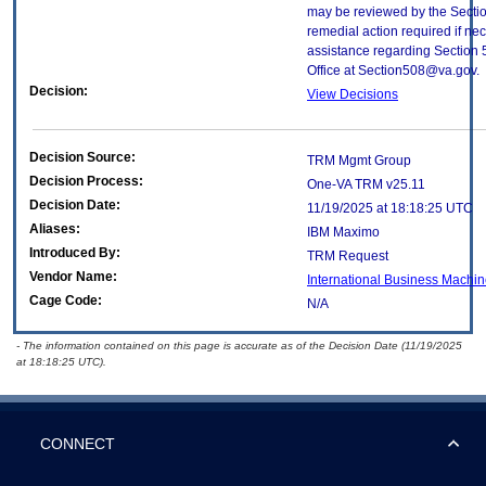
may be reviewed by the Sectio
remedial action required if nec
assistance regarding Section 
Office at Section508@va.gov.
Decision:
View Decisions
Decision Source:
TRM Mgmt Group
Decision Process:
One-VA TRM v25.11
Decision Date:
11/19/2025 at 18:18:25 UTC
Aliases:
IBM Maximo
Introduced By:
TRM Request
Vendor Name:
International Business Machin
Cage Code:
N/A
- The information contained on this page is accurate as of the Decision Date (11/19/2025
at 18:18:25 UTC).
CONNECT