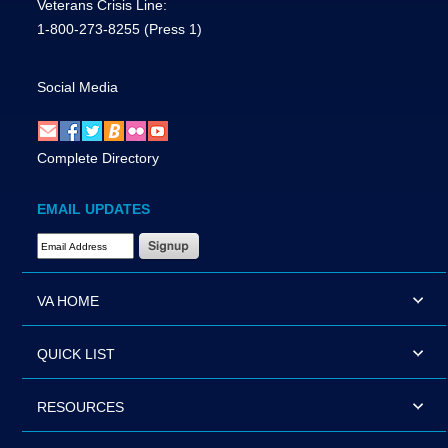
Veterans Crisis Line:
1-800-273-8255
(Press 1)
Social Media
Complete Directory
EMAIL UPDATES
Email Address Required
VA HOME
QUICK LIST
RESOURCES