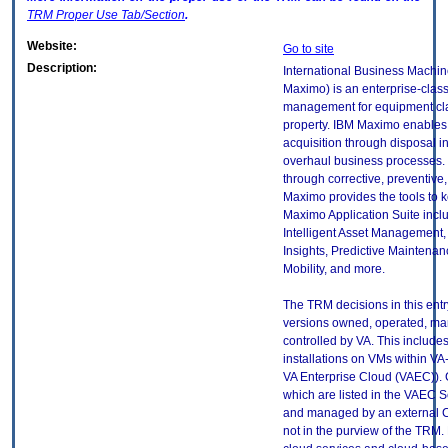
TRM
Proper Use Tab/Section
.
Website:
Go to site
Description:
International Business Machin
Maximo) is an enterprise-clas
management for equipment clas
property. IBM Maximo enables t
acquisition through disposal i
overhaul business processes.
through corrective, preventive
Maximo provides the tools to k
Maximo Application Suite incl
Intelligent Asset Management, 
Insights, Predictive Maintenan
Mobility, and more.
The TRM decisions in this entr
versions owned, operated, ma
controlled by VA. This includ
installations on VMs within VA
VA Enterprise Cloud (VAEC)). 
which are listed in the VAEC S
and managed by an external Cl
not in the purview of the TRM.