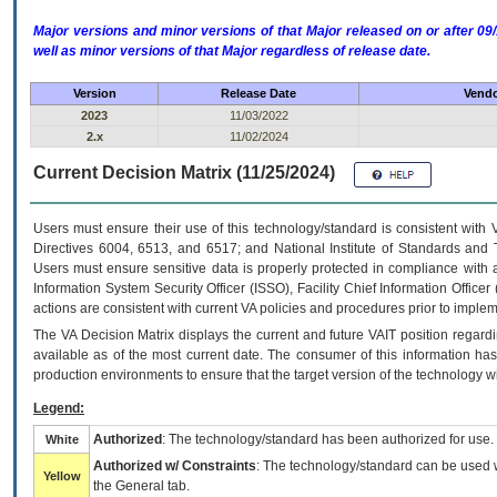
Major versions and minor versions of that Major released on or after 
well as minor versions of that Major regardless of release date.
Version
Release Date
Vendo
2023
11/03/2022
2.x
11/02/2024
Current Decision Matrix (11/25/2024)
Users must ensure their use of this technology/standard is consistent with
Directives 6004, 6513, and 6517; and National Institute of Standards and 
Users must ensure sensitive data is properly protected in compliance with al
Information System Security Officer (ISSO), Facility Chief Information Officer
actions are consistent with current VA policies and procedures prior to implem
The
VA
Decision Matrix displays the current and future
VA
IT
position regardi
available as of the most current date. The consumer of this information has 
production environments to ensure that the target version of the technology w
Legend:
Authorized
: The technology/standard has been authorized for use.
White
Authorized w/ Constraints
: The technology/standard can be used wi
Yellow
the General tab.