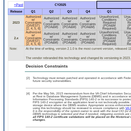
<Past
CY2025
Release
Q1
Q2
Q3
Q4
Q1
Authorized
Unauthorized,
Unau
Authorized
Authorized
Authorized
w/
Conditions
Con
w/
w/
w/
2023
Constraints
Required
Re
Constraints
Constraints
Constraints
(DIVEST)
(POA&M
(
(POA&M)
(POA&M)
(POA&M)
[2, 4, 5, 6]
Required)
Re
Authorized
Unauthorized,
Unau
Authorized
Authorized
Authorized
w/
Conditions
Con
w/
w/
w/
2.x
Constraints
Required
Re
Constraints
Constraints
Constraints
(DIVEST)
(POA&M
(
(POA&M)
(POA&M)
(POA&M)
[2, 4, 5, 6]
Required)
Re
Note:
At the time of writing, version 2.1.0 is the most current version, released 1
The vendor rebranded this technology and changed its versioning in 2023.
Decision Constraints
[2]
Technology must remain patched and operated in accordance with Federal
future security vulnerabilities.
[4]
Per the May 5th, 2015 memorandum from the VA Chief Information Securit
at Rest in Database Management Systems (DBMS) and in accordance wi
Information Processing Standards (FIPS) 140-2 or its successor to protect th
FIPS 140-2 encryption at the application level is not technically possib
storage device where the DBMS resides. Appropriate access enforcement 
using this technology should be reviewed to ensure compliance with
VA 
It is the responsibility of the system owner to work with the local CIO (o
DBMS technology is selected and that if needed, mitigating controls ar
all FIPS 140-2 certificate validations will be placed on the Historical 
changes.