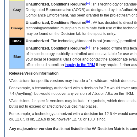
[a]
Unauthorized, Conditions Required
: This technology or standar
Designated Representative (
AODR
) as designated by the Authorizin
Gray
Compliance Enforcement, has been granted to the project team or o
[b]
Unauthorized, Conditions Required
:
VA
has decided to divest its
technology/standard must plan to eliminate their use of the techno
Orange
may be found on the Decision tab for the specific entry.
Unauthorized
: The technology/standard is not (currently) permitte
Black
[c]
Unauthorized, Conditions Required
: The period of time this te
of this technology is strictly controlled and not available for use wi
Blue
your local or Regional
OI&T
office and contact the appropriate eval
office should submit an
inquiry to the
TRM
if they require further ass
Release/Version Information:
VA
decisions for specific versions may include a ‘.x’ wildcard, which denotes a
For example, a technology authorized with a decision for 7.x would cover any 
7.4.(Anything), but would not cover any version of 7.5.x or 7.6.x on the TRM.
VA decisions for specific versions may include ‘+’ symbols; which denotes that
but is not to exceed or affect previous decimal places.
For example, a technology authorized with a decision for 12.6.4+ would cover 
ok, 12.6.5 is ok, 12.6.9 is ok, however 12.7.0 or 13.0 is not.
Any major.minor version that is not listed in the
VA
Decision Matrix is con