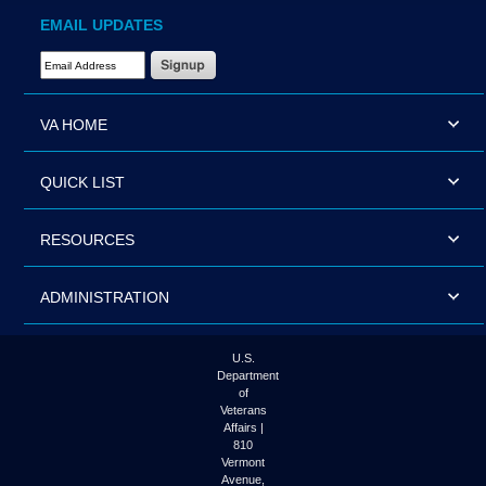
EMAIL UPDATES
Email Address Required
VA HOME
QUICK LIST
RESOURCES
ADMINISTRATION
U.S.
Department
of
Veterans
Affairs |
810
Vermont
Avenue,