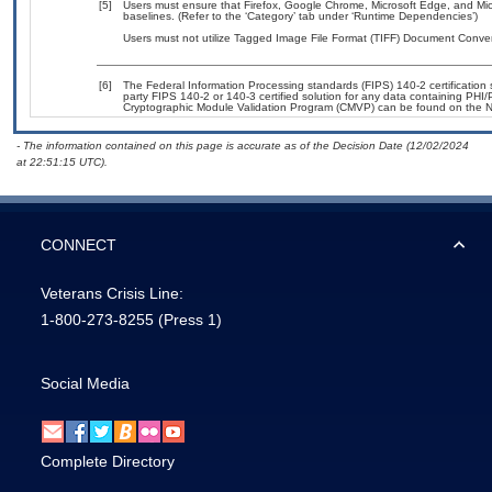
[5]
Users must ensure that Firefox, Google Chrome, Microsoft Edge, and Mi
baselines. (Refer to the ‘Category’ tab under ‘Runtime Dependencies’)
Users must not utilize Tagged Image File Format (TIFF) Document Converte
[6]
The Federal Information Processing standards (FIPS) 140-2 certification st
party FIPS 140-2 or 140-3 certified solution for any data containing PHI/
Cryptographic Module Validation Program (CMVP) can be found on the N
- The information contained on this page is accurate as of the Decision Date (12/02/2024
at 22:51:15 UTC).
CONNECT
Veterans Crisis Line:
1-800-273-8255
(Press 1)
Social Media
Complete Directory