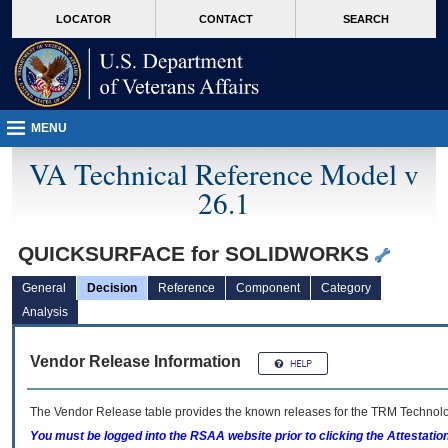
skip
Attention A T users. To access the menus on this page please perform the followin
MORE
LOCATOR
CONTACT
SEARCH
to
VA
page
content
MENU
VA Technical Reference Model v
26.1
QUICKSURFACE for SOLIDWORKS
General
Decision
Reference
Component
Category
Analysis
Vendor Release Information
The Vendor Release table provides the known releases for the
TRM
Technolog
You must be logged into the RSAA website prior to clicking the Attestati