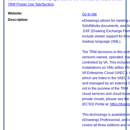
TRM
Proper Use Tab/Section
.
Website:
Go to site
Description:
eDrawings allows for viewing a
SolidWorks documents, and A
.DXF (Drawing Exchange Forma
include viewer support for thr
markup language (XML).
The TRM decisions in this entr
versions owned, operated, ma
controlled by VA. This includ
installations on VMs within VA
VA Enterprise Cloud (VAEC)). 
which are listed in the VAEC S
and managed by an external Cl
not in the purview of the TRM.
cloud services and cloud-base
private clouds, please see the
(ECSO) Portal at:
https://dvag
This technology is available i
eDrawings Professional, and e
covers all three editions and 