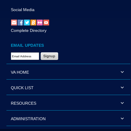
Social Media
Complete Directory
EMAIL UPDATES
Email Address Required
VA HOME
QUICK LIST
RESOURCES
ADMINISTRATION