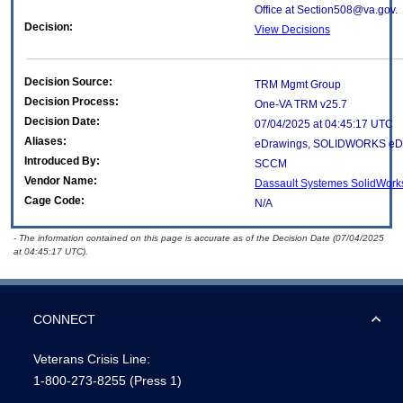
Office at Section508@va.gov.
Decision:
View Decisions
Decision Source:
TRM Mgmt Group
Decision Process:
One-VA TRM v25.7
Decision Date:
07/04/2025 at 04:45:17 UTC
Aliases:
eDrawings, SOLIDWORKS eD
Introduced By:
SCCM
Vendor Name:
Dassault Systemes SolidWork
Cage Code:
N/A
- The information contained on this page is accurate as of the Decision Date (07/04/2025
at 04:45:17 UTC).
CONNECT
Veterans Crisis Line:
1-800-273-8255
(Press 1)