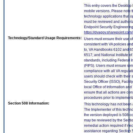
This entry covers the Desktop 
mobile versions. Please note t
technology applications that 
must be reviewed and authori
Endpoint Security Engineerin
https://dvagov.sharepoint.co
Technology/Standard Usage Requirements:
Users must ensure their use of
consistent with VA policies and
to, VA Handbooks 6102 and 65
6517; and National Institute 
standards, including Federal 
(FIPS). Users must ensure sens
compliance with all VA regulati
users should check with their 
Security Officer (ISSO), Facilit
local Office of Information an
ensure that all actions are con
procedures prior to implement
Section 508 Information:
This technology has not been 
The Implementer of this techno
the version deployed is 508-c
may be reviewed by the Sectio
remedial action required if nec
assistance regarding Section 