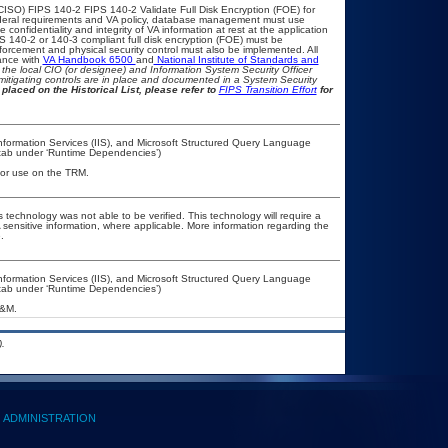
CISO) FIPS 140-2 FIPS 140-2 Validate Full Disk Encryption (FOE) for
eral requirements and VA policy, database management must use
onfidentiality and integrity of VA information at rest at the application
IPS 140-2 or 140-3 compliant full disk encryption (FOE) must be
rcement and physical security control must also be implemented. All
ance with
VA Handbook 6500
and
National Institute of Standards and
th the local CIO (or designee) and Information System Security Officer
mitigating controls are in place and documented in a System Security
placed on the Historical List, please refer to
FIPS Transition Effort
for
nformation Services (IIS), and Microsoft Structured Query Language
’ tab under ‘Runtime Dependencies’)
 for use on the TRM.
 technology was not able to be verified. This technology will require a
A sensitive information, where applicable. More information regarding the
.
nformation Services (IIS), and Microsoft Structured Query Language
’ tab under ‘Runtime Dependencies’)
A&M.
.
ADMINISTRATION