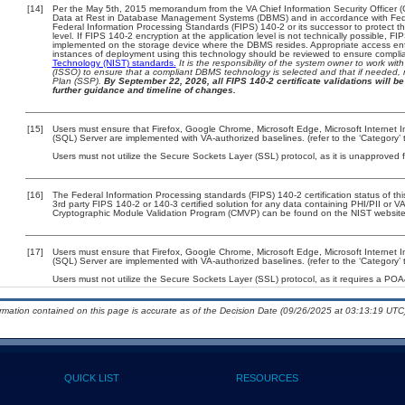
[14]
Per the May 5th, 2015 memorandum from the VA Chief Information Security Officer (
Data at Rest in Database Management Systems (DBMS) and in accordance with Fed
Federal Information Processing Standards (FIPS) 140-2 or its successor to protect the c
level. If FIPS 140-2 encryption at the application level is not technically possible, F
implemented on the storage device where the DBMS resides. Appropriate access enfo
instances of deployment using this technology should be reviewed to ensure compli
Technology (NIST) standards.
It is the responsibility of the system owner to work wi
(ISSO) to ensure that a compliant DBMS technology is selected and that if needed, 
Plan (SSP).
By September 22, 2026, all FIPS 140-2 certificate validations will be 
further guidance and timeline of changes.
[15]
Users must ensure that Firefox, Google Chrome, Microsoft Edge, Microsoft Internet I
(SQL) Server are implemented with VA-authorized baselines. (refer to the ‘Category
Users must not utilize the Secure Sockets Layer (SSL) protocol, as it is unapproved
[16]
The Federal Information Processing standards (FIPS) 140-2 certification status of this
3rd party FIPS 140-2 or 140-3 certified solution for any data containing PHI/PII or V
Cryptographic Module Validation Program (CMVP) can be found on the NIST website
[17]
Users must ensure that Firefox, Google Chrome, Microsoft Edge, Microsoft Internet I
(SQL) Server are implemented with VA-authorized baselines. (refer to the ‘Category
Users must not utilize the Secure Sockets Layer (SSL) protocol, as it requires a PO
ormation contained on this page is accurate as of the Decision Date (09/26/2025 at 03:13:19 UTC)
QUICK LIST
RESOURCES