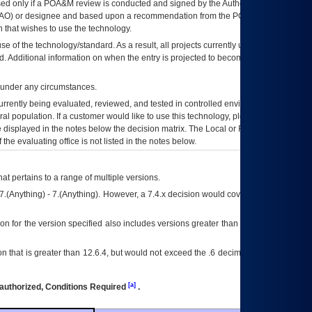
ed only if a
POA&M
review is conducted and signed by the Authorizing Official
AO
) or designee and based upon a recommendation from the
POA&M
 that wishes to use the technology.
se of the technology/standard. As a result, all projects currently utilizing the
rd. Additional information on when the entry is projected to become unauthorized
d under any circumstances.
currently being evaluated, reviewed, and tested in controlled environments. Use
eral population. If a customer would like to use this technology, please work with
ce displayed in the notes below the decision matrix. The Local or Regional
OI&T
f the evaluating office is not listed in the notes below.
at pertains to a range of multiple versions.
7.(Anything) - 7.(Anything). However, a 7.4.x decision would cover any version of
on for the version specified also includes versions greater than what is specified
 that is greater than 12.6.4, but would not exceed the .6 decimal ie: 12.6.401 is
[a]
authorized, Conditions Required
.