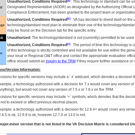
[a]
Unauthorized, Conditions Required
: This technology or standard can be us
Designated Representative (
AODR
) as designated by the Authorizing Official (
ay
Compliance Enforcement, has been granted to the project team or organization
[b]
Unauthorized, Conditions Required
:
VA
has decided to divest itself on the u
technology/standard must plan to eliminate their use of the technology/standa
nge
may be found on the Decision tab for the specific entry.
Unauthorized
: The technology/standard is not (currently) permitted to be use
ck
[c]
Unauthorized, Conditions Required
: The period of time this technology is 
of this technology is strictly controlled and not available for use within the gen
ue
your local or Regional
OI&T
office and contact the appropriate evaluation offi
office should submit an
inquiry to the
TRM
if they require further assistance or i
se/Version Information:
isions for specific versions may include a ‘.x’ wildcard, which denotes a decision th
xample, a technology authorized with a decision for 7.x would cover any version of 
Anything), but would not cover any version of 7.5.x or 7.6.x on the TRM.
cisions for specific versions may include ‘+’ symbols; which denotes that the decisi
s not to exceed or affect previous decimal places.
xample, a technology authorized with a decision for 12.6.4+ would cover any version
.6.5 is ok, 12.6.9 is ok, however 12.7.0 or 13.0 is not.
ajor.minor version that is not listed in the
VA
Decision Matrix is considered Un