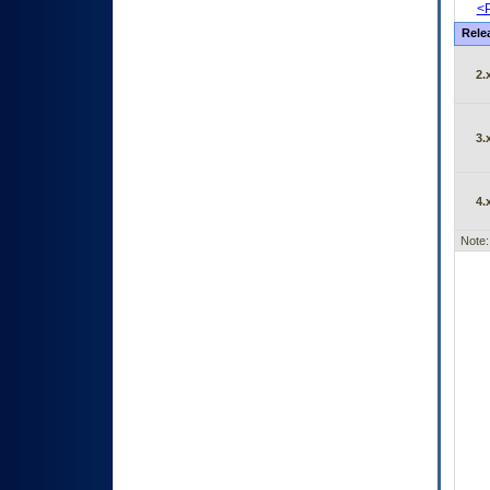
<P
Rele
2.
3.
4.
Note: