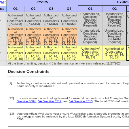
ast
CY2025
CY2026
ase
Q1
Q2
Q3
Q4
Q1
Q2
Unauthorized,
Unauthorized,
Authorized
Authorized
Authorized
Authorized
U
Conditions
Conditions
w/
w/
w/
w/
x
Required
Required
Constraints
Constraints
Constraints
Constraints
(POA&M
(POA&M
(POA&M)
(POA&M)
(POA&M)
(POA&M)
Required)
Required)
Authorized
Authorized
Authorized
Authorized
Unauthorized,
Unauthorized,
w/
w/
w/
w/
U
Conditions
Conditions
Constraints
Constraints
Constraints
Constraints
x
Required
Required
(DIVEST)
(DIVEST)
(DIVEST)
(DIVEST)
(POA&M
(POA&M
[1, 12, 13,
[1, 12, 13,
[1, 12, 13,
[1, 12, 13,
Required)
Required)
14, 15, 16]
14, 15, 16]
14, 16, 17]
14, 16, 17]
Authorized
Authorized
Authorized
Authorized
A
Authorized w/
Authorized w/
w/
w/
w/
w/
Constraints
Constraints
x
Constraints
Constraints
Constraints
Constraints
[
[1, 12, 13, 14,
[1, 12, 13, 14,
[1, 12, 13,
[1, 12, 13,
[1, 12, 13,
[1, 12, 13,
16, 17]
16, 17]
14, 15, 16]
14, 15, 16]
14, 16, 17]
14, 16, 17]
At the time of writing, version 4.5 is the most current version, released 11/27/2024.
Decision Constraints
[1]
Technology must remain patched and operated in accordance with Federal and Depart
future security vulnerabilities.
[12]
In cases where the technology is used for external connections, a full Enterprise S
Directive 6004
,
VA Directive 6517
, and
VA Directive 6513
. The local ISSO (Informat
[13]
Veterans Affairs (VA) users must ensure VA sensitive data is properly protected in com
technology should be reviewed by the local ISSO (Information System Security Offi
6500.