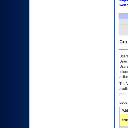
Major
well 
Curr
Users
Direc
Users
Infor
actio
The
avail
produ
Lege
Whi
Yel