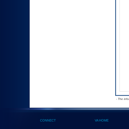
- The inf
CONNECT
VA HOME