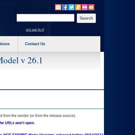
o expand a main menu option (Health, Benefits, etc). 3. To enter and activate the s
Enter your search text
site map [a-z]
tions
Contact Us
Model v 26.1
 from the vendor (or from the release source).
the URLs won't open.