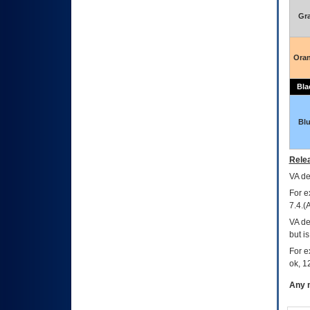
Gr
Ora
Bla
Bl
Relea
VA
dec
For e
7.4.(
VA de
but i
For e
ok, 12
Any m