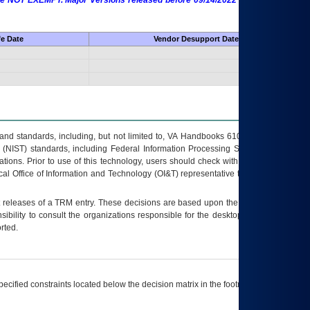
 are NOT EXEMPT. Major Versions released before 09/14/2022 are EXEMPT as
fe Date
Vendor Desupport Date
s and standards, including, but not limited to, VA Handbooks 6102 and 6500; VA
 (NIST) standards, including Federal Information Processing Standards (FIPS).
tions. Prior to use of this technology, users should check with their supervisor,
ocal Office of Information and Technology (OI&T) representative to ensure that all
t releases of a
TRM
entry. These decisions are based upon the best information
ibility to consult the organizations responsible for the desktop, testing, and/or
rted.
ecified constraints located below the decision matrix in the footnote[1] and on