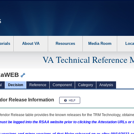
erform the following steps. 1. Please switch auto forms mode to off. 2. Hit enter t
orials
About VA
Resources
Media Room
Loca
VA Technical Reference 
kaWEB
l
Decision
Reference
Component
Category
Analysis
dor Release Information
endor Release table provides the known releases for the
TRM
Technology, obtained
ust be logged into the RSAA website prior to clicking the Attestation URLs or 