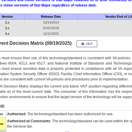
 versions and minor versions of that Major released on or after 09/14/2022
as minor versions of that Major regardless of release date.
Version
Release Date
Vendor End of Li
2.x
10/14/2014
3.x
01/01/2019
4.x
11/11/2022
ent Decision Matrix (09/19/2025)
 must ensure their use of this technology/standard is consistent with VA policie
tives 6004, 6513, and 6517; and National Institute of Standards and Technology
 must ensure sensitive data is properly protected in compliance with all VA regula
mation System Security Officer (ISSO), Facility Chief Information Officer (CIO), or l
ns are consistent with current VA policies and procedures prior to implementation.
VA
Decision Matrix displays the current and future
VA
IT
position regarding differen
able as of the most current date. The consumer of this information has the respons
ction environments to ensure that the target version of the technology will be suppo
nd:
Authorized
: The technology/standard has been authorized for use.
te
Authorized w/ Constraints
: The technology/standard can be used within the sp
low
the General tab.