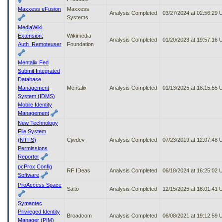
Maxxess eFusion
Maxxess
Analysis Completed
03/27/2024 at 02:56:29
Systems
MediaWiki
Extension:
Wikimedia
Analysis Completed
01/20/2023 at 19:57:16
Auth_Remoteuser
Foundation
Mentalix Fed
Submit Integrated
Database
Management
Mentalix
Analysis Completed
01/13/2025 at 18:15:55
System (IDMS)
Mobile Identity
Management
New Technology
File System
(NTFS)
Cjwdev
Analysis Completed
07/23/2019 at 12:07:48
Permissions
Reporter
pcProx Config
RF IDeas
Analysis Completed
06/18/2024 at 16:25:02
Software
ProAccess Space
Salto
Analysis Completed
12/15/2025 at 18:01:41
Symantec
Privileged Identity
Broadcom
Analysis Completed
06/08/2021 at 19:12:59
Manager (PIM)