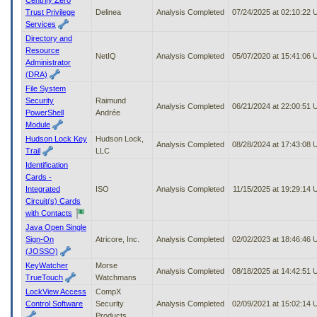
Trust Privilege
Delinea
Analysis Completed
07/24/2025 at 02:10:22
Services
Directory and
Resource
NetIQ
Analysis Completed
05/07/2020 at 15:41:06
Administrator
(DRA)
File System
Security
Raimund
Analysis Completed
06/21/2024 at 22:00:51
PowerShell
Andrée
Module
Hudson Lock Key
Hudson Lock,
Analysis Completed
08/28/2024 at 17:43:08
Trail
LLC
Identification
Cards -
Integrated
ISO
Analysis Completed
11/15/2025 at 19:29:14
Circuit(s) Cards
with Contacts
Java Open Single
Sign-On
Atricore, Inc.
Analysis Completed
02/02/2023 at 18:46:46
(JOSSO)
KeyWatcher
Morse
Analysis Completed
08/18/2025 at 14:42:51
TrueTouch
Watchmans
LockView Access
CompX
Control Software
Security
Analysis Completed
02/09/2021 at 15:02:14
Products