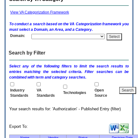
enter
to
expand
View VA Categorization Framework
a
main
To conduct a search based on the
VA
Categorization framework you
menu
must select a Domain, an Area, and a Category.
option
Domain:
(Health,
Benefits,
etc).
Search by Filter
3.
To
enter
Select any of the following filters to limit the search results to
and
entries matching the selected criteria. Filter searches can be
activate
combined with term and category searches.
the
submenu
links,
Industry
VA
Open
Technologies
hit
Standards
Standards
Source
the
down
Your search results for: 'Authorization' - Published Entry (filter)
arrow.
You
will
now
Export To:
be
able
Name
Vendor
Status
Decision Date