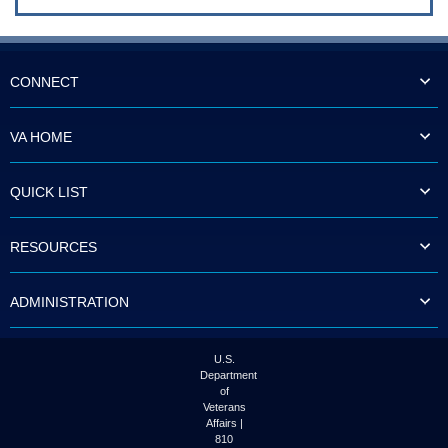
CONNECT
VA HOME
QUICK LIST
RESOURCES
ADMINISTRATION
U.S.
Department
of
Veterans
Affairs |
810