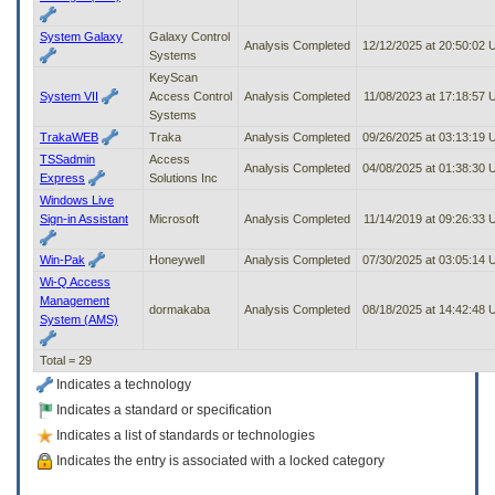
System Galaxy
Galaxy Control
Analysis Completed
12/12/2025 at 20:50:02
Systems
KeyScan
System VII
Access Control
Analysis Completed
11/08/2023 at 17:18:57
Systems
TrakaWEB
Traka
Analysis Completed
09/26/2025 at 03:13:19
TSSadmin
Access
Analysis Completed
04/08/2025 at 01:38:30
Express
Solutions Inc
Windows Live
Sign-in Assistant
Microsoft
Analysis Completed
11/14/2019 at 09:26:33
Win-Pak
Honeywell
Analysis Completed
07/30/2025 at 03:05:14
Wi-Q Access
Management
dormakaba
Analysis Completed
08/18/2025 at 14:42:48
System (AMS)
Total = 29
Indicates a technology
Indicates a standard or specification
Indicates a list of standards or technologies
Indicates the entry is associated with a locked category