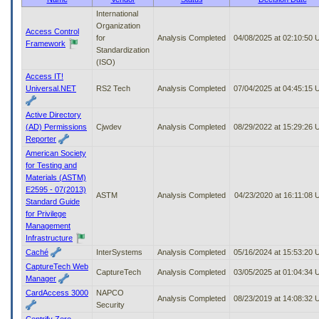
to
International
tab
Organization
Access Control
or
for
Analysis Completed
04/08/2025 at 02:10:50
Framework
arrow
Standardization
up
(ISO)
or
Access IT!
down
Universal.NET
RS2 Tech
Analysis Completed
07/04/2025 at 04:45:15
through
the
Active Directory
submenu
(AD) Permissions
Cjwdev
Analysis Completed
08/29/2022 at 15:29:26
options
Reporter
to
American Society
access/activate
for Testing and
the
Materials (ASTM)
submenu
E2595 - 07(2013)
links.
ASTM
Analysis Completed
04/23/2020 at 16:11:08
Standard Guide
for Privilege
Management
Infrastructure
Caché
InterSystems
Analysis Completed
05/16/2024 at 15:53:20
CaptureTech Web
CaptureTech
Analysis Completed
03/05/2025 at 01:04:34
Manager
CardAccess 3000
NAPCO
Analysis Completed
08/23/2019 at 14:08:32
Security
Centrify Zero