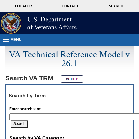
Attention
skip
MORE
LOCATOR
CONTACT
SEARCH
A
to
VA
T
page
users.
content
To
access
the
menus
MENU
on
this
VA Technical Reference Model v
page
26.1
please
perform
the
following
Search
VA TRM
steps.
1.
Please
Search by Term
switch
auto
forms
Enter search term
mode
to
off.
2.
Hit
Search by VA Category