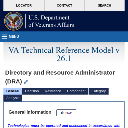
skip
Attention A T users. To access the menus on this page please perform the followin
MORE
LOCATOR
CONTACT
SEARCH
to
VA
page
content
MENU
VA Technical Reference Model v
26.1
Directory and Resource Administrator
(DRA)
General
Decision
Reference
Component
Category
Analysis
General Information
Technologies must be operated and maintained in accordance with