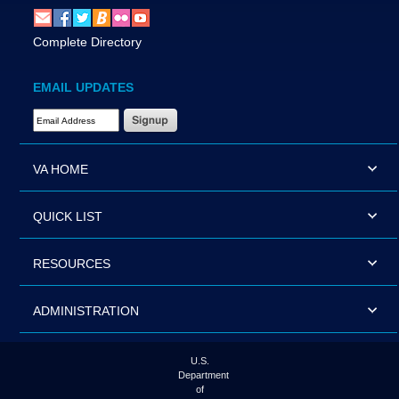
Complete Directory
EMAIL UPDATES
Email Address Required
VA HOME
QUICK LIST
RESOURCES
ADMINISTRATION
U.S.
Department
of