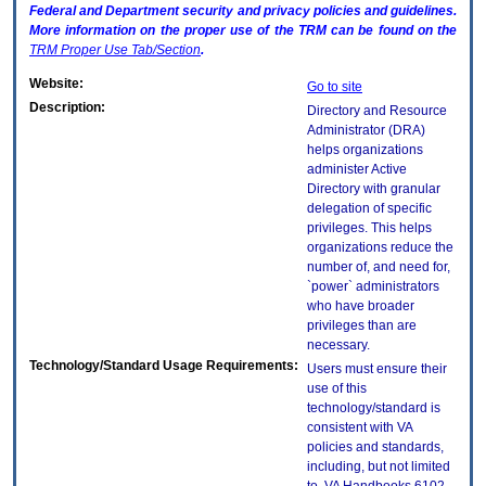
Federal and Department security and privacy policies and guidelines.
More information on the proper use of the
TRM
can be found on the
TRM
Proper Use Tab/Section
.
Website:
Go to site
Description:
Directory and Resource
Administrator (DRA)
helps organizations
administer Active
Directory with granular
delegation of specific
privileges. This helps
organizations reduce the
number of, and need for,
`power` administrators
who have broader
privileges than are
necessary.
Technology/Standard Usage Requirements:
Users must ensure their
use of this
technology/standard is
consistent with VA
policies and standards,
including, but not limited