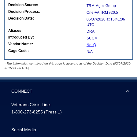
Decision Source:
TRM Mgmt Group
Decision Process:
One-VA TRM v20.5
Decision Date:
05/07/2020 at 15:41:06
UTC
Aliases:
DRA
Introduced By:
SCCM
Vendor Name:
NetIQ
Cage Code:
N/A
- The information contained on this page is accurate as of the Decision Date (05/07/2020
at 15:41:06 UTC).
CONNECT
Veterans Crisis Line:
1-800-273-8255
(Press 1)
Social Media