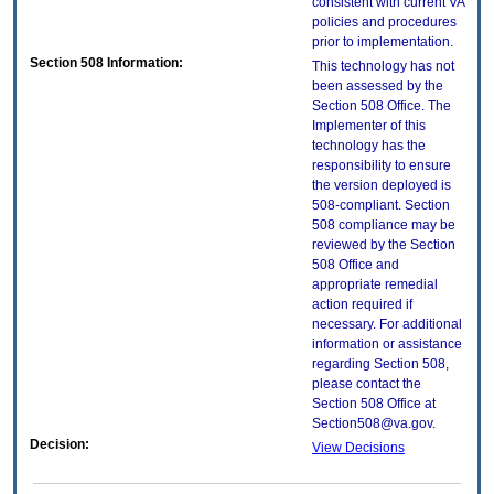
consistent with current VA
policies and procedures
prior to implementation.
Section 508 Information:
This technology has not
been assessed by the
Section 508 Office. The
Implementer of this
technology has the
responsibility to ensure
the version deployed is
508-compliant. Section
508 compliance may be
reviewed by the Section
508 Office and
appropriate remedial
action required if
necessary. For additional
information or assistance
regarding Section 508,
please contact the
Section 508 Office at
Section508@va.gov.
Decision:
View Decisions