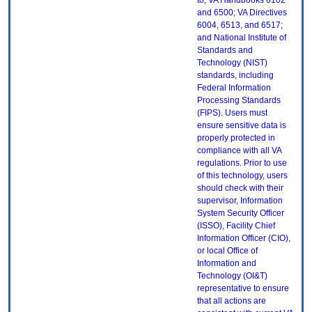
to, VA Handbooks 6102
and 6500; VA Directives
6004, 6513, and 6517;
and National Institute of
Standards and
Technology (NIST)
standards, including
Federal Information
Processing Standards
(FIPS). Users must
ensure sensitive data is
properly protected in
compliance with all VA
regulations. Prior to use
of this technology, users
should check with their
supervisor, Information
System Security Officer
(ISSO), Facility Chief
Information Officer (CIO),
or local Office of
Information and
Technology (OI&T)
representative to ensure
that all actions are