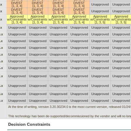
DIVEST
DIVEST
DIVEST
DIVEST
.x
Unapproved
Unapproved
[1, 3, 4]
[1, 3, 4]
[1, 3, 4]
[1, 3, 4]
DIVEST
DIVEST
DIVEST
DIVEST
.x
Unapproved
Unapproved
[1, 3, 4]
[1, 3, 4]
[1, 3, 4]
[1, 3, 4]
Approved
Approved
Approved
Approved
Approved
Approved
.x
w/Constraints
w/Constraints
w/Constraints
w/Constraints
w/Constraints
w/Constraints
[1, 3, 4]
[1, 3, 4]
[1, 3, 4]
[1, 3, 4]
[1, 3, 5]
[1, 3, 5]
.x
Unapproved
Unapproved
Unapproved
Unapproved
Unapproved
Unapproved
.x
Unapproved
Unapproved
Unapproved
Unapproved
Unapproved
Unapproved
.x
Unapproved
Unapproved
Unapproved
Unapproved
Unapproved
Unapproved
.x
Unapproved
Unapproved
Unapproved
Unapproved
Unapproved
Unapproved
.x
Unapproved
Unapproved
Unapproved
Unapproved
Unapproved
Unapproved
.x
Unapproved
Unapproved
Unapproved
Unapproved
Unapproved
Unapproved
.x
Unapproved
Unapproved
Unapproved
Unapproved
Unapproved
Unapproved
.x
Unapproved
Unapproved
Unapproved
Unapproved
Unapproved
Unapproved
.x
Unapproved
Unapproved
Unapproved
Unapproved
Unapproved
Unapproved
.x
Unapproved
Unapproved
Unapproved
Unapproved
Unapproved
Unapproved
.x
Unapproved
Unapproved
Unapproved
Unapproved
Unapproved
Unapproved
At the time of writing, version 3.20.30234.0 is the most current version, released 01/24
This technology has been de-supported/decommissioned by the vendor and will no long
Decision Constraints