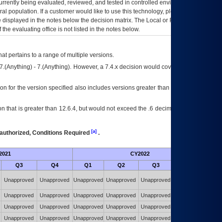
currently being evaluated, reviewed, and tested in controlled environments. Use
eral population. If a customer would like to use this technology, please work with
ce displayed in the notes below the decision matrix. The Local or Regional
OI&T
f the evaluating office is not listed in the notes below.
at pertains to a range of multiple versions.
7.(Anything) - 7.(Anything). However, a 7.4.x decision would cover any version of
on for the version specified also includes versions greater than what is specified
 that is greater than 12.6.4, but would not exceed the .6 decimal ie: 12.6.401 is
[a]
authorized, Conditions Required
.
2021
CY2022
Futu
Q3
Q4
Q1
Q2
Q3
Q4
Unapproved
Unapproved
Unapproved
Unapproved
Unapproved
Unapproved
Unapproved
Unapproved
Unapproved
Unapproved
Unapproved
Unapproved
Unapproved
Unapproved
Unapproved
Unapproved
Unapproved
Unapproved
Unapproved
Unapproved
Unapproved
Unapproved
Unapproved
Unapproved