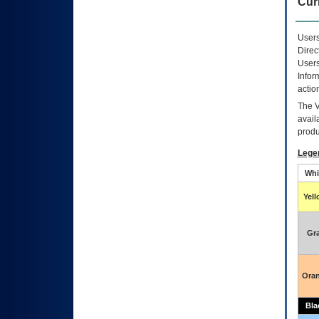
Curr
Users
Direc
Users
Infor
actio
The
avail
produ
Lege
Whi
Yel
Gr
Ora
Bla