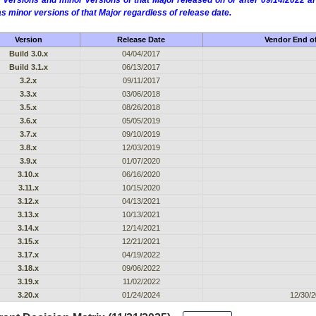
 versions and minor versions of that Major released on or after 09/14/2022
as minor versions of that Major regardless of release date.
Version
Release Date
Vendor End of
Build 3.0.x
04/04/2017
Build 3.1.x
06/13/2017
3.2.x
09/11/2017
3.3.x
03/06/2018
3.5.x
08/26/2018
3.6.x
05/05/2019
3.7.x
09/10/2019
3.8.x
12/03/2019
3.9.x
01/07/2020
3.10.x
06/16/2020
3.11.x
10/15/2020
3.12.x
04/13/2021
3.13.x
10/13/2021
3.14.x
12/14/2021
3.15.x
12/21/2021
3.17.x
04/19/2022
3.18.x
09/06/2022
3.19.x
11/02/2022
3.20.x
01/24/2024
12/30/