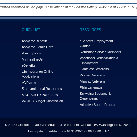
ormation contained on this page is accurate as of the Decision Date (12/03/2025 at 17:39:15 UTC)
QUICK LIST
RESOURCES
Apply for Benefits
eBenefits Employment
Center
Apply for Health Care
Returning Service Members
Prescriptions
Vocational Rehabilitation &
My Health
e
Vet
Employment
eBenefits
Homeless Veterans
Life Insurance Online
Women Veterans
Applications
Minority Veterans
VA Forms
Plain Language
State and Local Resources
Surviving Spouses &
Strat Plan FY 2014-2020
Dependents
VA 2013 Budget Submission
Adaptive Sports Program
U.S. Department of Veterans Affairs | 810 Vermont Avenue, NW Washington DC 20420
Last updated validated on 01/15/2026 at 00:17:00 UTC