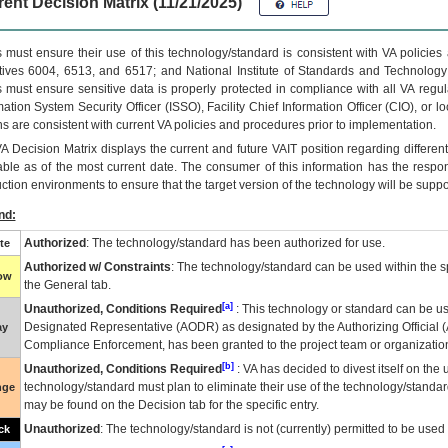
ent Decision Matrix (11/21/2025)
 must ensure their use of this technology/standard is consistent with VA policie
tives 6004, 6513, and 6517; and National Institute of Standards and Technology
 must ensure sensitive data is properly protected in compliance with all VA regula
mation System Security Officer (ISSO), Facility Chief Information Officer (CIO), or l
ns are consistent with current VA policies and procedures prior to implementation.
VA
Decision Matrix displays the current and future
VA
IT
position regarding differen
able as of the most current date. The consumer of this information has the respons
ction environments to ensure that the target version of the technology will be suppo
nd:
Authorized
: The technology/standard has been authorized for use.
te
Authorized w/ Constraints
: The technology/standard can be used within the sp
low
the General tab.
[a]
Unauthorized, Conditions Required
: This technology or standard can be us
Designated Representative (
AODR
) as designated by the Authorizing Official (
ay
Compliance Enforcement, has been granted to the project team or organization
[b]
Unauthorized, Conditions Required
:
VA
has decided to divest itself on the u
technology/standard must plan to eliminate their use of the technology/standa
nge
may be found on the Decision tab for the specific entry.
Unauthorized
: The technology/standard is not (currently) permitted to be use
ck