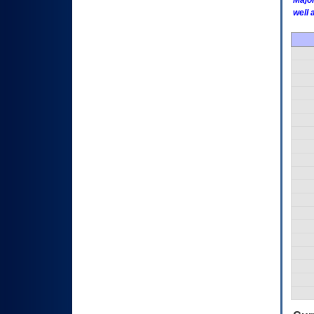
Major
well 