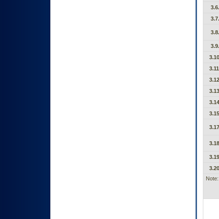
3.6
3.7
3.8
3.9
3.10
3.11
3.12
3.13
3.14
3.15
3.17
3.18
3.19
3.20
Note: