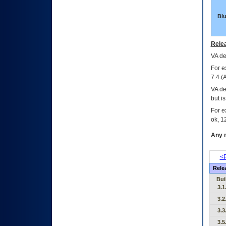
Bl
Relea
VA
dec
For e
7.4.(
VA de
but i
For e
ok, 12
Any m
<P
Rele
Bui
3.1
3.2
3.3
3.5