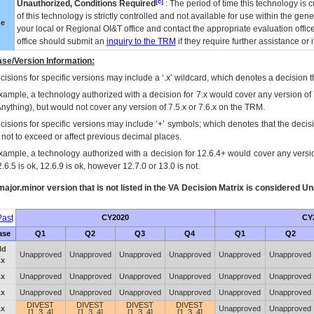
[c]
Unauthorized, Conditions Required
: The period of time this technology is 
of this technology is strictly controlled and not available for use within the gen
ue
your local or Regional
OI&T
office and contact the appropriate evaluation offi
office should submit an
inquiry to the
TRM
if they require further assistance or i
se/Version Information:
isions for specific versions may include a ‘.x’ wildcard, which denotes a decision th
xample, a technology authorized with a decision for 7.x would cover any version of 
Anything), but would not cover any version of 7.5.x or 7.6.x on the TRM.
cisions for specific versions may include ‘+’ symbols; which denotes that the decisi
s not to exceed or affect previous decimal places.
xample, a technology authorized with a decision for 12.6.4+ would cover any version
.6.5 is ok, 12.6.9 is ok, however 12.7.0 or 13.0 is not.
ajor.minor version that is not listed in the
VA
Decision Matrix is considered Un
ast
CY2020
CY
ase
Q1
Q2
Q3
Q4
Q1
Q2
ld
Unapproved
Unapproved
Unapproved
Unapproved
Unapproved
Unapproved
.x
.x
Unapproved
Unapproved
Unapproved
Unapproved
Unapproved
Unapproved
.x
Unapproved
Unapproved
Unapproved
Unapproved
Unapproved
Unapproved
DIVEST
DIVEST
DIVEST
DIVEST
.x
Unapproved
Unapproved
[1, 3, 4]
[1, 3, 4]
[1, 3, 4]
[1, 3, 4]