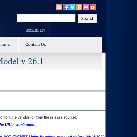
o expand a main menu option (Health, Benefits, etc). 3. To enter and activate the s
Enter your search text
site map [a-z]
tions
Contact Us
Model v 26.1
 from the vendor (or from the release source).
the URLs won't open.