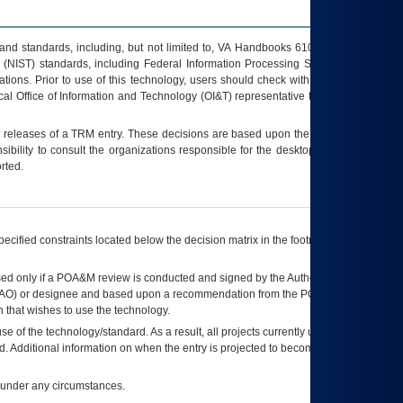
s and standards, including, but not limited to, VA Handbooks 6102 and 6500; VA
 (NIST) standards, including Federal Information Processing Standards (FIPS).
tions. Prior to use of this technology, users should check with their supervisor,
ocal Office of Information and Technology (OI&T) representative to ensure that all
t releases of a
TRM
entry. These decisions are based upon the best information
ibility to consult the organizations responsible for the desktop, testing, and/or
rted.
ecified constraints located below the decision matrix in the footnote[1] and on
ed only if a
POA&M
review is conducted and signed by the Authorizing Official
AO
) or designee and based upon a recommendation from the
POA&M
 that wishes to use the technology.
se of the technology/standard. As a result, all projects currently utilizing the
rd. Additional information on when the entry is projected to become unauthorized
d under any circumstances.