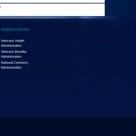
.
ADMINISTRATION
Veterans Health
Administration
Veterans Benefits
Administration
National Cemetery
Administration