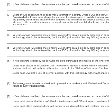
[1]
If free trialware is utilized, the software must be purchased or removed at the end of the
[3]
Users should check with their supervisor, Information Security Office (ISO) or local OI
Downloaded software must always be scanned for viruses prior to installation to pre
the primary site that the creator of the software has advertised for public downloa
attempt by the installation process to install any additional, unrelated software is no
installations.
[4]
Veterans Affairs (VA) users must ensure VA sensitive data is properly protected in comp
technology should be reviewed by the local ISO (Information Security Officer) to ens
[5]
Veterans Affairs (VA) users must ensure VA sensitive data is properly protected in comp
technology should be reviewed by the local ISO (Information Security Officer) to ens
[6]
If free trialware is utilized, the software must be purchased or removed at the end of the
Users must ensure that Microsoft .NET Framework, Google Chrome, Firefox, Microsoft W
implemented with VA-authorized baselines. (refer to the ‘Category’ tab under ‘Runtim
Users must Divest the use of Internet Explorer with this technology. Other authorized i
[7]
Technology must remain patched and operated in accordance with Federal and Departm
future security vulnerabilities.
[8]
If free trialware is utilized, the software must be purchased or removed at the end of the
Users must ensure that Microsoft Word is implemented with VA-authorized baselines. (
Users must utilize authorized internet browsers, as Microsoft Internet Explorer has rea