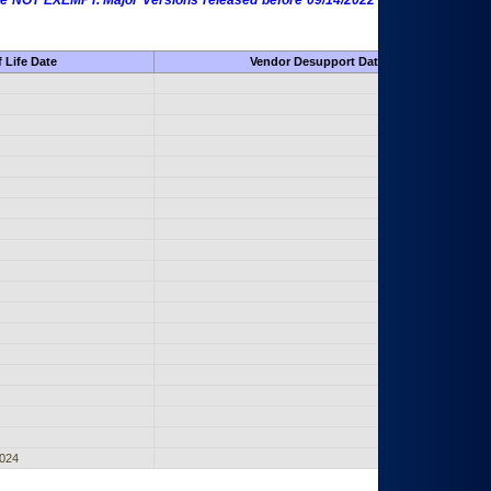
 are NOT EXEMPT. Major Versions released before 09/14/2022 are EXEMPT as
 Life Date
Vendor Desupport Date
2024