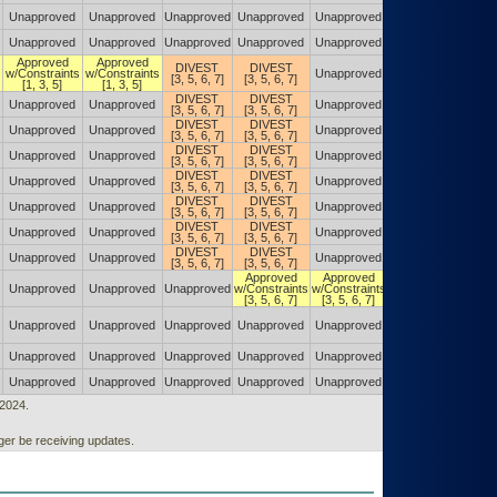
Unapproved
Unapproved
Unapproved
Unapproved
Unapproved
Unapproved
Unapproved
Unapproved
Unapproved
Unapproved
Unapproved
Unapproved
Approved
Approved
DIVEST
DIVEST
w/Constraints
w/Constraints
Unapproved
Unapproved
[3, 5, 6, 7]
[3, 5, 6, 7]
[1, 3, 5]
[1, 3, 5]
DIVEST
DIVEST
Unapproved
Unapproved
Unapproved
Unapproved
[3, 5, 6, 7]
[3, 5, 6, 7]
DIVEST
DIVEST
Unapproved
Unapproved
Unapproved
Unapproved
[3, 5, 6, 7]
[3, 5, 6, 7]
DIVEST
DIVEST
Unapproved
Unapproved
Unapproved
Unapproved
[3, 5, 6, 7]
[3, 5, 6, 7]
DIVEST
DIVEST
Unapproved
Unapproved
Unapproved
Unapproved
[3, 5, 6, 7]
[3, 5, 6, 7]
DIVEST
DIVEST
Unapproved
Unapproved
Unapproved
Unapproved
[3, 5, 6, 7]
[3, 5, 6, 7]
DIVEST
DIVEST
Unapproved
Unapproved
Unapproved
Unapproved
[3, 5, 6, 7]
[3, 5, 6, 7]
DIVEST
DIVEST
Unapproved
Unapproved
Unapproved
Unapproved
[3, 5, 6, 7]
[3, 5, 6, 7]
Approved
Approved
DIVEST
Unapproved
Unapproved
Unapproved
w/Constraints
w/Constraints
[3, 5, 7, 8]
[3, 5, 6, 7]
[3, 5, 6, 7]
Approved
Unapproved
Unapproved
Unapproved
Unapproved
Unapproved
w/Constraints
[3, 5, 7, 8]
Unapproved
Unapproved
Unapproved
Unapproved
Unapproved
Unapproved
Unapproved
Unapproved
Unapproved
Unapproved
Unapproved
Unapproved
/2024.
er be receiving updates.