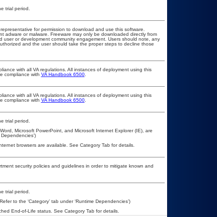
 trial period.
T representative for permission to download and use this software.
vent adware or malware. Freeware may only be downloaded directly from
d and user or development community engagement. Users should note, any
t authorized and the user should take the proper steps to decline those
liance with all VA regulations. All instances of deployment using this
ure compliance with
VA Handbook 6500
.
liance with all VA regulations. All instances of deployment using this
ure compliance with
VA Handbook 6500
.
 trial period.
ord, Microsoft PowerPoint, and Microsoft Internet Explorer (IE), are
e Dependencies’)
nternet browsers are available. See Category Tab for details.
ent security policies and guidelines in order to mitigate known and
 trial period.
Refer to the ‘Category’ tab under ‘Runtime Dependencies’)
ched End-of-Life status. See Category Tab for details.