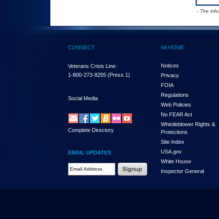
- The inf
CONNECT
VA HOME
Notices
Veterans Crisis Line:
1-800-273-8255
(Press 1)
Privacy
FOIA
Regulations
Social Media
Web Policies
No FEAR Act
Whistleblower Rights &
Complete Directory
Protections
Site Index
USA.gov
EMAIL UPDATES
White House
Email Address Required
Inspector General