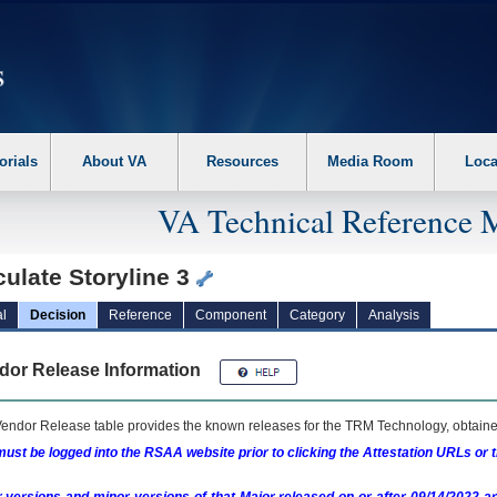
erform the following steps. 1. Please switch auto forms mode to off. 2. Hit enter t
orials
About VA
Resources
Media Room
Loca
VA Technical Reference 
culate Storyline 3
l
Decision
Reference
Component
Category
Analysis
dor Release Information
endor Release table provides the known releases for the
TRM
Technology, obtained
ust be logged into the RSAA website prior to clicking the Attestation URLs or 