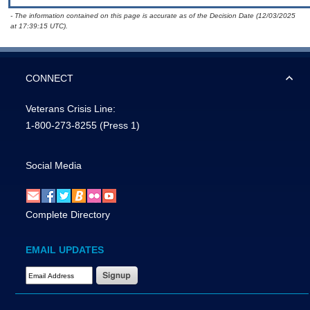
- The information contained on this page is accurate as of the Decision Date (12/03/2025
at 17:39:15 UTC).
CONNECT
Veterans Crisis Line:
1-800-273-8255
(Press 1)
Social Media
Complete Directory
EMAIL UPDATES
Email Address Required