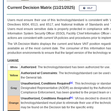
Current Decision Matrix (11/21/2025)
Users must ensure their use of this technology/standard is consistent with
Directives 6004, 6513, and 6517; and National Institute of Standards and 
Users must ensure sensitive data is properly protected in compliance with al
Information System Security Officer (ISSO), Facility Chief Information Officer
actions are consistent with current VA policies and procedures prior to implem
The
VA
Decision Matrix displays the current and future
VA
IT
position regardi
available as of the most current date. The consumer of this information has 
production environments to ensure that the target version of the technology w
Legend:
Authorized
: The technology/standard has been authorized for use.
White
Authorized w/ Constraints
: The technology/standard can be used wi
Yellow
the General tab.
[a]
Unauthorized, Conditions Required
: This technology or standar
Designated Representative (
AODR
) as designated by the Authorizin
Gray
Compliance Enforcement, has been granted to the project team or o
[b]
Unauthorized, Conditions Required
:
VA
has decided to divest its
technology/standard must plan to eliminate their use of the techno
Orange
may be found on the Decision tab for the specific entry.