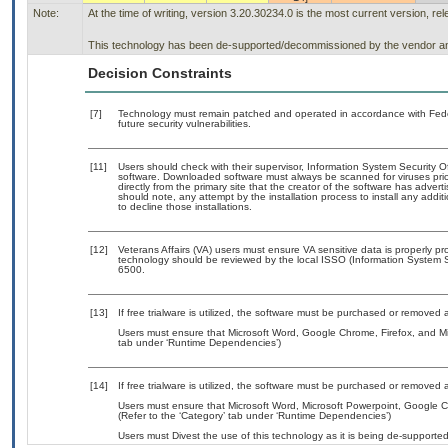
Note:
At the time of writing, version 3.20.30234.0 is the most current version, r
This technology has been de-supported/decommissioned by the vendor and 
Decision Constraints
[7]
Technology must remain patched and operated in accordance with Feder
future security vulnerabilities.
[11]
Users should check with their supervisor, Information System Security O
software. Downloaded software must always be scanned for viruses prio
directly from the primary site that the creator of the software has ad
should note, any attempt by the installation process to install any addi
to decline those installations.
[12]
Veterans Affairs (VA) users must ensure VA sensitive data is properly pro
technology should be reviewed by the local ISSO (Information System S
6500.
[13]
If free trialware is utilized, the software must be purchased or removed a
Users must ensure that Microsoft Word, Google Chrome, Firefox, and Mi
tab under ‘Runtime Dependencies’)
[14]
If free trialware is utilized, the software must be purchased or removed a
Users must ensure that Microsoft Word, Microsoft Powerpoint, Google C
(Refer to the ‘Category’ tab under ‘Runtime Dependencies’)
Users must Divest the use of this technology as it is being de-suppor