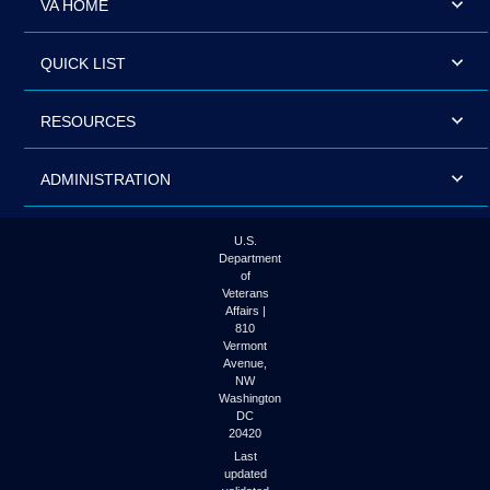
VA HOME
QUICK LIST
RESOURCES
ADMINISTRATION
U.S.
Department
of
Veterans
Affairs |
810
Vermont
Avenue,
NW
Washington
DC
20420
Last
updated