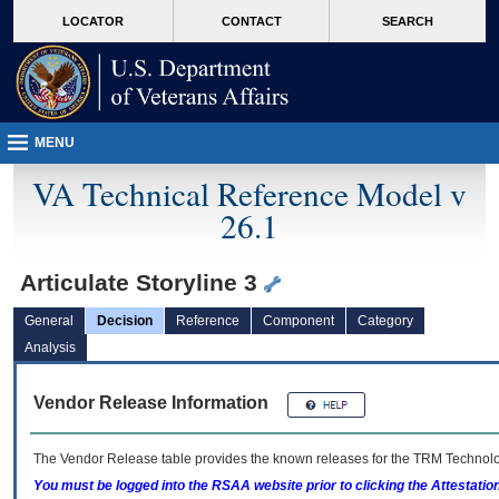
skip
Attention A T users. To access the menus on this page please perform the followin
MORE
LOCATOR
CONTACT
SEARCH
to
VA
page
content
MENU
VA Technical Reference Model v
26.1
Articulate Storyline 3
General
Decision
Reference
Component
Category
Analysis
Vendor Release Information
The Vendor Release table provides the known releases for the
TRM
Technolog
You must be logged into the RSAA website prior to clicking the Attestati