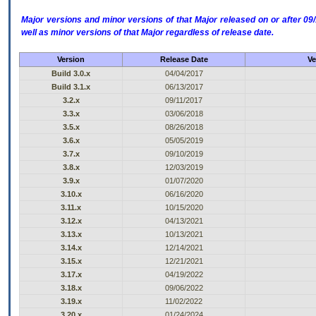
Major versions and minor versions of that Major released on or after 
well as minor versions of that Major regardless of release date.
Version
Release Date
Ve
Build 3.0.x
04/04/2017
Build 3.1.x
06/13/2017
3.2.x
09/11/2017
3.3.x
03/06/2018
3.5.x
08/26/2018
3.6.x
05/05/2019
3.7.x
09/10/2019
3.8.x
12/03/2019
3.9.x
01/07/2020
3.10.x
06/16/2020
3.11.x
10/15/2020
3.12.x
04/13/2021
3.13.x
10/13/2021
3.14.x
12/14/2021
3.15.x
12/21/2021
3.17.x
04/19/2022
3.18.x
09/06/2022
3.19.x
11/02/2022
3.20.x
01/24/2024