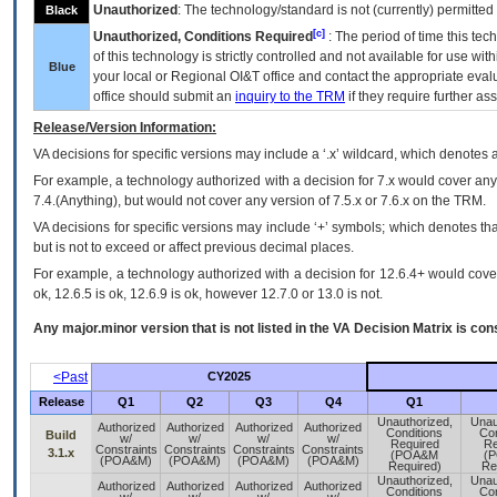
Unauthorized
: The technology/standard is not (currently) permitte
Black
[c]
Unauthorized, Conditions Required
: The period of time this te
of this technology is strictly controlled and not available for use wi
Blue
your local or Regional
OI&T
office and contact the appropriate eval
office should submit an
inquiry to the
TRM
if they require further ass
Release/Version Information:
VA
decisions for specific versions may include a ‘.x’ wildcard, which denotes a
For example, a technology authorized with a decision for 7.x would cover any 
7.4.(Anything), but would not cover any version of 7.5.x or 7.6.x on the TRM.
VA decisions for specific versions may include ‘+’ symbols; which denotes that
but is not to exceed or affect previous decimal places.
For example, a technology authorized with a decision for 12.6.4+ would cover 
ok, 12.6.5 is ok, 12.6.9 is ok, however 12.7.0 or 13.0 is not.
Any major.minor version that is not listed in the
VA
Decision Matrix is con
<Past
CY2025
Release
Q1
Q2
Q3
Q4
Q1
Unauthorized,
Unau
Authorized
Authorized
Authorized
Authorized
Conditions
Con
Build
w/
w/
w/
w/
Required
Re
Constraints
Constraints
Constraints
Constraints
3.1.x
(POA&M
(
(POA&M)
(POA&M)
(POA&M)
(POA&M)
Required)
Re
Unauthorized,
Unau
Authorized
Authorized
Authorized
Authorized
Conditions
Con