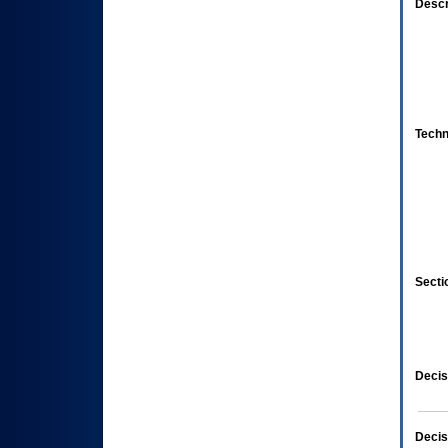
Descr
Techn
Secti
Decis
Decis