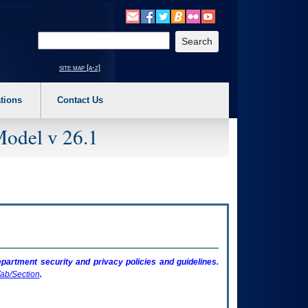
o expand a main menu option (Health, Benefits, etc). 3. To enter and activate the s
Enter your search text
site map [a-z]
tions
Contact Us
Model v 26.1
artment security and privacy policies and guidelines.
ab/Section
.