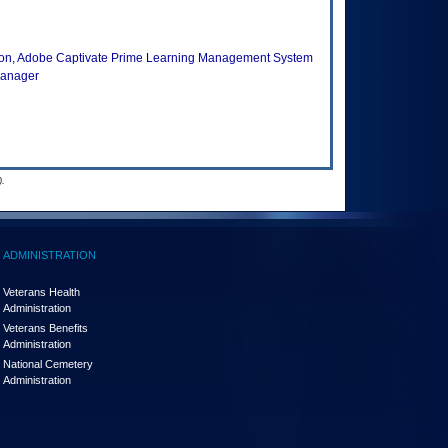
ion, Adobe Captivate Prime Learning Management System
Manager
.
ADMINISTRATION
Veterans Health
Administration
Veterans Benefits
Administration
National Cemetery
Administration