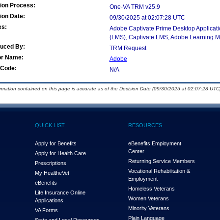
ion Process:
One-VA TRM v25.9
ion Date:
09/30/2025 at 02:07:28 UTC
es:
Adobe Captivate Prime Desktop Applicat
(LMS), Captivate LMS, Adobe Learning 
duced By:
TRM Request
or Name:
Adobe
Code:
N/A
ormation contained on this page is accurate as of the Decision Date (09/30/2025 at 02:07:28 UTC)
QUICK LIST
RESOURCES
Apply for Benefits
eBenefits Employment
Center
Apply for Health Care
Returning Service Members
Prescriptions
Vocational Rehabilitation &
My Health
e
Vet
Employment
eBenefits
Homeless Veterans
Life Insurance Online
Women Veterans
Applications
Minority Veterans
VA Forms
Plain Language