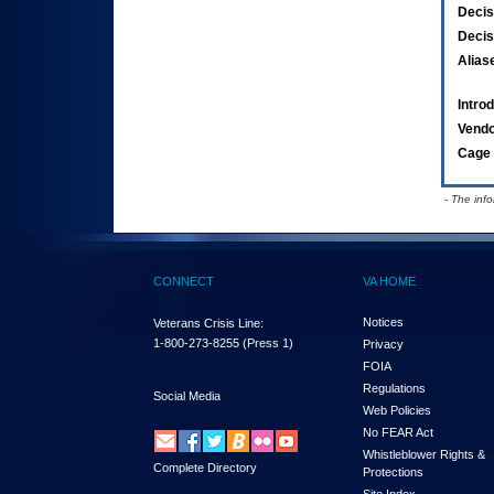
Decis
Decis
Alias
Intro
Vend
Cage 
- The inf
CONNECT
VA HOME
Notices
Veterans Crisis Line:
1-800-273-8255
(Press 1)
Privacy
FOIA
Regulations
Social Media
Web Policies
No FEAR Act
Whistleblower Rights &
Complete Directory
Protections