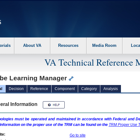
erform the following steps. 1. Please switch auto forms mode to off. 2. Hit enter t
orials
About VA
Resources
Media Room
Loca
VA Technical Reference 
be Learning Manager
al
Decision
Reference
Component
Category
Analysis
eral Information
ologies must be operated and maintained in accordance with Federal and Dep
information on the proper use of the
TRM
can be found on the
TRM
Proper Use T
te:
Go to site