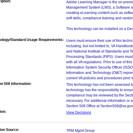
iption:
Adobe Learning Manager is the on-premis
Management System (LMS), a Software a
creating eLearning content such as softw
soft skills, compliance training and rand
This technology can be installed on a Des
ology/Standard Usage Requirements:
Users must ensure their use of this techno
including, but not limited to, VA Handbo
and National Institute of Standards and T
Processing Standards (FIPS). Users must 
with all VA regulations. Prior to use of th
Information System Security Officer (ISSO), 
Information and Technology (OI&T) represen
current VA policies and procedures prior 
on 508 Information:
This technology has not been assessed by
technology has the responsibility to ensu
compliance may be reviewed by the Sectio
necessary. For additional information or 
Section 508 Office at Section508@va.gov
ion:
View Decisions
ion Source:
TRM Mgmt Group