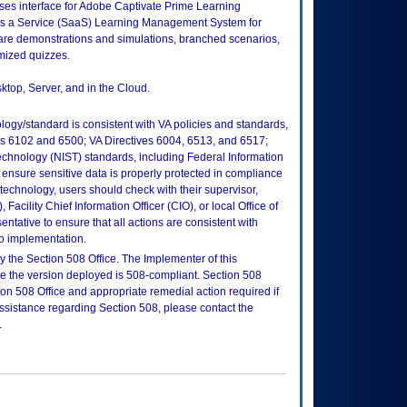
es interface for Adobe Captivate Prime Learning
s a Service (SaaS) Learning Management System for
are demonstrations and simulations, branched scenarios,
omized quizzes.
ktop, Server, and in the Cloud.
logy/standard is consistent with VA policies and standards,
oks 6102 and 6500; VA Directives 6004, 6513, and 6517;
echnology (NIST) standards, including Federal Information
ensure sensitive data is properly protected in compliance
is technology, users should check with their supervisor,
Facility Chief Information Officer (CIO), or local Office of
tative to ensure that all actions are consistent with
to implementation.
 the Section 508 Office. The Implementer of this
re the version deployed is 508-compliant. Section 508
n 508 Office and appropriate remedial action required if
assistance regarding Section 508, please contact the
.