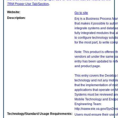
TRM
Proper Use Tab/Section
.
Website:
Go to site
Description:
Enj is a Business Process Ma
that makes it possible to aut
integrate systems and database
fully integrated modules that 
to configure technology soluti
for the most part, to write com
Note: This product is offered t
vendors all under the same p
entry has been updated to refl
and product page.
This entry covers the Desktop E
technology and not any mobile
that the implementation of mo
applications that operate on 
Systems must be reviewed and
Mobile Technology and Endpoi
Engineering Team:
http://vaww.eie.va.gov/SysDes
Technology/Standard Usage Requirements:
Users must ensure their use of