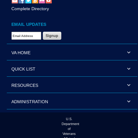
Complete Directory
EMAIL UPDATES
Email Address Required
VA HOME
QUICK LIST
RESOURCES
ADMINISTRATION
U.S.
Department
of
Veterans