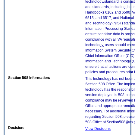
technology/standard is consist
and standards, including, but n
Handbooks 6102 and 6500; VA
6513, and 6517; and National I
and Technology (NIST) standar
Information Processing Standa
ensure sensitive data is proper
compliance with all VA regulatio
technology, users should check
Information System Security Off
Chief Information Officer (CIO),
Information and Technology (O
ensure that all actions are con
policies and procedures prior 
Section 508 Information:
This technology has not been
Section 508 Office. The Implem
technology has the responsibil
version deployed is 508-compl
compliance may be reviewed b
Office and appropriate remedial
necessary. For additional info
regarding Section 508, please
508 Office at Section508@va.
Decision:
View Decisions