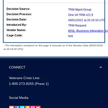
Decision Source:
TRM Mgmt Group
Decision Process:
One-VA TRM v22.9
Decision Date:
09/01/2022 at 20:19:33 UTC
Introduced By:
TRM Request
Vendor Name:
BISIL (Business Integration Sy
Cage Code:
N/A
- The information contained on this page is accurate as of the Decision Date (09/01/2022
at 20:19:33 UTC).
CONNECT
Veterans Crisis Line:
1-800-273-8255
(Press 1)
Social Media