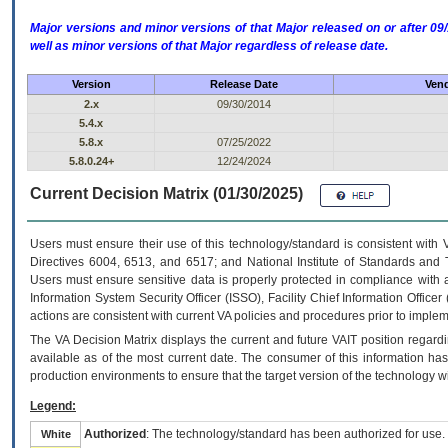
Major versions and minor versions of that Major released on or after 
well as minor versions of that Major regardless of release date.
Version
Release Date
Vend
2.x
09/30/2014
5.4.x
5.8.x
07/25/2022
5.8.0.24+
12/24/2024
Current Decision Matrix (01/30/2025)
Users must ensure their use of this technology/standard is consistent with
Directives 6004, 6513, and 6517; and National Institute of Standards and 
Users must ensure sensitive data is properly protected in compliance with al
Information System Security Officer (ISSO), Facility Chief Information Officer
actions are consistent with current VA policies and procedures prior to implem
The
VA
Decision Matrix displays the current and future
VA
IT
position regardi
available as of the most current date. The consumer of this information has 
production environments to ensure that the target version of the technology w
Legend:
Authorized
: The technology/standard has been authorized for use.
White