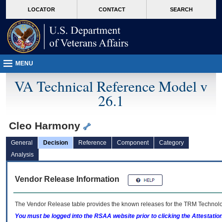
skip
Attention A T users. To access the menus on this page please perform the followin
MORE
LOCATOR
CONTACT
SEARCH
to
VA
page
content
MENU
VA Technical Reference Model v
26.1
Cleo Harmony
General
Decision
Reference
Component
Category
Analysis
Vendor Release Information
The Vendor Release table provides the known releases for the
TRM
Technolog
You must be logged into the RSAA website prior to clicking the Attestati