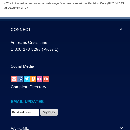
- The information contained on this page is accurate as of the Decision Date (02/01/2025
at 04:29:10 UTC).
CONNECT
Veterans Crisis Line:
1-800-273-8255
(Press 1)
Social Media
Complete Directory
EMAIL UPDATES
Email Address Required
VA HOME