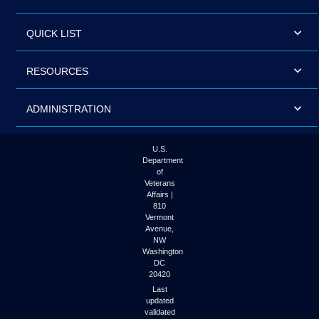
QUICK LIST
RESOURCES
ADMINISTRATION
U.S.
Department
of
Veterans
Affairs |
810
Vermont
Avenue,
NW
Washington
DC
20420
Last
updated
validated