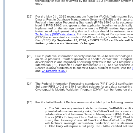
technology should be reviewed by the local ISSO (Information System 
6500.
[22]
Per the May 5th, 2015 memorandum from the VA Chief Information Securi
Data at Rest in Database Management Systems (DBMS) and in accorda
Federal Information Processing Standards (FIPS) 140-2 or its successor to
level. If FIPS 140-2 encryption at the application level is not technical
implemented on the storage device where the DBMS resides. Appropriat
instances of deployment using this technology should be reviewed to 
Technology (NIST) standards.
It is the responsibility of the system own
(ISSO) to ensure that a compliant DBMS technology is selected and tha
Plan (SSP).
By September 22, 2026, all FIPS 140-2 certificate validat
further guidance and timeline of changes.
[23]
Due to potential information security risks for cloud-based technologies
on cloud products. If further guidance is needed contact the Enterpris
development in and migration of existing systems to the VA Enterprise 
Information (PII), Protected Health Information (PHI), and VA sensitiv
Service (SaaS) products or to submit a SaaS product request, visit the
and
VA Directive 6102
).
[24]
The Federal Information Processing standards (FIPS) 140-2 certification 
3rd party FIPS 140-2 or 140-3 certified solution for any data containing
Cryptographic Module Validation Program (CMVP) can be found on the
[25]
Per the Initial Product Review, users must abide by the following constra
The VA uses on-premise installed software, FedRAMP certificat
potential information security risks, SaaS/PaaS solutions must
collaborative effort between Demand Management (DM), Enterpr
Forces (PSF), Enterprise Cloud Solutions Office (ECSO), Chief
during the Discovery Phase. All SaaS and Non-AWS/Azure (VAEC
with technical oversight, acquisition, production, and sustainme
Cleo Unify will require a 3rd party FIPS 140-2 certified soluti