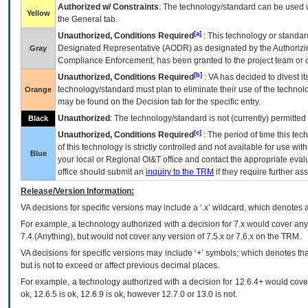
Authorized w/ Constraints
: The technology/standard can be used wi
Yellow
the General tab.
[a]
Unauthorized, Conditions Required
: This technology or standar
Designated Representative (
AODR
) as designated by the Authorizin
Gray
Compliance Enforcement, has been granted to the project team or o
[b]
Unauthorized, Conditions Required
:
VA
has decided to divest its
technology/standard must plan to eliminate their use of the techno
Orange
may be found on the Decision tab for the specific entry.
Unauthorized
: The technology/standard is not (currently) permitte
Black
[c]
Unauthorized, Conditions Required
: The period of time this te
of this technology is strictly controlled and not available for use wi
Blue
your local or Regional
OI&T
office and contact the appropriate eval
office should submit an
inquiry to the
TRM
if they require further ass
Release/Version Information:
VA
decisions for specific versions may include a ‘.x’ wildcard, which denotes a
For example, a technology authorized with a decision for 7.x would cover any 
7.4.(Anything), but would not cover any version of 7.5.x or 7.6.x on the TRM.
VA decisions for specific versions may include ‘+’ symbols; which denotes that
but is not to exceed or affect previous decimal places.
For example, a technology authorized with a decision for 12.6.4+ would cover 
ok, 12.6.5 is ok, 12.6.9 is ok, however 12.7.0 or 13.0 is not.