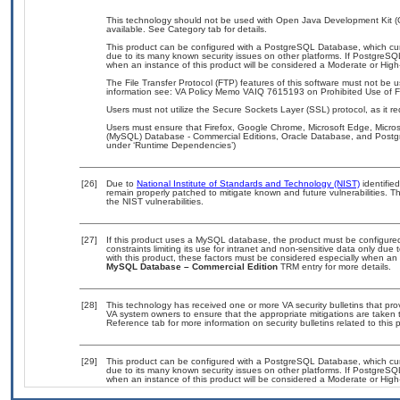
This technology should not be used with Open Java Development Kit (
available. See Category tab for details.
This product can be configured with a PostgreSQL Database, which curre
due to its many known security issues on other platforms. If PostgreSQL
when an instance of this product will be considered a Moderate or Hi
The File Transfer Protocol (FTP) features of this software must not be 
information see: VA Policy Memo VAIQ 7615193 on Prohibited Use of Fil
Users must not utilize the Secure Sockets Layer (SSL) protocol, as it 
Users must ensure that Firefox, Google Chrome, Microsoft Edge, Micr
(MySQL) Database - Commercial Editions, Oracle Database, and Postgr
under ‘Runtime Dependencies’)
[26]
Due to
National Institute of Standards and Technology (NIST)
identified
remain properly patched to mitigate known and future vulnerabilities. T
the NIST vulnerabilities.
[27]
If this product uses a MySQL database, the product must be configure
constraints limiting its use for intranet and non-sensitive data only due
with this product, these factors must be considered especially when an
MySQL Database – Commercial Edition
TRM entry for more details.
[28]
This technology has received one or more VA security bulletins that provi
VA system owners to ensure that the appropriate mitigations are taken t
Reference tab for more information on security bulletins related to this 
[29]
This product can be configured with a PostgreSQL Database, which curre
due to its many known security issues on other platforms. If PostgreSQL
when an instance of this product will be considered a Moderate or Hig