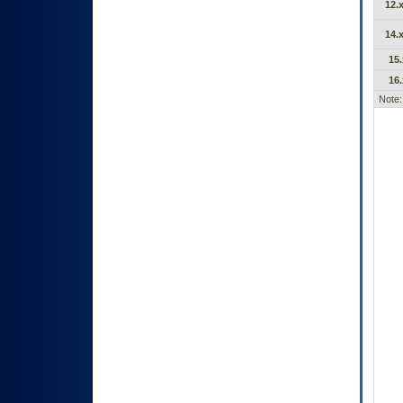
12.x
14.x
15.
16.
Note: