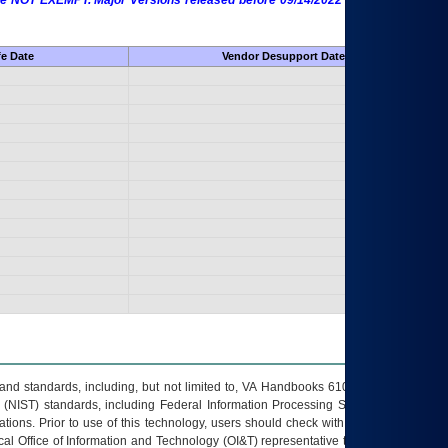
 are NOT EXEMPT. Major Versions released before 09/14/2022 are EXEMPT as
fe Date
Vendor Desupport Date
s and standards, including, but not limited to, VA Handbooks 6102 and 6500; VA
 (NIST) standards, including Federal Information Processing Standards (FIPS).
tions. Prior to use of this technology, users should check with their supervisor,
ocal Office of Information and Technology (OI&T) representative to ensure that all