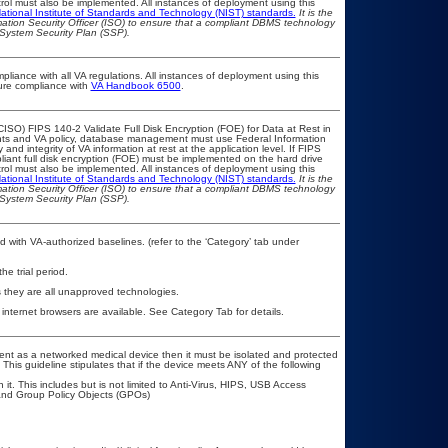
ol must also be implemented. All instances of deployment using this
ational Institute of Standards and Technology (NIST) standards.
It is the
rmation Security Officer (ISO) to ensure that a compliant DBMS technology
 System Security Plan (SSP).
pliance with all VA regulations. All instances of deployment using this
sure compliance with
VA Handbook 6500
.
ISO) FIPS 140-2 Validate Full Disk Encryption (FOE) for Data at Rest in
s and VA policy, database management must use Federal Information
nd integrity of VA information at rest at the application level. If FIPS
pliant full disk encryption (FOE) must be implemented on the hard drive
ol must also be implemented. All instances of deployment using this
ational Institute of Standards and Technology (NIST) standards.
It is the
rmation Security Officer (ISO) to ensure that a compliant DBMS technology
 System Security Plan (SSP).
 with VA-authorized baselines. (refer to the ‘Category’ tab under
he trial period.
 they are all unapproved technologies.
 internet browsers are available. See Category Tab for details.
tment as a networked medical device then it must be isolated and protected
his guideline stipulates that if the device meets ANY of the following
it. This includes but is not limited to Anti-Virus, HIPS, USB Access
and Group Policy Objects (GPOs)