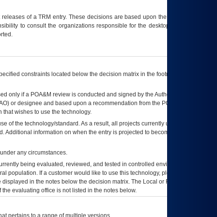
t releases of a
TRM
entry. These decisions are based upon the best information
ibility to consult the organizations responsible for the desktop, testing, and/or
rted.
ecified constraints located below the decision matrix in the footnote[1] and on
ed only if a
POA&M
review is conducted and signed by the Authorizing Official
AO
) or designee and based upon a recommendation from the
POA&M
 that wishes to use the technology.
se of the technology/standard. As a result, all projects currently utilizing the
rd. Additional information on when the entry is projected to become unauthorized
d under any circumstances.
currently being evaluated, reviewed, and tested in controlled environments. Use
eral population. If a customer would like to use this technology, please work with
ce displayed in the notes below the decision matrix. The Local or Regional
OI&T
f the evaluating office is not listed in the notes below.
at pertains to a range of multiple versions.