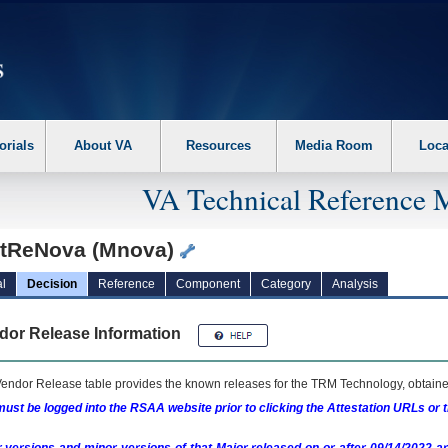
erform the following steps. 1. Please switch auto forms mode to off. 2. Hit enter t
orials
About VA
Resources
Media Room
Loca
VA Technical Reference 
tReNova (Mnova)
l
Decision
Reference
Component
Category
Analysis
dor Release Information
endor Release table provides the known releases for the
TRM
Technology, obtained
ust be logged into the RSAA website prior to clicking the Attestation URLs or 