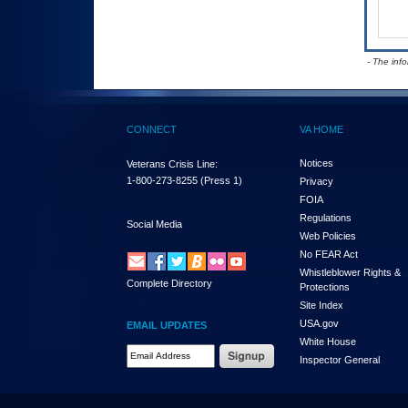
- The inf
CONNECT
VA HOME
Notices
Veterans Crisis Line:
1-800-273-8255
(Press 1)
Privacy
FOIA
Regulations
Social Media
Web Policies
No FEAR Act
Whistleblower Rights &
Complete Directory
Protections
Site Index
USA.gov
EMAIL UPDATES
White House
Email Address Required
Inspector General