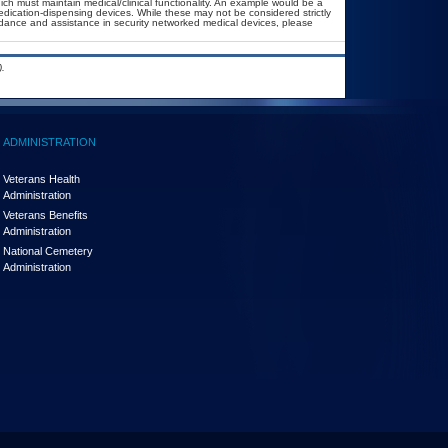
ich must maintain medical/clinical functionality. An example would be a
dication-dispensing devices. While these may not be considered strictly
uidance and assistance in security networked medical devices, please
.
ADMINISTRATION
Veterans Health
Administration
Veterans Benefits
Administration
National Cemetery
Administration