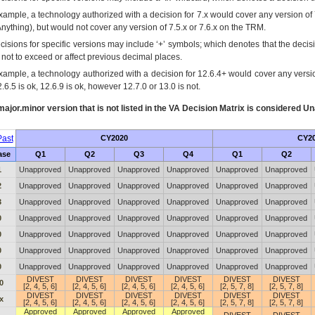
xample, a technology authorized with a decision for 7.x would cover any version of 
Anything), but would not cover any version of 7.5.x or 7.6.x on the TRM.
cisions for specific versions may include ‘+’ symbols; which denotes that the decisi
s not to exceed or affect previous decimal places.
xample, a technology authorized with a decision for 12.6.4+ would cover any version
.6.5 is ok, 12.6.9 is ok, however 12.7.0 or 13.0 is not.
ajor.minor version that is not listed in the
VA
Decision Matrix is considered Un
ast
CY2020
CY2
ase
Q1
Q2
Q3
Q4
Q1
Q2
1
Unapproved
Unapproved
Unapproved
Unapproved
Unapproved
Unapproved
2
Unapproved
Unapproved
Unapproved
Unapproved
Unapproved
Unapproved
3
Unapproved
Unapproved
Unapproved
Unapproved
Unapproved
Unapproved
0
Unapproved
Unapproved
Unapproved
Unapproved
Unapproved
Unapproved
0
Unapproved
Unapproved
Unapproved
Unapproved
Unapproved
Unapproved
0
Unapproved
Unapproved
Unapproved
Unapproved
Unapproved
Unapproved
0
Unapproved
Unapproved
Unapproved
Unapproved
Unapproved
Unapproved
DIVEST
DIVEST
DIVEST
DIVEST
DIVEST
DIVEST
0
[2, 4, 5, 6]
[2, 4, 5, 6]
[2, 4, 5, 6]
[2, 4, 5, 6]
[2, 5, 7, 8]
[2, 5, 7, 8]
DIVEST
DIVEST
DIVEST
DIVEST
DIVEST
DIVEST
x
[2, 4, 5, 6]
[2, 4, 5, 6]
[2, 4, 5, 6]
[2, 4, 5, 6]
[2, 5, 7, 8]
[2, 5, 7, 8]
Approved
Approved
Approved
Approved