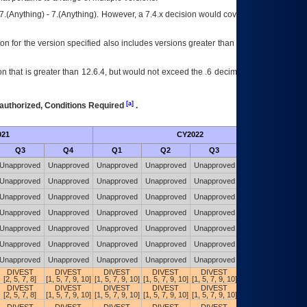
7.(Anything) - 7.(Anything). However, a 7.4.x decision would cover any version of
on for the version specified also includes versions greater than what is specified
 that is greater than 12.6.4, but would not exceed the .6 decimal ie: 12.6.401 is
[a]
authorized, Conditions Required
.
021
CY2022
Futu
Q3
Q4
Q1
Q2
Q3
Q4
Unapproved
Unapproved
Unapproved
Unapproved
Unapproved
Unapproved
Unapproved
Unapproved
Unapproved
Unapproved
Unapproved
Unapproved
Unapproved
Unapproved
Unapproved
Unapproved
Unapproved
Unapproved
Unapproved
Unapproved
Unapproved
Unapproved
Unapproved
Unapproved
Unapproved
Unapproved
Unapproved
Unapproved
Unapproved
Unapproved
Unapproved
Unapproved
Unapproved
Unapproved
Unapproved
Unapproved
Unapproved
Unapproved
Unapproved
Unapproved
Unapproved
Unapproved
DIVEST
DIVEST
DIVEST
DIVEST
DIVEST
DIVEST
[2, 5, 7, 8]
[1, 5, 7, 9, 10]
[1, 5, 7, 9, 10]
[1, 5, 7, 9, 10]
[1, 5, 7, 9, 10]
[1, 5, 7, 9, 10]
DIVEST
DIVEST
DIVEST
DIVEST
DIVEST
DIVEST
[2, 5, 7, 8]
[1, 5, 7, 9, 10]
[1, 5, 7, 9, 10]
[1, 5, 7, 9, 10]
[1, 5, 7, 9, 10]
[1, 5, 7, 9, 10]