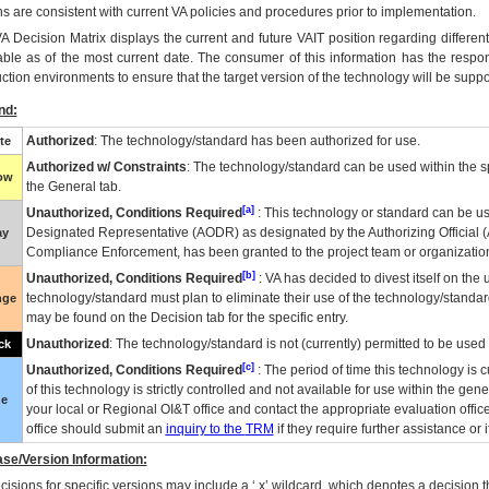
ns are consistent with current VA policies and procedures prior to implementation.
VA
Decision Matrix displays the current and future
VA
IT
position regarding differen
able as of the most current date. The consumer of this information has the respons
ction environments to ensure that the target version of the technology will be suppo
nd:
Authorized
: The technology/standard has been authorized for use.
te
Authorized w/ Constraints
: The technology/standard can be used within the sp
low
the General tab.
[a]
Unauthorized, Conditions Required
: This technology or standard can be us
Designated Representative (
AODR
) as designated by the Authorizing Official (
ay
Compliance Enforcement, has been granted to the project team or organization
[b]
Unauthorized, Conditions Required
:
VA
has decided to divest itself on the u
technology/standard must plan to eliminate their use of the technology/standa
nge
may be found on the Decision tab for the specific entry.
Unauthorized
: The technology/standard is not (currently) permitted to be use
ck
[c]
Unauthorized, Conditions Required
: The period of time this technology is 
of this technology is strictly controlled and not available for use within the gen
ue
your local or Regional
OI&T
office and contact the appropriate evaluation offi
office should submit an
inquiry to the
TRM
if they require further assistance or i
se/Version Information:
isions for specific versions may include a ‘.x’ wildcard, which denotes a decision th