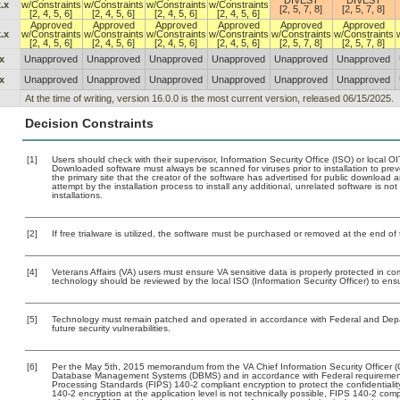
DIVEST
DIVEST
.x
w/Constraints
w/Constraints
w/Constraints
w/Constraints
[2, 5, 7, 8]
[2, 5, 7, 8]
[2, 4, 5, 6]
[2, 4, 5, 6]
[2, 4, 5, 6]
[2, 4, 5, 6]
Approved
Approved
Approved
Approved
Approved
Approved
.x
w/Constraints
w/Constraints
w/Constraints
w/Constraints
w/Constraints
w/Constraints
[2, 4, 5, 6]
[2, 4, 5, 6]
[2, 4, 5, 6]
[2, 4, 5, 6]
[2, 5, 7, 8]
[2, 5, 7, 8]
x
Unapproved
Unapproved
Unapproved
Unapproved
Unapproved
Unapproved
x
Unapproved
Unapproved
Unapproved
Unapproved
Unapproved
Unapproved
At the time of writing, version 16.0.0 is the most current version, released 06/15/2025.
Decision Constraints
[1]
Users should check with their supervisor, Information Security Office (ISO) or local 
Downloaded software must always be scanned for viruses prior to installation to pr
the primary site that the creator of the software has advertised for public downlo
attempt by the installation process to install any additional, unrelated software is n
installations.
[2]
If free trialware is utilized, the software must be purchased or removed at the end of t
[4]
Veterans Affairs (VA) users must ensure VA sensitive data is properly protected in com
technology should be reviewed by the local ISO (Information Security Officer) to en
[5]
Technology must remain patched and operated in accordance with Federal and Depart
future security vulnerabilities.
[6]
Per the May 5th, 2015 memorandum from the VA Chief Information Security Officer (C
Database Management Systems (DBMS) and in accordance with Federal requirement
Processing Standards (FIPS) 140-2 compliant encryption to protect the confidentiality a
140-2 encryption at the application level is not technically possible, FIPS 140-2 com