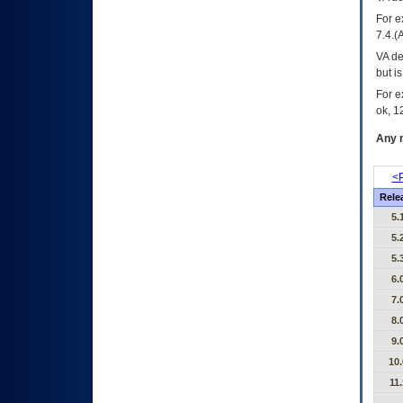
For e
7.4.(
VA de
but i
For e
ok, 12
Any m
<P
Rele
5.
5.
5.
6.
7.
8.
9.
10.
11.