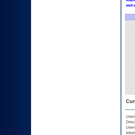
Major
well 
Curr
Users
Direc
Users
Infor