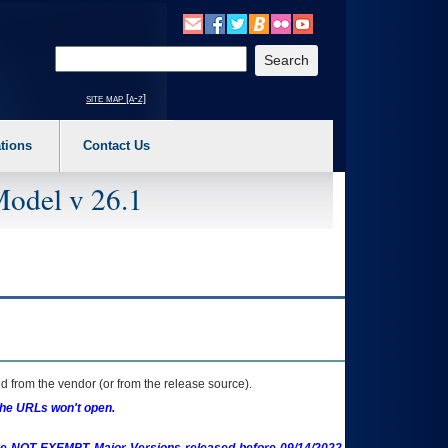
o expand a main menu option (Health, Benefits, etc). 3. To enter and activate the s
Enter your search text
site map [a-z]
tions
Contact Us
Model v 26.1
 from the vendor (or from the release source).
the URLs won't open.