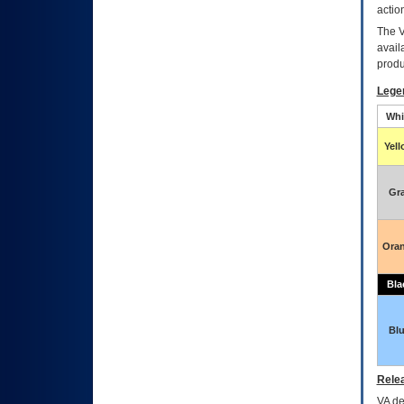
actio
The
avail
produ
Lege
Whi
Yel
Gr
Ora
Bla
Bl
Relea
VA
dec