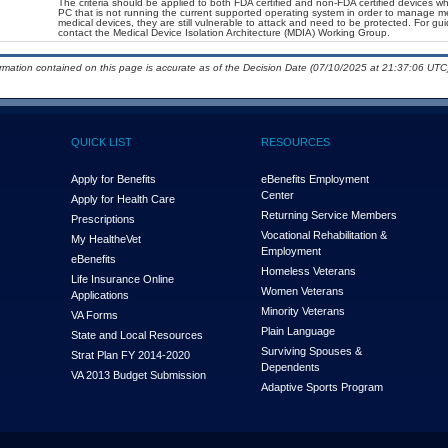
The criteria should be applied to both FDA certified and non-FDA certified devices wh
PC that is not running the current supported operating system in order to manage me
medical devices, they are still vulnerable to attack and need to be protected. For g
contact the Medical Device Isolation Architecture (MDIA) Working Group.
ormation contained on this page is accurate as of the Decision Date (07/10/2025 at 21:37:06 UTC)
QUICK LIST
RESOURCES
Apply for Benefits
eBenefits Employment
Center
Apply for Health Care
Returning Service Members
Prescriptions
Vocational Rehabilitation &
My Health
e
Vet
Employment
eBenefits
Homeless Veterans
Life Insurance Online
Women Veterans
Applications
Minority Veterans
VA Forms
Plain Language
State and Local Resources
Surviving Spouses &
Strat Plan FY 2014-2020
Dependents
VA 2013 Budget Submission
Adaptive Sports Program