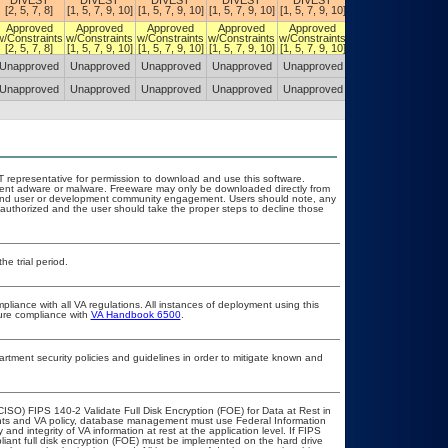
DIVEST
DIVEST
DIVEST
DIVEST
DIVEST
DIVEST
[2, 5, 7, 8]
[1, 5, 7, 9, 10]
[1, 5, 7, 9, 10]
[1, 5, 7, 9, 10]
[1, 5, 7, 9, 10]
[1, 5, 7, 9, 10]
Approved
Approved
Approved
Approved
Approved
Approved
w/Constraints
w/Constraints
w/Constraints
w/Constraints
w/Constraints
w/Constraints
[2, 5, 7, 8]
[1, 5, 7, 9, 10]
[1, 5, 7, 9, 10]
[1, 5, 7, 9, 10]
[1, 5, 7, 9, 10]
[1, 5, 7, 9, 10]
Unapproved
Unapproved
Unapproved
Unapproved
Unapproved
Unapproved
Unapproved
Unapproved
Unapproved
Unapproved
Unapproved
Unapproved
OIT representative for permission to download and use this software.
event adware or malware. Freeware may only be downloaded directly from
ad and user or development community engagement. Users should note, any
ot authorized and the user should take the proper steps to decline those
he trial period.
pliance with all VA regulations. All instances of deployment using this
sure compliance with
VA Handbook 6500
.
ment security policies and guidelines in order to mitigate known and
ISO) FIPS 140-2 Validate Full Disk Encryption (FOE) for Data at Rest in
s and VA policy, database management must use Federal Information
nd integrity of VA information at rest at the application level. If FIPS
pliant full disk encryption (FOE) must be implemented on the hard drive