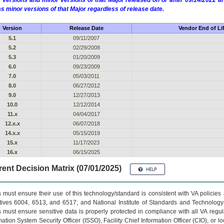
 versions and minor versions of that Major released on or after 09/14/2022
as minor versions of that Major regardless of release date.
Version
Release Date
Vendor End of Li
5.1
09/11/2007
5.2
02/29/2008
5.3
01/20/2009
6.0
09/23/2009
7.0
05/03/2011
8.0
06/27/2012
9.0
12/27/2013
10.0
12/12/2014
11.x
04/04/2017
12.x.x
06/07/2018
14.x.x
05/15/2019
15.x
11/17/2023
16.x
06/15/2025
ent Decision Matrix (07/01/2025)
 must ensure their use of this technology/standard is consistent with VA policie
tives 6004, 6513, and 6517; and National Institute of Standards and Technology
 must ensure sensitive data is properly protected in compliance with all VA regula
mation System Security Officer (ISSO), Facility Chief Information Officer (CIO), or l