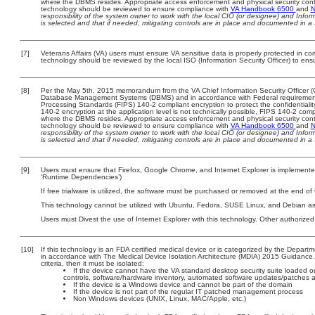
where the DBMS resides. Appropriate access enforcement and physical security contr
technology should be reviewed to ensure compliance with
VA Handbook 6500
and
N
responsibility of the system owner to work with the local CIO (or designee) and Info
is selected and that if needed, mitigating controls are in place and documented in a
[7]
Veterans Affairs (VA) users must ensure VA sensitive data is properly protected in com
technology should be reviewed by the local ISO (Information Security Officer) to en
[8]
Per the May 5th, 2015 memorandum from the VA Chief Information Security Officer (C
Database Management Systems (DBMS) and in accordance with Federal requirement
Processing Standards (FIPS) 140-2 compliant encryption to protect the confidentiality a
140-2 encryption at the application level is not technically possible, FIPS 140-2 com
where the DBMS resides. Appropriate access enforcement and physical security contr
technology should be reviewed to ensure compliance with
VA Handbook 6500
and
N
responsibility of the system owner to work with the local CIO (or designee) and Info
is selected and that if needed, mitigating controls are in place and documented in a
[9]
Users must ensure that Firefox, Google Chrome, and Internet Explorer is implemented
‘Runtime Dependencies’)
If free trialware is utilized, the software must be purchased or removed at the end of t
This technology cannot be utilized with Ubuntu, Fedora, SUSE Linux, and Debian as
Users must Divest the use of Internet Explorer with this technology. Other authorized
[10]
If this technology is an FDA certified medical device or is categorized by the Depar
in accordance with The Medical Device Isolation Architecture (MDIA) 2015 Guidance. T
criteria, then it must be isolated:
If the device cannot have the VA standard desktop security suite loaded on 
controls, software/hardware inventory, automated software updates/patches 
If the device is a Windows device and cannot be part of the domain
If the device is not part of the regular IT patched management process
Non Windows devices (UNIX, Linux, MAC/Apple, etc.)