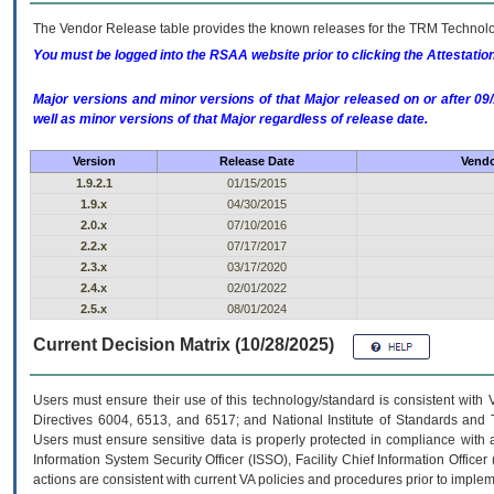
The Vendor Release table provides the known releases for the
TRM
Technolog
You must be logged into the RSAA website prior to clicking the Attestati
Major versions and minor versions of that Major released on or after 
well as minor versions of that Major regardless of release date.
Version
Release Date
Vendo
1.9.2.1
01/15/2015
1.9.x
04/30/2015
2.0.x
07/10/2016
2.2.x
07/17/2017
2.3.x
03/17/2020
2.4.x
02/01/2022
2.5.x
08/01/2024
Current Decision Matrix (10/28/2025)
Users must ensure their use of this technology/standard is consistent with
Directives 6004, 6513, and 6517; and National Institute of Standards and 
Users must ensure sensitive data is properly protected in compliance with al
Information System Security Officer (ISSO), Facility Chief Information Officer
actions are consistent with current VA policies and procedures prior to implem