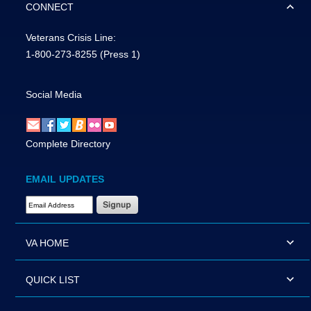
CONNECT
Veterans Crisis Line:
1-800-273-8255
(Press 1)
Social Media
Complete Directory
EMAIL UPDATES
Email Address Required
VA HOME
QUICK LIST