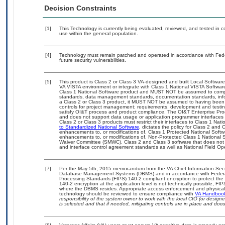
Decision Constraints
[1]
This Technology is currently being evaluated, reviewed, and tested in con
use within the general population.
[4]
Technology must remain patched and operated in accordance with Feder
future security vulnerabilities.
[5]
This product is Class 2 or Class 3 VA-designed and built Local Software
VA VISTA environment or integrate with Class 1 National VISTA Softwa
Class 1 National Software product and MUST NOT be assumed to compl
standards, data management standards, documentation standards, info
a Class 2 or Class 3 product, it MUST NOT be assumed to having been 
controls for project management; requirements, development and tes
satisfy OI&T process and product compliance. The OI&T Enterprise Pr
and does not support data usage or application programmer interfaces 
Class 2 or Class 3 products must restrict their interfaces to Class 1 Na
to Standardized National Software
, dictates the policy for Class 2 and
enhancements to, or modifications of, Class 1 Protected National Softwar
enhancements to, or modifications of, Non-Protected Class 1 National 
Waiver Committee (SMWC). Class 2 and Class 3 software that does not 
and interface control agreement standards as well as National Field Op
[7]
Per the May 5th, 2015 memorandum from the VA Chief Information Securit
Database Management Systems (DBMS) and in accordance with Federal
Processing Standards (FIPS) 140-2 compliant encryption to protect the con
140-2 encryption at the application level is not technically possible, F
where the DBMS resides. Appropriate access enforcement and physical s
technology should be reviewed to ensure compliance with
VA Handboo
responsibility of the system owner to work with the local CIO (or desig
is selected and that if needed, mitigating controls are in place and do