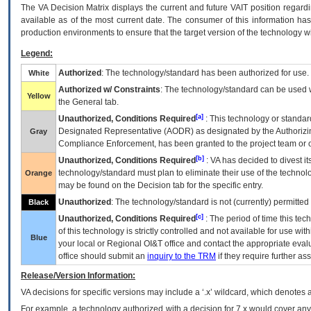
The
VA
Decision Matrix displays the current and future
VA
IT
position regardi
available as of the most current date. The consumer of this information has 
production environments to ensure that the target version of the technology w
Legend:
Authorized
: The technology/standard has been authorized for use.
White
Authorized w/ Constraints
: The technology/standard can be used wi
Yellow
the General tab.
[a]
Unauthorized, Conditions Required
: This technology or standar
Designated Representative (
AODR
) as designated by the Authorizin
Gray
Compliance Enforcement, has been granted to the project team or o
[b]
Unauthorized, Conditions Required
:
VA
has decided to divest its
technology/standard must plan to eliminate their use of the techno
Orange
may be found on the Decision tab for the specific entry.
Unauthorized
: The technology/standard is not (currently) permitte
Black
[c]
Unauthorized, Conditions Required
: The period of time this te
of this technology is strictly controlled and not available for use wi
Blue
your local or Regional
OI&T
office and contact the appropriate eval
office should submit an
inquiry to the
TRM
if they require further ass
Release/Version Information:
VA
decisions for specific versions may include a ‘.x’ wildcard, which denotes a
For example, a technology authorized with a decision for 7.x would cover any 