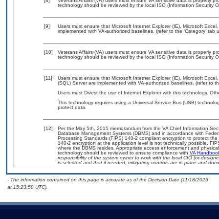
[8]
Veterans Affairs (VA) users must ensure VA sensitive data is properly pro
technology should be reviewed by the local ISO (Information Security O
[9]
Users must ensure that Microsoft Internet Explorer (IE), Microsoft Exc
implemented with VA-authorized baselines. (refer to the ‘Category’ tab
[10]
Veterans Affairs (VA) users must ensure VA sensitive data is properly pro
technology should be reviewed by the local ISO (Information Security O
[11]
Users must ensure that Microsoft Internet Explorer (IE), Microsoft Exc
(SQL) Server are implemented with VA-authorized baselines. (refer to t
Users must Divest the use of Internet Explorer with this technology. Oth
This technology requires using a Universal Service Bus (USB) technolog
protect data.
[12]
Per the May 5th, 2015 memorandum from the VA Chief Information Securit
Database Management Systems (DBMS) and in accordance with Federal
Processing Standards (FIPS) 140-2 compliant encryption to protect the con
140-2 encryption at the application level is not technically possible, F
where the DBMS resides. Appropriate access enforcement and physical s
technology should be reviewed to ensure compliance with
VA Handboo
responsibility of the system owner to work with the local CIO (or desig
is selected and that if needed, mitigating controls are in place and do
- The information contained on this page is accurate as of the Decision Date (11/18/2025
at 15:23:58 UTC).