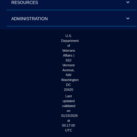
RESOURCES
ADMINISTRATION
U.S.
Department
of
Veterans
Affairs |
810
Vermont
Avenue,
NW
Washington
DC
20420
Last
updated
validated
on
01/15/2026
at
00:17:00
UTC