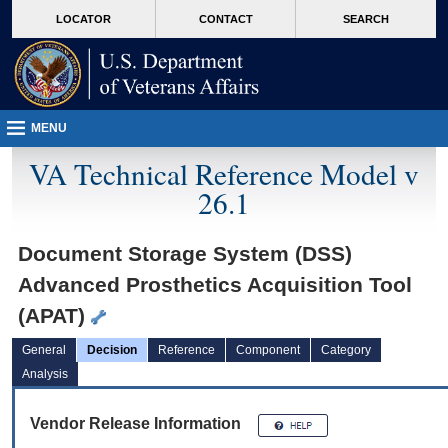
skip
Attention A T users. To access the menus on this page please perform the followin
MORE
LOCATOR
CONTACT
SEARCH
to
VA
page
content
MENU
VA Technical Reference Model v
26.1
Document Storage System (DSS)
Advanced Prosthetics Acquisition Tool
(APAT)
General
Decision
Reference
Component
Category
Analysis
Vendor Release Information