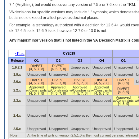
7.4.(Anything), but would not cover any version of 7.5.x or 7.6.x on the TRM.
VA decisions for specific versions may include ‘+’ symbols; which denotes that
but is not to exceed or affect previous decimal places.
For example, a technology authorized with a decision for 12.6.4+ would cover 
ok, 12.6.5 is ok, 12.6.9 is ok, however 12.7.0 or 13.0 is not.
Any major.minor version that is not listed in the
VA
Decision Matrix is con
<Past
CY2019
Release
Q1
Q2
Q3
Q4
Q1
DIVEST
DIVEST
1.9.2.1
Unapproved
Unapproved
Unapproved
U
[4, 5, 7, 8]
[4, 5, 7, 8]
1.9.x
Unapproved
Unapproved
Unapproved
Unapproved
Unapproved
U
DIVEST
DIVEST
DIVEST
DIVEST
DIVEST
2.0.x
U
[4, 5, 7, 8]
[4, 5, 7, 8]
[4, 5, 7, 8]
[4, 5, 7, 8]
[4, 8, 9]
Approved
Approved
Approved
Approved
DIVEST
2.2.x
w/Constraints
w/Constraints
w/Constraints
w/Constraints
[4, 8, 9]
[4, 5, 7, 8]
[4, 5, 7, 8]
[4, 5, 7, 8]
[4, 5, 7, 8]
Approved
2.3.x
Unapproved
Unapproved
Unapproved
Unapproved
w/Constraints
w/
[4, 8, 9]
2.4.x
Unapproved
Unapproved
Unapproved
Unapproved
Unapproved
U
2.5.x
Unapproved
Unapproved
Unapproved
Unapproved
Unapproved
U
Note:
At the time of writing, version 2.5.1.0 is the most current version, released