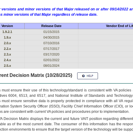
 versions and minor versions of that Major released on or after 09/14/2022
as minor versions of that Major regardless of release date.
Version
Release Date
Vendor End of Li
1.9.2.1
01/15/2015
1.9.x
04/30/2015
2.0.x
07/10/2016
2.2.x
07/17/2017
2.3.x
03/17/2020
2.4.x
02/01/2022
2.5.x
08/01/2024
ent Decision Matrix (10/28/2025)
 must ensure their use of this technology/standard is consistent with VA policie
tives 6004, 6513, and 6517; and National Institute of Standards and Technology
 must ensure sensitive data is properly protected in compliance with all VA regula
mation System Security Officer (ISSO), Facility Chief Information Officer (CIO), or l
ns are consistent with current VA policies and procedures prior to implementation.
VA
Decision Matrix displays the current and future
VA
IT
position regarding differen
able as of the most current date. The consumer of this information has the respons
ction environments to ensure that the target version of the technology will be suppo