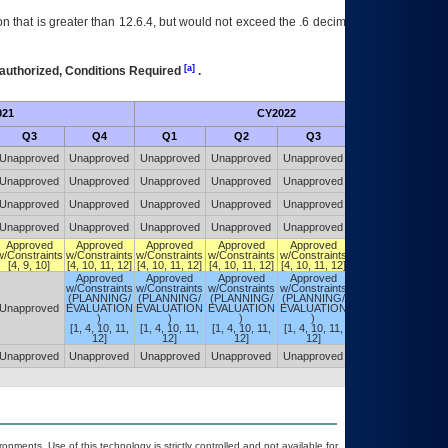
 that is greater than 12.6.4, but would not exceed the .6 decimal ie: 12.6.401 is
[a]
authorized, Conditions Required
.
021
CY2022
Futu
Q3
Q4
Q1
Q2
Q3
Q4
Unapproved
Unapproved
Unapproved
Unapproved
Unapproved
Unapproved
Unapproved
Unapproved
Unapproved
Unapproved
Unapproved
Unapproved
Unapproved
Unapproved
Unapproved
Unapproved
Unapproved
Unapproved
Unapproved
Unapproved
Unapproved
Unapproved
Unapproved
Unapproved
Approved
Approved
Approved
Approved
Approved
DIVEST
w/Constraints
w/Constraints
w/Constraints
w/Constraints
w/Constraints
[4, 10, 12, 13]
[4, 9, 10]
[4, 10, 11, 12]
[4, 10, 11, 12]
[4, 10, 11, 12]
[4, 10, 11, 12]
Approved
Approved
Approved
Approved
w/Constraints
w/Constraints
w/Constraints
w/Constraints
(PLANNING/
(PLANNING/
(PLANNING/
(PLANNING/
Approved
Unapproved
EVALUATION
EVALUATION
EVALUATION
EVALUATION
w/Constraints
)
)
)
)
[4, 10, 12, 13]
[1, 4, 10, 11,
[1, 4, 10, 11,
[1, 4, 10, 11,
[1, 4, 10, 11,
12]
12]
12]
12]
Unapproved
Unapproved
Unapproved
Unapproved
Unapproved
Unapproved
onments. Use of this technology is strictly controlled and not available for