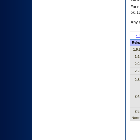
For e
ok, 12
Any m
<P
Rele
1.9.
1.9
2.0
2.2
2.3
2.4
2.5
Note: