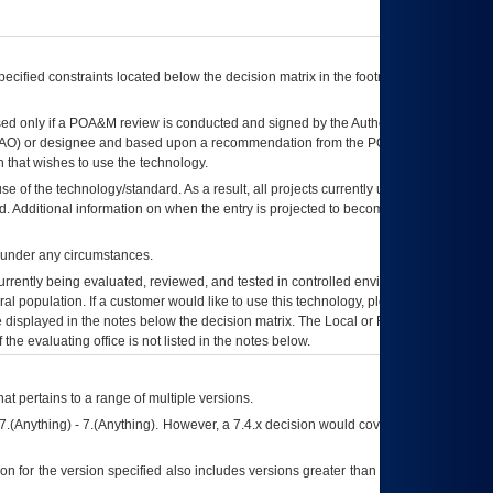
ecified constraints located below the decision matrix in the footnote[1] and on
ed only if a
POA&M
review is conducted and signed by the Authorizing Official
AO
) or designee and based upon a recommendation from the
POA&M
 that wishes to use the technology.
se of the technology/standard. As a result, all projects currently utilizing the
rd. Additional information on when the entry is projected to become unauthorized
d under any circumstances.
currently being evaluated, reviewed, and tested in controlled environments. Use
eral population. If a customer would like to use this technology, please work with
ce displayed in the notes below the decision matrix. The Local or Regional
OI&T
f the evaluating office is not listed in the notes below.
at pertains to a range of multiple versions.
7.(Anything) - 7.(Anything). However, a 7.4.x decision would cover any version of
on for the version specified also includes versions greater than what is specified