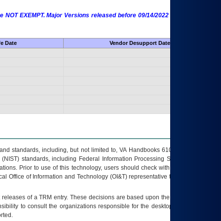
 are NOT EXEMPT. Major Versions released before 09/14/2022 are EXEMPT as
fe Date
Vendor Desupport Date
s and standards, including, but not limited to, VA Handbooks 6102 and 6500; VA
 (NIST) standards, including Federal Information Processing Standards (FIPS).
tions. Prior to use of this technology, users should check with their supervisor,
ocal Office of Information and Technology (OI&T) representative to ensure that all
t releases of a
TRM
entry. These decisions are based upon the best information
ibility to consult the organizations responsible for the desktop, testing, and/or
rted.