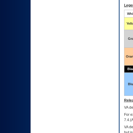
Lege
Whi
Yel
Gr
Ora
Bla
Bl
Relea
VA
dec
For e
7.4.(
VA de
but i