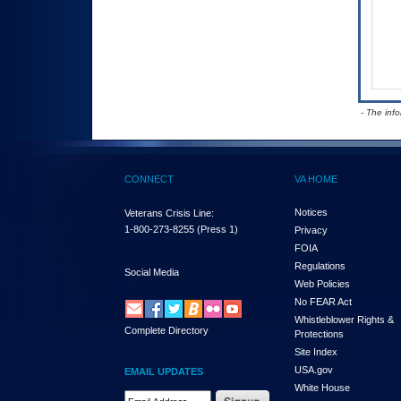
- The inf
CONNECT
VA HOME
Notices
Veterans Crisis Line:
1-800-273-8255
(Press 1)
Privacy
FOIA
Regulations
Social Media
Web Policies
No FEAR Act
Whistleblower Rights &
Complete Directory
Protections
Site Index
USA.gov
EMAIL UPDATES
White House
Email Address Required