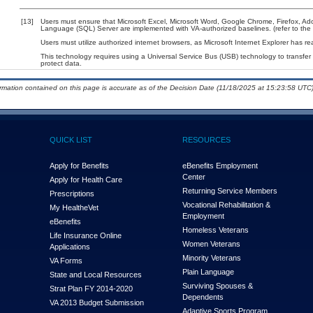
[13]
Users must ensure that Microsoft Excel, Microsoft Word, Google Chrome, Firefox, A
Language (SQL) Server are implemented with VA-authorized baselines. (refer to the
Users must utilize authorized internet browsers, as Microsoft Internet Explorer has r
This technology requires using a Universal Service Bus (USB) technology to transfer
protect data.
ormation contained on this page is accurate as of the Decision Date (11/18/2025 at 15:23:58 UTC)
QUICK LIST
RESOURCES
Apply for Benefits
eBenefits Employment
Center
Apply for Health Care
Returning Service Members
Prescriptions
Vocational Rehabilitation &
My Health
e
Vet
Employment
eBenefits
Homeless Veterans
Life Insurance Online
Women Veterans
Applications
Minority Veterans
VA Forms
Plain Language
State and Local Resources
Surviving Spouses &
Strat Plan FY 2014-2020
Dependents
VA 2013 Budget Submission
Adaptive Sports Program