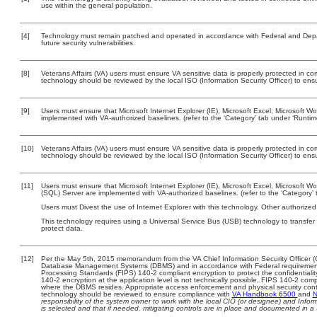
use within the general population.
[4]
Technology must remain patched and operated in accordance with Federal and Depart
future security vulnerabilities.
[8]
Veterans Affairs (VA) users must ensure VA sensitive data is properly protected in com
technology should be reviewed by the local ISO (Information Security Officer) to en
[9]
Users must ensure that Microsoft Internet Explorer (IE), Microsoft Excel, Microsoft
implemented with VA-authorized baselines. (refer to the ‘Category’ tab under ‘Runti
[10]
Veterans Affairs (VA) users must ensure VA sensitive data is properly protected in com
technology should be reviewed by the local ISO (Information Security Officer) to en
[11]
Users must ensure that Microsoft Internet Explorer (IE), Microsoft Excel, Microsoft
(SQL) Server are implemented with VA-authorized baselines. (refer to the ‘Category
Users must Divest the use of Internet Explorer with this technology. Other authorized
This technology requires using a Universal Service Bus (USB) technology to transfer
protect data.
[12]
Per the May 5th, 2015 memorandum from the VA Chief Information Security Officer (C
Database Management Systems (DBMS) and in accordance with Federal requirement
Processing Standards (FIPS) 140-2 compliant encryption to protect the confidentiality a
140-2 encryption at the application level is not technically possible, FIPS 140-2 com
where the DBMS resides. Appropriate access enforcement and physical security contr
technology should be reviewed to ensure compliance with
VA Handbook 6500
and
N
responsibility of the system owner to work with the local CIO (or designee) and Info
is selected and that if needed, mitigating controls are in place and documented in a