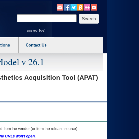
o expand a main menu option (Health, Benefits, etc). 3. To enter and activate the s
Enter your search text
site map [a-z]
tions
Contact Us
Model v 26.1
etics Acquisition Tool (APAT)
 from the vendor (or from the release source).
the URLs won't open.