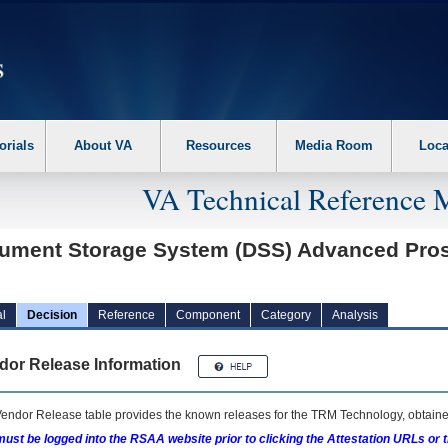
erform the following steps. 1. Please switch auto forms mode to off. 2. Hit enter t
orials
About VA
Resources
Media Room
Loca
VA Technical Reference 
ument Storage System (DSS) Advanced Prosth
l
Decision
Reference
Component
Category
Analysis
dor Release Information
endor Release table provides the known releases for the
TRM
Technology, obtained
ust be logged into the RSAA website prior to clicking the Attestation URLs or 