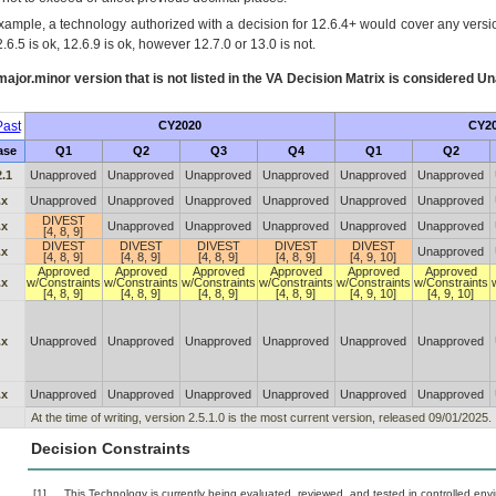
xample, a technology authorized with a decision for 12.6.4+ would cover any version
.6.5 is ok, 12.6.9 is ok, however 12.7.0 or 13.0 is not.
ajor.minor version that is not listed in the
VA
Decision Matrix is considered Un
ast
CY2020
CY2
ase
Q1
Q2
Q3
Q4
Q1
Q2
2.1
Unapproved
Unapproved
Unapproved
Unapproved
Unapproved
Unapproved
.x
Unapproved
Unapproved
Unapproved
Unapproved
Unapproved
Unapproved
DIVEST
.x
Unapproved
Unapproved
Unapproved
Unapproved
Unapproved
[4, 8, 9]
DIVEST
DIVEST
DIVEST
DIVEST
DIVEST
.x
Unapproved
[4, 8, 9]
[4, 8, 9]
[4, 8, 9]
[4, 8, 9]
[4, 9, 10]
Approved
Approved
Approved
Approved
Approved
Approved
.x
w/Constraints
w/Constraints
w/Constraints
w/Constraints
w/Constraints
w/Constraints
[4, 8, 9]
[4, 8, 9]
[4, 8, 9]
[4, 8, 9]
[4, 9, 10]
[4, 9, 10]
.x
Unapproved
Unapproved
Unapproved
Unapproved
Unapproved
Unapproved
.x
Unapproved
Unapproved
Unapproved
Unapproved
Unapproved
Unapproved
At the time of writing, version 2.5.1.0 is the most current version, released 09/01/2025.
Decision Constraints
[1]
This Technology is currently being evaluated, reviewed, and tested in controlled envir