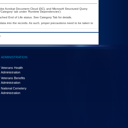
dobe Acrobat Document Cloud (DC), and Microsoft Structured Query
 ‘Category’ tab under ‘Runtime Dependencies’)
eached End of Life status. See Category Tab for details.
 data into the records. As such, proper precautions need to be taken to
.
ADMINISTRATION
Veterans Health
Administration
Veterans Benefits
Administration
National Cemetery
Administration