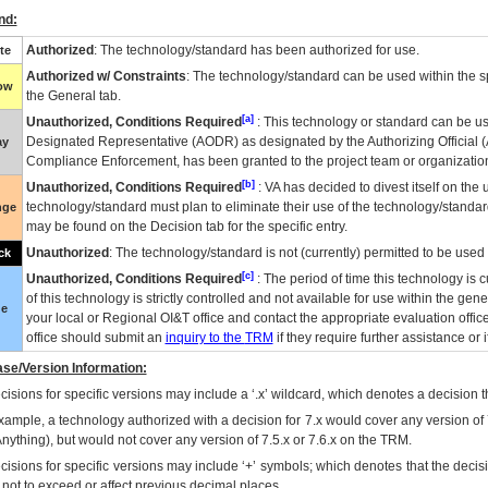
nd:
Authorized
: The technology/standard has been authorized for use.
te
Authorized w/ Constraints
: The technology/standard can be used within the sp
low
the General tab.
[a]
Unauthorized, Conditions Required
: This technology or standard can be us
Designated Representative (
AODR
) as designated by the Authorizing Official (
ay
Compliance Enforcement, has been granted to the project team or organization
[b]
Unauthorized, Conditions Required
:
VA
has decided to divest itself on the u
technology/standard must plan to eliminate their use of the technology/standa
nge
may be found on the Decision tab for the specific entry.
Unauthorized
: The technology/standard is not (currently) permitted to be use
ck
[c]
Unauthorized, Conditions Required
: The period of time this technology is 
of this technology is strictly controlled and not available for use within the gen
ue
your local or Regional
OI&T
office and contact the appropriate evaluation offi
office should submit an
inquiry to the
TRM
if they require further assistance or i
se/Version Information:
isions for specific versions may include a ‘.x’ wildcard, which denotes a decision th
xample, a technology authorized with a decision for 7.x would cover any version of 
Anything), but would not cover any version of 7.5.x or 7.6.x on the TRM.
cisions for specific versions may include ‘+’ symbols; which denotes that the decisi
s not to exceed or affect previous decimal places.