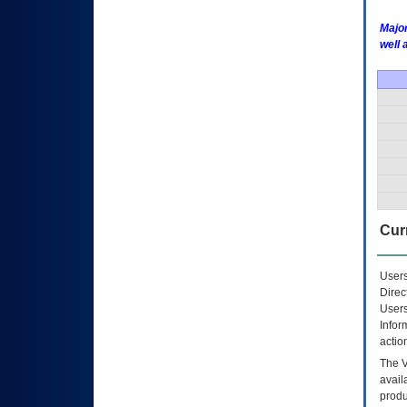
Major
well 
Curr
Users
Direc
Users
Infor
actio
The
avail
produ