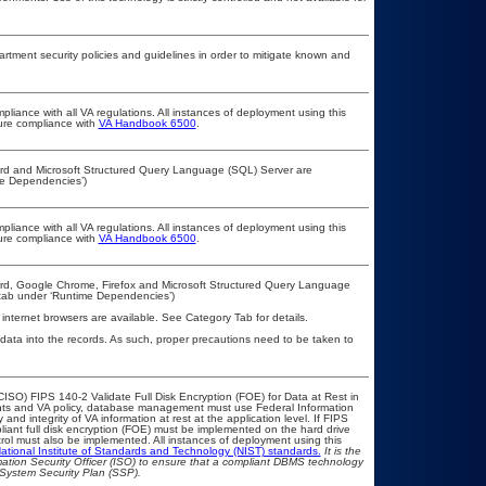
ment security policies and guidelines in order to mitigate known and
pliance with all VA regulations. All instances of deployment using this
sure compliance with
VA Handbook 6500
.
 Word and Microsoft Structured Query Language (SQL) Server are
me Dependencies’)
pliance with all VA regulations. All instances of deployment using this
sure compliance with
VA Handbook 6500
.
 Word, Google Chrome, Firefox and Microsoft Structured Query Language
’ tab under ‘Runtime Dependencies’)
 internet browsers are available. See Category Tab for details.
 data into the records. As such, proper precautions need to be taken to
ISO) FIPS 140-2 Validate Full Disk Encryption (FOE) for Data at Rest in
s and VA policy, database management must use Federal Information
nd integrity of VA information at rest at the application level. If FIPS
pliant full disk encryption (FOE) must be implemented on the hard drive
ol must also be implemented. All instances of deployment using this
ational Institute of Standards and Technology (NIST) standards.
It is the
rmation Security Officer (ISO) to ensure that a compliant DBMS technology
 System Security Plan (SSP).