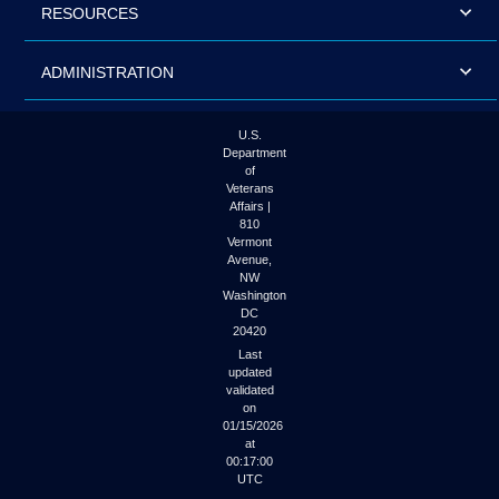
RESOURCES
ADMINISTRATION
U.S.
Department
of
Veterans
Affairs |
810
Vermont
Avenue,
NW
Washington
DC
20420
Last
updated
validated
on
01/15/2026
at
00:17:00
UTC