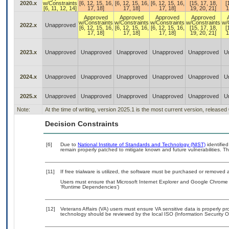
2020.x
w/Constraints
[6, 12, 15, 16,
[6, 12, 15, 16,
[6, 12, 15, 16,
[15, 17, 18,
[
[6, 11, 12, 14]
17, 18]
17, 18]
17, 18]
19, 20, 21]
1
Approved
Approved
Approved
Approved
w/Constraints
w/Constraints
w/Constraints
w/Constraints
w/
2022.x
Unapproved
[6, 12, 15, 16,
[6, 12, 15, 16,
[6, 12, 15, 16,
[15, 17, 18,
[
17, 18]
17, 18]
17, 18]
19, 20, 21]
1
2023.x
Unapproved
Unapproved
Unapproved
Unapproved
Unapproved
U
2024.x
Unapproved
Unapproved
Unapproved
Unapproved
Unapproved
U
2025.x
Unapproved
Unapproved
Unapproved
Unapproved
Unapproved
U
Note:
At the time of writing, version 2025.1 is the most current version, released
Decision Constraints
[6]
Due to
National Institute of Standards and Technology (NIST)
identified
remain properly patched to mitigate known and future vulnerabilities. Th
[11]
If free trialware is utilized, the software must be purchased or removed a
Users must ensure that Microsoft Internet Explorer and Google Chrome a
‘Runtime Dependencies’)
[12]
Veterans Affairs (VA) users must ensure VA sensitive data is properly pro
technology should be reviewed by the local ISO (Information Security O