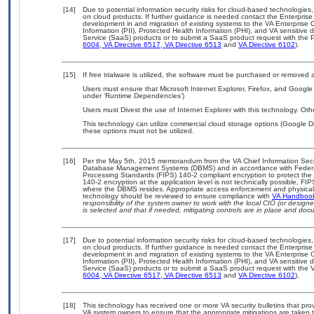
[14]
Due to potential information security risks for cloud-based technologies,
on cloud products. If further guidance is needed contact the Enterpris
development in and migration of existing systems to the VA Enterprise C
Information (PII), Protected Health Information (PHI), and VA sensitiv
Service (SaaS) products or to submit a SaaS product request with the P
6004
,
VA Directive 6517
,
VA Directive 6513
and
VA Directive 6102
).
[15]
If free trialware is utilized, the software must be purchased or removed a
Users must ensure that Microsoft Internet Explorer, Firefox, and Google
under ‘Runtime Dependencies’)
Users must Divest the use of Internet Explorer with this technology. Oth
This technology can utilize commercial cloud storage options (Google Dr
these options must not be utilized.
[16]
Per the May 5th, 2015 memorandum from the VA Chief Information Securit
Database Management Systems (DBMS) and in accordance with Federal
Processing Standards (FIPS) 140-2 compliant encryption to protect the con
140-2 encryption at the application level is not technically possible, F
where the DBMS resides. Appropriate access enforcement and physical s
technology should be reviewed to ensure compliance with
VA Handboo
responsibility of the system owner to work with the local CIO (or desig
is selected and that if needed, mitigating controls are in place and do
[17]
Due to potential information security risks for cloud-based technologies,
on cloud products. If further guidance is needed contact the Enterpris
development in and migration of existing systems to the VA Enterprise C
Information (PII), Protected Health Information (PHI), and VA sensitiv
Service (SaaS) products or to submit a SaaS product request with the 
6004
,
VA Directive 6517
,
VA Directive 6513
and
VA Directive 6102
).
[18]
This technology has received one or more VA security bulletins that provid
VA system owners to ensure that the appropriate mitigations are taken t