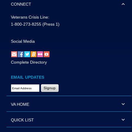
CONNECT
Veterans Crisis Line:
1-800-273-8255
(Press 1)
Social Media
Complete Directory
EMAIL UPDATES
Email Address Required
VA HOME
QUICK LIST