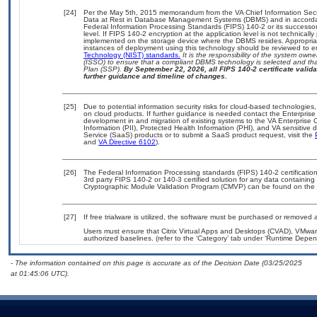
[24]
Per the May 5th, 2015 memorandum from the VA Chief Information Securi
Data at Rest in Database Management Systems (DBMS) and in accorda
Federal Information Processing Standards (FIPS) 140-2 or its successor to
level. If FIPS 140-2 encryption at the application level is not technical
implemented on the storage device where the DBMS resides. Appropriat
instances of deployment using this technology should be reviewed to 
Technology (NIST) standards.
It is the responsibility of the system own
(ISSO) to ensure that a compliant DBMS technology is selected and that
Plan (SSP).
By September 22, 2026, all FIPS 140-2 certificate validat
further guidance and timeline of changes.
[25]
Due to potential information security risks for cloud-based technologies,
on cloud products. If further guidance is needed contact the Enterpris
development in and migration of existing systems to the VA Enterprise C
Information (PII), Protected Health Information (PHI), and VA sensitiv
Service (SaaS) products or to submit a SaaS product request, visit the
and
VA Directive 6102
).
[26]
The Federal Information Processing standards (FIPS) 140-2 certification 
3rd party FIPS 140-2 or 140-3 certified solution for any data containing
Cryptographic Module Validation Program (CMVP) can be found on the 
[27]
If free trialware is utilized, the software must be purchased or removed a
Users must ensure that Citrix Virtual Apps and Desktops (CVAD), VMwa
authorized baselines. (refer to the ‘Category’ tab under ‘Runtime Depen
- The information contained on this page is accurate as of the Decision Date (03/25/2025
at 01:45:06 UTC).