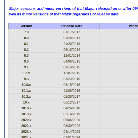
Major versions and minor versions of that Major released on or after 
well as minor versions of that Major regardless of release date.
Version
Release Date
Vendo
7.0
01/17/2012
8.0
03/20/2013
8.1
11/20/2013
8.2
06/18/2014
8.3
12/01/2014
9.0
04/06/2015
9.1
09/14/2015
9.2.x
12/07/2015
9.3
03/23/2016
10.0.x
08/15/2016
10.1.x
11/06/2016
10.2.x
02/28/2017
10.x
06/12/2017
2018.x
04/24/2018
2019.x
02/14/2019
2020.x
05/06/2020
2022.x
03/30/2022
2023.x
03/14/2023
2024.x
07/01/2024