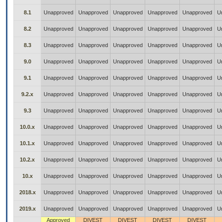
8.1
Unapproved
Unapproved
Unapproved
Unapproved
Unapproved
U
8.2
Unapproved
Unapproved
Unapproved
Unapproved
Unapproved
U
8.3
Unapproved
Unapproved
Unapproved
Unapproved
Unapproved
U
9.0
Unapproved
Unapproved
Unapproved
Unapproved
Unapproved
U
9.1
Unapproved
Unapproved
Unapproved
Unapproved
Unapproved
U
9.2.x
Unapproved
Unapproved
Unapproved
Unapproved
Unapproved
U
9.3
Unapproved
Unapproved
Unapproved
Unapproved
Unapproved
U
10.0.x
Unapproved
Unapproved
Unapproved
Unapproved
Unapproved
U
10.1.x
Unapproved
Unapproved
Unapproved
Unapproved
Unapproved
U
10.2.x
Unapproved
Unapproved
Unapproved
Unapproved
Unapproved
U
10.x
Unapproved
Unapproved
Unapproved
Unapproved
Unapproved
U
2018.x
Unapproved
Unapproved
Unapproved
Unapproved
Unapproved
U
2019.x
Unapproved
Unapproved
Unapproved
Unapproved
Unapproved
U
Approved
DIVEST
DIVEST
DIVEST
DIVEST