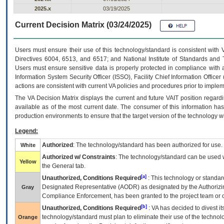
2025.x
03/19/2025
Current Decision Matrix (03/24/2025)
Users must ensure their use of this technology/standard is consistent with
Directives 6004, 6513, and 6517; and National Institute of Standards and 
Users must ensure sensitive data is properly protected in compliance with al
Information System Security Officer (ISSO), Facility Chief Information Officer
actions are consistent with current VA policies and procedures prior to implem
The
VA
Decision Matrix displays the current and future
VA
IT
position regardi
available as of the most current date. The consumer of this information has 
production environments to ensure that the target version of the technology w
Legend:
Authorized
: The technology/standard has been authorized for use.
White
Authorized w/ Constraints
: The technology/standard can be used wi
Yellow
the General tab.
[a]
Unauthorized, Conditions Required
: This technology or standar
Designated Representative (
AODR
) as designated by the Authorizin
Gray
Compliance Enforcement, has been granted to the project team or o
[b]
Unauthorized, Conditions Required
:
VA
has decided to divest its
technology/standard must plan to eliminate their use of the techno
Orange