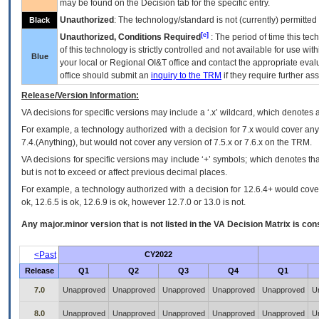
may be found on the Decision tab for the specific entry.
Unauthorized
: The technology/standard is not (currently) permitte
Black
[c]
Unauthorized, Conditions Required
: The period of time this te
of this technology is strictly controlled and not available for use wi
Blue
your local or Regional
OI&T
office and contact the appropriate eval
office should submit an
inquiry to the
TRM
if they require further ass
Release/Version Information:
VA
decisions for specific versions may include a ‘.x’ wildcard, which denotes a
For example, a technology authorized with a decision for 7.x would cover any 
7.4.(Anything), but would not cover any version of 7.5.x or 7.6.x on the TRM.
VA decisions for specific versions may include ‘+’ symbols; which denotes that
but is not to exceed or affect previous decimal places.
For example, a technology authorized with a decision for 12.6.4+ would cover 
ok, 12.6.5 is ok, 12.6.9 is ok, however 12.7.0 or 13.0 is not.
Any major.minor version that is not listed in the
VA
Decision Matrix is con
<Past
CY2022
Release
Q1
Q2
Q3
Q4
Q1
7.0
Unapproved
Unapproved
Unapproved
Unapproved
Unapproved
U
8.0
Unapproved
Unapproved
Unapproved
Unapproved
Unapproved
U