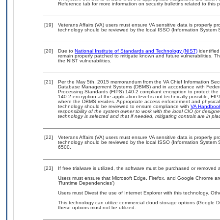
Reference tab for more information on security bulletins related to this 
[19]
Veterans Affairs (VA) users must ensure VA sensitive data is properly pro
technology should be reviewed by the local ISSO (Information System S
[20]
Due to
National Institute of Standards and Technology (NIST)
identified
remain properly patched to mitigate known and future vulnerabilities. T
the NIST vulnerabilities.
[21]
Per the May 5th, 2015 memorandum from the VA Chief Information Securit
Database Management Systems (DBMS) and in accordance with Federal
Processing Standards (FIPS) 140-2 compliant encryption to protect the con
140-2 encryption at the application level is not technically possible, F
where the DBMS resides. Appropriate access enforcement and physical s
technology should be reviewed to ensure compliance with
VA Handboo
responsibility of the system owner to work with the local CIO (or desig
technology is selected and that if needed, mitigating controls are in 
[22]
Veterans Affairs (VA) users must ensure VA sensitive data is properly pro
technology should be reviewed by the local ISSO (Information System S
6500.
[23]
If free trialware is utilized, the software must be purchased or removed a
Users must ensure that Microsoft Edge, Firefox, and Google Chrome are
‘Runtime Dependencies’)
Users must Divest the use of Internet Explorer with this technology. Oth
This technology can utilize commercial cloud storage options (Google Dr
these options must not be utilized.