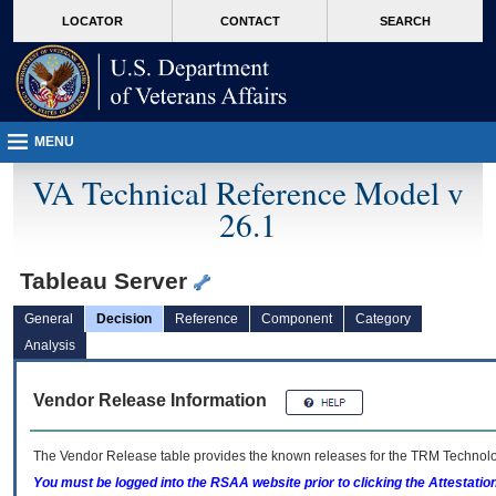
skip
Attention A T users. To access the menus on this page please perform the followin
MORE
LOCATOR
CONTACT
SEARCH
to
VA
page
content
MENU
VA Technical Reference Model v
26.1
Tableau Server
General
Decision
Reference
Component
Category
Analysis
Vendor Release Information
The Vendor Release table provides the known releases for the
TRM
Technolog
You must be logged into the RSAA website prior to clicking the Attestati