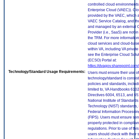
controlled cloud environments 
Enterprise Cloud (VAEC)). Clo
provided by the VAEC, which ar
VAEC Service Catalog, and th
and managed by an external 
Provider (i.e., SaaS) are not in
the TRM. For more information
cloud services and cloud-bas
within VA, including VA privat
see the Enterprise Cloud Solut
(ECSO) Portal at:
https://dvagov.sharepoint.co
Technology/Standard Usage Requirements:
Users must ensure their use of
technology/standard is consist
policies and standards, includi
limited to, VA Handbooks 610
Directives 6004, 6513, and 65
National Institute of Standard
Technology (NIST) standards, 
Federal Information Processi
(FIPS). Users must ensure sens
properly protected in complian
regulations. Prior to use of thi
users should check with their 