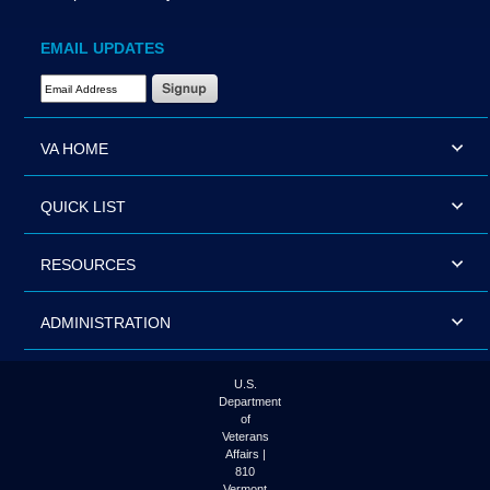
EMAIL UPDATES
Email Address Required
VA HOME
QUICK LIST
RESOURCES
ADMINISTRATION
U.S.
Department
of
Veterans
Affairs |
810
Vermont