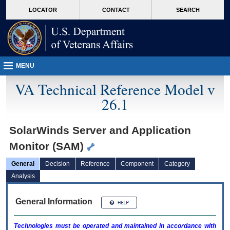
skip
Attention A T users. To access the menus on this page please perform the followin
MORE
LOCATOR
CONTACT
SEARCH
to
VA
page
content
MENU
VA Technical Reference Model v
26.1
SolarWinds Server and Application
Monitor (SAM)
General
Decision
Reference
Component
Category
Analysis
General Information
Technologies must be operated and maintained in accordance with