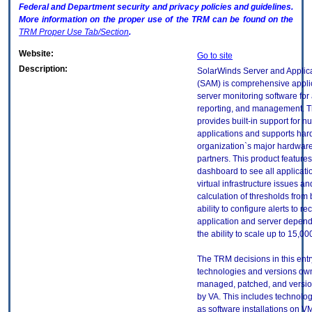
Federal and Department security and privacy policies and guidelines.
More information on the proper use of the
TRM
can be found on the
TRM
Proper Use Tab/Section
.
Website:
Go to site
Description:
SolarWinds Server and Applica
(SAM) is comprehensive appli
server monitoring software for 
reporting, and management. T
provides built-in support for 
applications and supports har
organization`s major hardwar
partners. This product features
dashboard to see all applicati
virtual infrastructure issues an
calculation of thresholds from 
ability to configure alerts to r
application and server depen
the ability to scale up to 15,00
The TRM decisions in this entr
technologies and versions ow
managed, patched, and versio
by VA. This includes technolo
as software installations on V