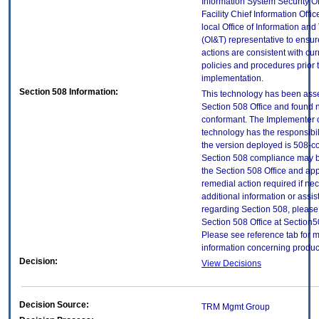
Information System Security Of
Facility Chief Information Offic
local Office of Information an
(OI&T) representative to ensure
actions are consistent with cur
policies and procedures prior 
implementation.
Section 508 Information:
This technology has been ass
Section 508 Office and found 
conformant. The Implementer o
technology has the responsibil
the version deployed is 508-c
Section 508 compliance may 
the Section 508 Office and app
remedial action required if ne
additional information or assi
regarding Section 508, please
Section 508 Office at Section
Please see reference tab for 
information concerning produc
Decision:
View Decisions
Decision Source:
TRM Mgmt Group