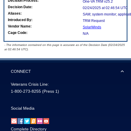
Decision Process:
One-VA TRM v25.2
Decision Date:
02/24/2025 at 02:46:54 UTC
Aliases:
SAM; system monitor; applicat
Introduced By:
TRM Request
Vendor Name:
SolarWinds
Cage Code:
N/A
- The information contained on this page is accurate as of the Decision Date (02/24/2025
at 02:46:54 UTC).
CONNECT
Veterans Crisis Line:
1-800-273-8255
(Press 1)
Social Media
Complete Directory