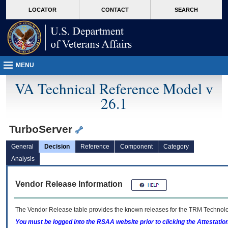
skip
Attention A T users. To access the menus on this page please perform the followin
MORE
LOCATOR
CONTACT
SEARCH
to
VA
page
content
MENU
VA Technical Reference Model v
26.1
TurboServer
General
Decision
Reference
Component
Category
Analysis
Vendor Release Information
The Vendor Release table provides the known releases for the
TRM
Technolog
You must be logged into the RSAA website prior to clicking the Attestati