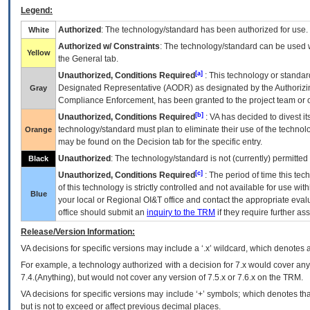
Legend:
Authorized
: The technology/standard has been authorized for use.
White
Authorized w/ Constraints
: The technology/standard can be used wi
Yellow
the General tab.
[a]
Unauthorized, Conditions Required
: This technology or standar
Designated Representative (
AODR
) as designated by the Authorizin
Gray
Compliance Enforcement, has been granted to the project team or o
[b]
Unauthorized, Conditions Required
:
VA
has decided to divest its
technology/standard must plan to eliminate their use of the techno
Orange
may be found on the Decision tab for the specific entry.
Unauthorized
: The technology/standard is not (currently) permitte
Black
[c]
Unauthorized, Conditions Required
: The period of time this te
of this technology is strictly controlled and not available for use wi
Blue
your local or Regional
OI&T
office and contact the appropriate eval
office should submit an
inquiry to the
TRM
if they require further ass
Release/Version Information:
VA
decisions for specific versions may include a ‘.x’ wildcard, which denotes a
For example, a technology authorized with a decision for 7.x would cover any 
7.4.(Anything), but would not cover any version of 7.5.x or 7.6.x on the TRM.
VA decisions for specific versions may include ‘+’ symbols; which denotes that
but is not to exceed or affect previous decimal places.