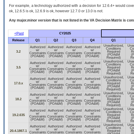
For example, a technology authorized with a decision for 12.6.4+ would cover 
ok, 12.6.5 is ok, 12.6.9 is ok, however 12.7.0 or 13.0 is not.
Any major.minor version that is not listed in the
VA
Decision Matrix is con
<Past
CY2025
Release
Q1
Q2
Q3
Q4
Q1
Unauthorized,
Unau
Authorized
Authorized
Authorized
Authorized
Conditions
Co
w/
w/
w/
w/
3.2
Required
R
Constraints
Constraints
Constraints
Constraints
(POA&M
(
(POA&M)
(POA&M)
(POA&M)
(POA&M)
Required)
Re
Unauthorized,
Unau
Authorized
Authorized
Authorized
Authorized
Conditions
Co
w/
w/
w/
w/
3.5
Required
R
Constraints
Constraints
Constraints
Constraints
(POA&M
(
(POA&M)
(POA&M)
(POA&M)
(POA&M)
Required)
Re
Unauthorized,
Unau
Authorized
Authorized
Authorized
Authorized
Conditions
Co
w/
w/
w/
w/
17.0.x
Required
R
Constraints
Constraints
Constraints
Constraints
(POA&M
(
(POA&M)
(POA&M)
(POA&M)
(POA&M)
Required)
Re
Unauthorized,
Unau
Authorized
Authorized
Authorized
Authorized
Conditions
Co
w/
w/
w/
w/
18.2
Required
R
Constraints
Constraints
Constraints
Constraints
(POA&M
(
(POA&M)
(POA&M)
(POA&M)
(POA&M)
Required)
Re
Unauthorized,
Unau
Authorized
Authorized
Authorized
Authorized
Conditions
Co
w/
w/
w/
w/
19.2.635
Required
R
Constraints
Constraints
Constraints
Constraints
(POA&M
(
(POA&M)
(POA&M)
(POA&M)
(POA&M)
Required)
Re
Unauthorized,
Unau
Authorized
Authorized
Authorized
Authorized
Conditions
Co
w/
w/
w/
w/
20.4.1867.1
Required
R
Constraints
Constraints
Constraints
Constraints
(POA&M
(