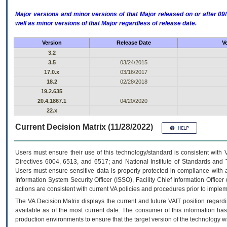
Major versions and minor versions of that Major released on or after 
well as minor versions of that Major regardless of release date.
Version
Release Date
V
3.2
3.5
03/24/2015
17.0.x
03/16/2017
18.2
02/28/2018
19.2.635
20.4.1867.1
04/20/2020
22.x
Current Decision Matrix (11/28/2022)
Users must ensure their use of this technology/standard is consistent with
Directives 6004, 6513, and 6517; and National Institute of Standards and 
Users must ensure sensitive data is properly protected in compliance with al
Information System Security Officer (ISSO), Facility Chief Information Officer
actions are consistent with current VA policies and procedures prior to implem
The
VA
Decision Matrix displays the current and future
VA
IT
position regardi
available as of the most current date. The consumer of this information has 
production environments to ensure that the target version of the technology w