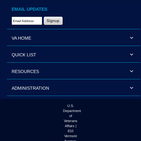
EMAIL UPDATES
Email Address Required
VA HOME
QUICK LIST
RESOURCES
ADMINISTRATION
U.S.
Department
of
Veterans
Affairs |
810
Vermont