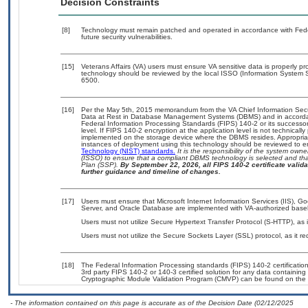
Decision Constraints
[8]
Technology must remain patched and operated in accordance with Feder
future security vulnerabilities.
[15]
Veterans Affairs (VA) users must ensure VA sensitive data is properly pro
technology should be reviewed by the local ISSO (Information System S
6500.
[16]
Per the May 5th, 2015 memorandum from the VA Chief Information Securi
Data at Rest in Database Management Systems (DBMS) and in accorda
Federal Information Processing Standards (FIPS) 140-2 or its successor to
level. If FIPS 140-2 encryption at the application level is not technical
implemented on the storage device where the DBMS resides. Appropriat
instances of deployment using this technology should be reviewed to 
Technology (NIST) standards.
It is the responsibility of the system own
(ISSO) to ensure that a compliant DBMS technology is selected and that
Plan (SSP).
By September 22, 2026, all FIPS 140-2 certificate validat
further guidance and timeline of changes.
[17]
Users must ensure that Microsoft Internet Information Services (IIS), 
Server, and Oracle Database are implemented with VA-authorized basel
Users must not utilize Secure Hypertext Transfer Protocol (S-HTTP), as i
Users must not utilize the Secure Sockets Layer (SSL) protocol, as it 
[18]
The Federal Information Processing standards (FIPS) 140-2 certification 
3rd party FIPS 140-2 or 140-3 certified solution for any data containing
Cryptographic Module Validation Program (CMVP) can be found on the 
- The information contained on this page is accurate as of the Decision Date (02/12/2025