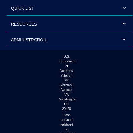
QUICK LIST
RESOURCES
ADMINISTRATION
U.S.
Department
of
Veterans
Affairs |
810
Vermont
Avenue,
NW
Washington
DC
20420
Last
updated
validated
on