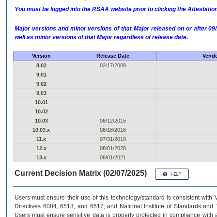
You must be logged into the RSAA website prior to clicking the Attestati
Major versions and minor versions of that Major released on or after 
well as minor versions of that Major regardless of release date.
Version
Release Date
Vendo
8.02
02/17/2009
9.01
9.02
9.03
10.01
10.02
10.03
08/12/2015
10.03.x
08/18/2016
11.x
07/31/2018
12.x
08/01/2020
13.x
08/01/2021
Current Decision Matrix (02/07/2025)
Users must ensure their use of this technology/standard is consistent with
Directives 6004, 6513, and 6517; and National Institute of Standards and 
Users must ensure sensitive data is properly protected in compliance with al