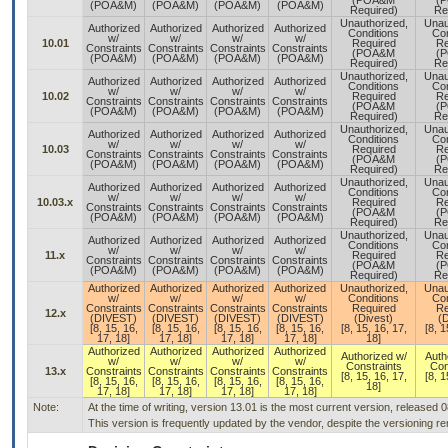
(POA&M
(
(POA&M)
(POA&M)
(POA&M)
(POA&M)
Required)
Re
Unauthorized,
Unau
Authorized
Authorized
Authorized
Authorized
Conditions
Con
w/
w/
w/
w/
10.01
Required
Re
Constraints
Constraints
Constraints
Constraints
(POA&M
(
(POA&M)
(POA&M)
(POA&M)
(POA&M)
Required)
Re
Unauthorized,
Unau
Authorized
Authorized
Authorized
Authorized
Conditions
Con
w/
w/
w/
w/
10.02
Required
Re
Constraints
Constraints
Constraints
Constraints
(POA&M
(
(POA&M)
(POA&M)
(POA&M)
(POA&M)
Required)
Re
Unauthorized,
Unau
Authorized
Authorized
Authorized
Authorized
Conditions
Con
w/
w/
w/
w/
10.03
Required
Re
Constraints
Constraints
Constraints
Constraints
(POA&M
(
(POA&M)
(POA&M)
(POA&M)
(POA&M)
Required)
Re
Unauthorized,
Unau
Authorized
Authorized
Authorized
Authorized
Conditions
Con
w/
w/
w/
w/
10.03.x
Required
Re
Constraints
Constraints
Constraints
Constraints
(POA&M
(
(POA&M)
(POA&M)
(POA&M)
(POA&M)
Required)
Re
Unauthorized,
Unau
Authorized
Authorized
Authorized
Authorized
Conditions
Con
w/
w/
w/
w/
11.x
Required
Re
Constraints
Constraints
Constraints
Constraints
(POA&M
(
(POA&M)
(POA&M)
(POA&M)
(POA&M)
Required)
Re
Authorized
Authorized
Authorized
Authorized
Unauthorized,
Unau
w/
w/
w/
w/
Conditions
Con
Constraints
Constraints
Constraints
Constraints
Required
Re
12.x
(DIVEST)
(DIVEST)
(DIVEST)
(DIVEST)
(Divest)
(D
[8, 15, 16,
[8, 15, 16,
[8, 15, 16,
[8, 15, 16,
[8, 15, 16, 17,
[8, 1
17, 18]
17, 18]
17, 18]
17, 18]
18]
Authorized
Authorized
Authorized
Authorized
Authorized w/
Auth
w/
w/
w/
w/
Constraints
Con
13.x
Constraints
Constraints
Constraints
Constraints
[8, 15, 16, 17,
[8, 1
[8, 15, 16,
[8, 15, 16,
[8, 15, 16,
[8, 15, 16,
18]
17, 18]
17, 18]
17, 18]
17, 18]
Note:
At the time of writing, version 13.01 is the most current version, released 
This version is frequently updated by the vendor, despite the versioning 