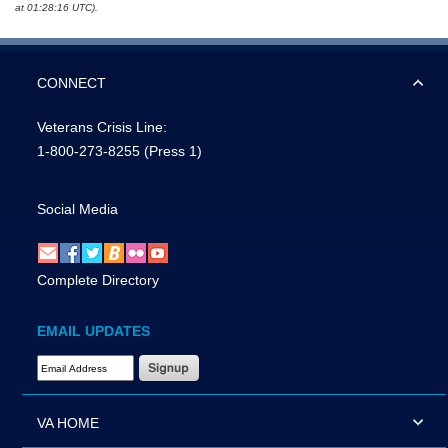
at 01:28:16 UTC).
CONNECT
Veterans Crisis Line:
1-800-273-8255
(Press 1)
Social Media
Complete Directory
EMAIL UPDATES
Email Address Required
VA HOME