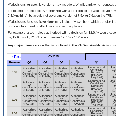
VA
decisions for specific versions may include a ‘.x’ wildcard, which denotes a
For example, a technology authorized with a decision for 7.x would cover any 
7.4.(Anything), but would not cover any version of 7.5.x or 7.6.x on the TRM.
VA decisions for specific versions may include ‘+’ symbols; which denotes that
but is not to exceed or affect previous decimal places.
For example, a technology authorized with a decision for 12.6.4+ would cover 
ok, 12.6.5 is ok, 12.6.9 is ok, however 12.7.0 or 13.0 is not.
Any major.minor version that is not listed in the
VA
Decision Matrix is con
<Past
CY2025
Release
Q1
Q2
Q3
Q4
Q1
Unauthorized,
Unau
Authorized
Authorized
Authorized
Authorized
Conditions
Con
w/
w/
w/
w/
8.02
Required
Re
Constraints
Constraints
Constraints
Constraints
(POA&M
(
(POA&M)
(POA&M)
(POA&M)
(POA&M)
Required)
Re
Unauthorized,
Unau
Authorized
Authorized
Authorized
Authorized
Conditions
Con
w/
w/
w/
w/
9.01
Required
Re
Constraints
Constraints
Constraints
Constraints
(POA&M
(
(POA&M)
(POA&M)
(POA&M)
(POA&M)
Required)
Re
Unauthorized,
Unau
Authorized
Authorized
Authorized
Authorized
Conditions
Con
w/
w/
w/
w/
9.02
Required
Re
Constraints
Constraints
Constraints
Constraints
(POA&M
(
(POA&M)
(POA&M)
(POA&M)
(POA&M)
Required)
Re
Unauthorized,
Unau
Authorized
Authorized
Authorized
Authorized
Conditions
Con
w/
w/
w/
w/
9.03
Required
Re
Constraints
Constraints
Constraints
Constraints