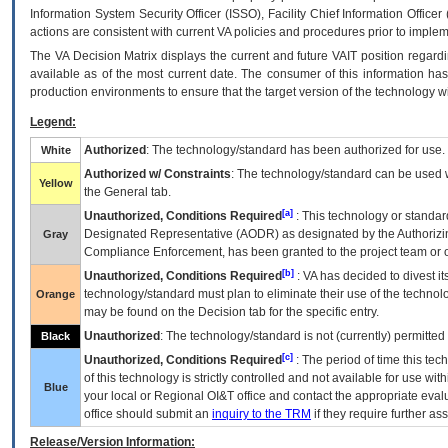
Information System Security Officer (ISSO), Facility Chief Information Officer
actions are consistent with current VA policies and procedures prior to implem
The
VA
Decision Matrix displays the current and future
VA
IT
position regardi
available as of the most current date. The consumer of this information has 
production environments to ensure that the target version of the technology w
Legend:
Authorized
: The technology/standard has been authorized for use.
White
Authorized w/ Constraints
: The technology/standard can be used wi
Yellow
the General tab.
[a]
Unauthorized, Conditions Required
: This technology or standar
Designated Representative (
AODR
) as designated by the Authorizin
Gray
Compliance Enforcement, has been granted to the project team or o
[b]
Unauthorized, Conditions Required
:
VA
has decided to divest its
technology/standard must plan to eliminate their use of the techno
Orange
may be found on the Decision tab for the specific entry.
Unauthorized
: The technology/standard is not (currently) permitte
Black
[c]
Unauthorized, Conditions Required
: The period of time this te
of this technology is strictly controlled and not available for use wi
Blue
your local or Regional
OI&T
office and contact the appropriate eval
office should submit an
inquiry to the
TRM
if they require further ass
Release/Version Information: