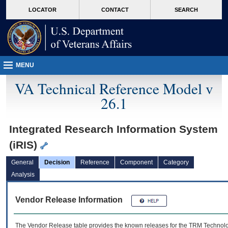
skip
Attention A T users. To access the menus on this page please perform the followin
MORE
LOCATOR
CONTACT
SEARCH
to
VA
page
content
MENU
VA Technical Reference Model v
26.1
Integrated Research Information System
(iRIS)
General
Decision
Reference
Component
Category
Analysis
Vendor Release Information
The Vendor Release table provides the known releases for the
TRM
Technolog