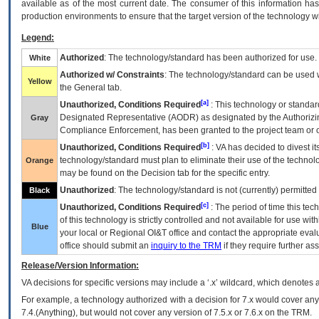
available as of the most current date. The consumer of this information has 
production environments to ensure that the target version of the technology w
Legend:
Authorized
: The technology/standard has been authorized for use.
White
Authorized w/ Constraints
: The technology/standard can be used wi
Yellow
the General tab.
[a]
Unauthorized, Conditions Required
: This technology or standar
Designated Representative (
AODR
) as designated by the Authorizin
Gray
Compliance Enforcement, has been granted to the project team or o
[b]
Unauthorized, Conditions Required
:
VA
has decided to divest its
technology/standard must plan to eliminate their use of the techno
Orange
may be found on the Decision tab for the specific entry.
Unauthorized
: The technology/standard is not (currently) permitte
Black
[c]
Unauthorized, Conditions Required
: The period of time this te
of this technology is strictly controlled and not available for use wi
Blue
your local or Regional
OI&T
office and contact the appropriate eval
office should submit an
inquiry to the
TRM
if they require further ass
Release/Version Information:
VA
decisions for specific versions may include a ‘.x’ wildcard, which denotes a
For example, a technology authorized with a decision for 7.x would cover any 
7.4.(Anything), but would not cover any version of 7.5.x or 7.6.x on the TRM.