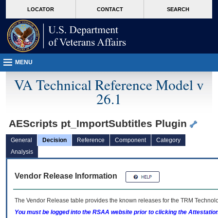
skip
Attention A T users. To access the menus on this page please perform the followin
MORE
LOCATOR
CONTACT
SEARCH
to
VA
page
content
MENU
VA Technical Reference Model v
26.1
AEScripts pt_ImportSubtitles Plugin
General
Decision
Reference
Component
Category
Analysis
Vendor Release Information
The Vendor Release table provides the known releases for the
TRM
Technolog
You must be logged into the RSAA website prior to clicking the Attestati