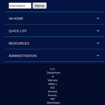
Email Address Required
VA HOME
QUICK LIST
RESOURCES
ADMINISTRATION
U.S.
Department
of
Veterans
Affairs |
810
Vermont
Avenue,
NW
Washington