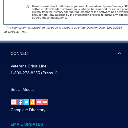
[7]
Users should check with their supervisor, Information System Security Off
software. Downloaded software must always be scanned for viruses prior
directly from the primary site that the creator of the software has adv
should note, any attempt by the installation process to install any additi
decline those installations.
- The information contained on this page is accurate as of the Decision Date (12/15/2025
at 18:01:37 UTC).
CONNECT
Veterans Crisis Line:
1-800-273-8255
(Press 1)
Social Media
Complete Directory
EMAIL UPDATES