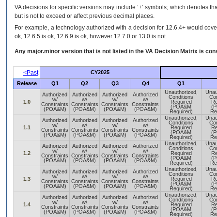
VA decisions for specific versions may include ‘+’ symbols; which denotes that
but is not to exceed or affect previous decimal places.
For example, a technology authorized with a decision for 12.6.4+ would cover 
ok, 12.6.5 is ok, 12.6.9 is ok, however 12.7.0 or 13.0 is not.
Any major.minor version that is not listed in the
VA
Decision Matrix is con
<Past
CY2025
Release
Q1
Q2
Q3
Q4
Q1
Unauthorized,
Unau
Authorized
Authorized
Authorized
Authorized
Conditions
Con
w/
w/
w/
w/
1.0
Required
Re
Constraints
Constraints
Constraints
Constraints
(POA&M
(
(POA&M)
(POA&M)
(POA&M)
(POA&M)
Required)
Re
Unauthorized,
Unau
Authorized
Authorized
Authorized
Authorized
Conditions
Con
w/
w/
w/
w/
1.1
Required
Re
Constraints
Constraints
Constraints
Constraints
(POA&M
(
(POA&M)
(POA&M)
(POA&M)
(POA&M)
Required)
Re
Unauthorized,
Unau
Authorized
Authorized
Authorized
Authorized
Conditions
Con
w/
w/
w/
w/
1.2
Required
Re
Constraints
Constraints
Constraints
Constraints
(POA&M
(
(POA&M)
(POA&M)
(POA&M)
(POA&M)
Required)
Re
Unauthorized,
Unau
Authorized
Authorized
Authorized
Authorized
Conditions
Con
w/
w/
w/
w/
1.3
Required
Re
Constraints
Constraints
Constraints
Constraints
(POA&M
(
(POA&M)
(POA&M)
(POA&M)
(POA&M)
Required)
Re
Unauthorized,
Unau
Authorized
Authorized
Authorized
Authorized
Conditions
Con
w/
w/
w/
w/
1.4
Required
Re
Constraints
Constraints
Constraints
Constraints
(POA&M
(
(POA&M)
(POA&M)
(POA&M)
(POA&M)
Required)
Re