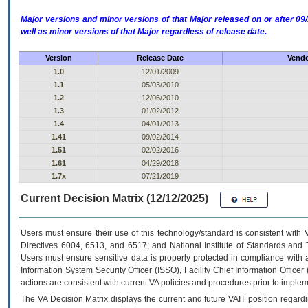
Major versions and minor versions of that Major released on or after 
well as minor versions of that Major regardless of release date.
Version
Release Date
Vendo
1.0
12/01/2009
1.1
05/03/2010
1.2
12/06/2010
1.3
01/02/2012
1.4
04/01/2013
1.41
09/02/2014
1.51
02/02/2016
1.61
04/29/2018
1.7x
07/21/2019
Current Decision Matrix (12/12/2025)
Users must ensure their use of this technology/standard is consistent with
Directives 6004, 6513, and 6517; and National Institute of Standards and 
Users must ensure sensitive data is properly protected in compliance with al
Information System Security Officer (ISSO), Facility Chief Information Officer
actions are consistent with current VA policies and procedures prior to implem
The
VA
Decision Matrix displays the current and future
VA
IT
position regardi