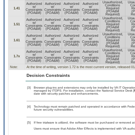
Unauthorized,
Unau
Authorized
Authorized
Authorized
Authorized
Conditions
Con
w/
w/
w/
w/
1.41
Required
Re
Constraints
Constraints
Constraints
Constraints
(POA&M
(
(POA&M)
(POA&M)
(POA&M)
(POA&M)
Required)
Re
Unauthorized,
Unau
Authorized
Authorized
Authorized
Authorized
Conditions
Con
w/
w/
w/
w/
1.51
Required
Re
Constraints
Constraints
Constraints
Constraints
(POA&M
(
(POA&M)
(POA&M)
(POA&M)
(POA&M)
Required)
Re
Unauthorized,
Unau
Authorized
Authorized
Authorized
Authorized
Conditions
Con
w/
w/
w/
w/
1.61
Required
Re
Constraints
Constraints
Constraints
Constraints
(POA&M
(
(POA&M)
(POA&M)
(POA&M)
(POA&M)
Required)
Re
Unauthorized,
Unau
Authorized
Authorized
Authorized
Authorized
Conditions
Con
w/
w/
w/
w/
1.7x
Required
Re
Constraints
Constraints
Constraints
Constraints
(POA&M
(
(POA&M)
(POA&M)
(POA&M)
(POA&M)
Required)
Re
Note:
At the time of writing, version 1.72 is the most current version, released 0
Decision Constraints
[3]
Browser plug-ins and extensions may only be installed by VA IT Operation
managed by ITOPS. For installation, contact the National Service Desk [
date with security patches and enhancements.
[4]
Technology must remain patched and operated in accordance with Federal
future security vulnerabilities.
[5]
If free trialware is utilized, the software must be purchased or removed at 
Users must ensure that Adobe After Effects is implemented with VA-autho