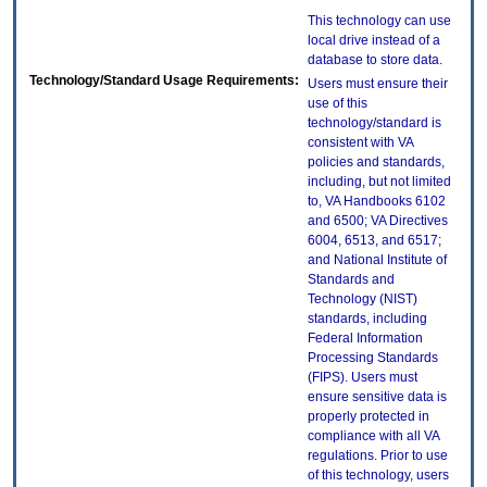
This technology can use
local drive instead of a
database to store data.
Technology/Standard Usage Requirements:
Users must ensure their
use of this
technology/standard is
consistent with VA
policies and standards,
including, but not limited
to, VA Handbooks 6102
and 6500; VA Directives
6004, 6513, and 6517;
and National Institute of
Standards and
Technology (NIST)
standards, including
Federal Information
Processing Standards
(FIPS). Users must
ensure sensitive data is
properly protected in
compliance with all VA
regulations. Prior to use
of this technology, users