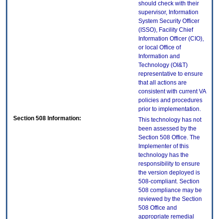
should check with their
supervisor, Information
System Security Officer
(ISSO), Facility Chief
Information Officer (CIO),
or local Office of
Information and
Technology (OI&T)
representative to ensure
that all actions are
consistent with current VA
policies and procedures
prior to implementation.
Section 508 Information:
This technology has not
been assessed by the
Section 508 Office. The
Implementer of this
technology has the
responsibility to ensure
the version deployed is
508-compliant. Section
508 compliance may be
reviewed by the Section
508 Office and
appropriate remedial