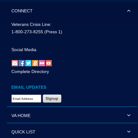
CONNECT
Veterans Crisis Line:
1-800-273-8255
(Press 1)
Social Media
Complete Directory
EMAIL UPDATES
Email Address Required
VA HOME
QUICK LIST