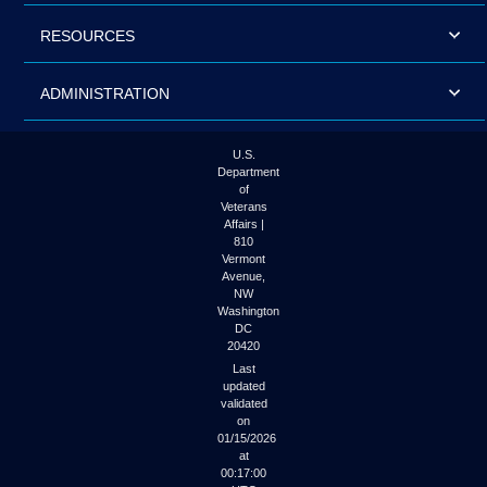
RESOURCES
ADMINISTRATION
U.S.
Department
of
Veterans
Affairs |
810
Vermont
Avenue,
NW
Washington
DC
20420
Last
updated
validated
on
01/15/2026
at
00:17:00