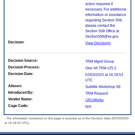
action required if
necessary. For additional
information or assistance
regarding Section 508,
please contact the
Section 508 Office at
Section508@va.gov.
Decision:
View Decisions
Decision Source:
TRM Mgmt Group
Decision Process:
One-VA TRM v25.2
Decision Date:
02/03/2025 at 16:18:53
UTC
Aliases:
Subtitle Workshop XE
Introduced By:
TRM Request
Vendor Name:
URUWorks
Cage Code:
N/A
- The information contained on this page is accurate as of the Decision Date (02/03/2025
at 16:18:53 UTC).