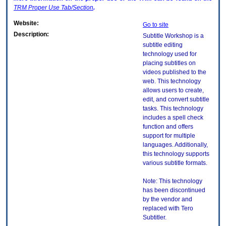
TRM
Proper Use Tab/Section
.
Website:
Go to site
Description:
Subtitle Workshop is a
subtitle editing
technology used for
placing subtitles on
videos published to the
web. This technology
allows users to create,
edit, and convert subtitle
tasks. This technology
includes a spell check
function and offers
support for multiple
languages. Additionally,
this technology supports
various subtitle formats.
Note: This technology
has been discontinued
by the vendor and
replaced with Tero
Subtitler.