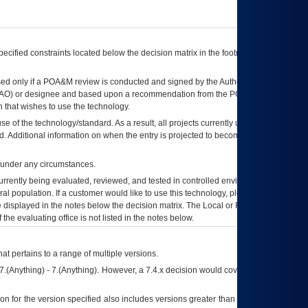
ecified constraints located below the decision matrix in the footnote[1] and on
ed only if a
POA&M
review is conducted and signed by the Authorizing Official
AO
) or designee and based upon a recommendation from the
POA&M
 that wishes to use the technology.
se of the technology/standard. As a result, all projects currently utilizing the
rd. Additional information on when the entry is projected to become unauthorized
d under any circumstances.
currently being evaluated, reviewed, and tested in controlled environments. Use
eral population. If a customer would like to use this technology, please work with
ce displayed in the notes below the decision matrix. The Local or Regional
OI&T
f the evaluating office is not listed in the notes below.
at pertains to a range of multiple versions.
7.(Anything) - 7.(Anything). However, a 7.4.x decision would cover any version of
on for the version specified also includes versions greater than what is specified