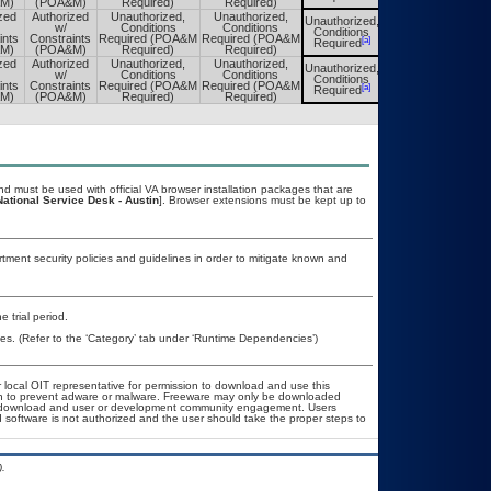
M)
(POA&M)
Required)
Required)
zed
Authorized
Unauthorized,
Unauthorized,
Unauthorized,
Unauthorized,
w/
Conditions
Conditions
Conditions
Conditions
ints
Constraints
Required (POA&M
Required (POA&M
[a]
[a]
Required
Required
M)
(POA&M)
Required)
Required)
zed
Authorized
Unauthorized,
Unauthorized,
Unauthorized,
Unauthorized,
w/
Conditions
Conditions
Conditions
Conditions
ints
Constraints
Required (POA&M
Required (POA&M
[a]
[a]
Required
Required
M)
(POA&M)
Required)
Required)
 must be used with official VA browser installation packages that are
National Service Desk - Austin
]. Browser extensions must be kept up to
ent security policies and guidelines in order to mitigate known and
 trial period.
es. (Refer to the ‘Category’ tab under ‘Runtime Dependencies’)
r local OIT representative for permission to download and use this
ion to prevent adware or malware. Freeware may only be downloaded
ublic download and user or development community engagement. Users
ed software is not authorized and the user should take the proper steps to
.