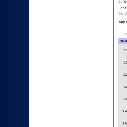
but i
For e
ok, 12
Any m
<P
Rele
1.
1.
1.
1.
1.
1.4
1.5