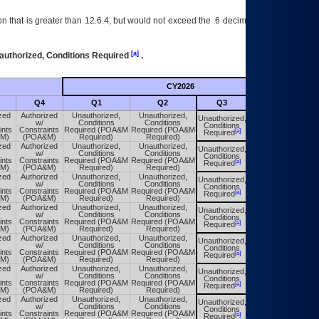
 that is greater than 12.6.4, but would not exceed the .6 decimal ie: 12.6.401 is
[a]
authorized, Conditions Required
.
CY2026
Futu
Q4
Q1
Q2
Q3
Q4
zed
Authorized
Unauthorized,
Unauthorized,
Unauthorized,
Unauthorized,
w/
Conditions
Conditions
Conditions
Conditions
ints
Constraints
Required (POA&M
Required (POA&M
[a]
[a]
Required
Required
M)
(POA&M)
Required)
Required)
zed
Authorized
Unauthorized,
Unauthorized,
Unauthorized,
Unauthorized,
w/
Conditions
Conditions
Conditions
Conditions
ints
Constraints
Required (POA&M
Required (POA&M
[a]
[a]
Required
Required
M)
(POA&M)
Required)
Required)
zed
Authorized
Unauthorized,
Unauthorized,
Unauthorized,
Unauthorized,
w/
Conditions
Conditions
Conditions
Conditions
ints
Constraints
Required (POA&M
Required (POA&M
[a]
[a]
Required
Required
M)
(POA&M)
Required)
Required)
zed
Authorized
Unauthorized,
Unauthorized,
Unauthorized,
Unauthorized,
w/
Conditions
Conditions
Conditions
Conditions
ints
Constraints
Required (POA&M
Required (POA&M
[a]
[a]
Required
Required
M)
(POA&M)
Required)
Required)
zed
Authorized
Unauthorized,
Unauthorized,
Unauthorized,
Unauthorized,
w/
Conditions
Conditions
Conditions
Conditions
ints
Constraints
Required (POA&M
Required (POA&M
[a]
[a]
Required
Required
M)
(POA&M)
Required)
Required)
zed
Authorized
Unauthorized,
Unauthorized,
Unauthorized,
Unauthorized,
w/
Conditions
Conditions
Conditions
Conditions
ints
Constraints
Required (POA&M
Required (POA&M
[a]
[a]
Required
Required
M)
(POA&M)
Required)
Required)
zed
Authorized
Unauthorized,
Unauthorized,
Unauthorized,
Unauthorized,
w/
Conditions
Conditions
Conditions
Conditions
ints
Constraints
Required (POA&M
Required (POA&M
[a]
[a]
Required
Required