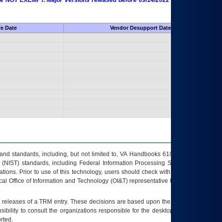
 are NOT EXEMPT. Major Versions released before 09/14/2022 are EXEMPT as
fe Date
Vendor Desupport Date
s and standards, including, but not limited to, VA Handbooks 6102 and 6500; VA
 (NIST) standards, including Federal Information Processing Standards (FIPS).
tions. Prior to use of this technology, users should check with their supervisor,
ocal Office of Information and Technology (OI&T) representative to ensure that all
t releases of a
TRM
entry. These decisions are based upon the best information
ibility to consult the organizations responsible for the desktop, testing, and/or
rted.