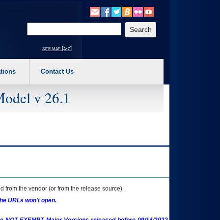
o expand a main menu option (Health, Benefits, etc). 3. To enter and activate the s
Enter your search text
site map [a-z]
tions
Contact Us
Model v 26.1
 from the vendor (or from the release source).
the URLs won't open.