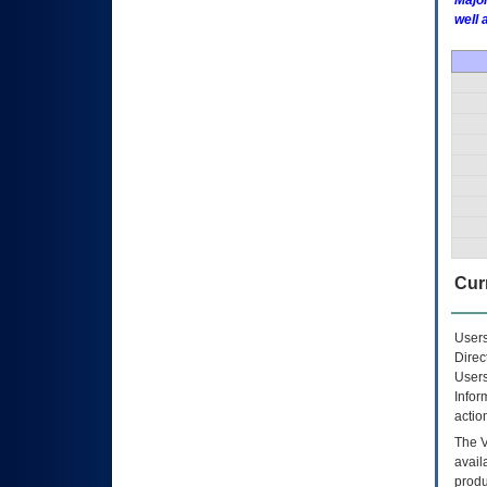
Major
well 
Curr
Users
Direc
Users
Infor
actio
The
avail
produ