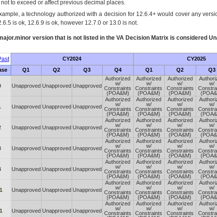
s not to exceed or affect previous decimal places.
xample, a technology authorized with a decision for 12.6.4+ would cover any version
.6.5 is ok, 12.6.9 is ok, however 12.7.0 or 13.0 is not.
ajor.minor version that is not listed in the
VA
Decision Matrix is considered Un
ast
CY2024
CY2025
ase
Q1
Q2
Q3
Q4
Q1
Q2
Q3
Authorized
Authorized
Authorized
Authori
w/
w/
w/
w/
0
Unapproved
Unapproved
Unapproved
Constraints
Constraints
Constraints
Constra
(POA&M)
(POA&M)
(POA&M)
(POA&
Authorized
Authorized
Authorized
Authori
w/
w/
w/
w/
1
Unapproved
Unapproved
Unapproved
Constraints
Constraints
Constraints
Constra
(POA&M)
(POA&M)
(POA&M)
(POA&
Authorized
Authorized
Authorized
Authori
w/
w/
w/
w/
2
Unapproved
Unapproved
Unapproved
Constraints
Constraints
Constraints
Constra
(POA&M)
(POA&M)
(POA&M)
(POA&
Authorized
Authorized
Authorized
Authori
w/
w/
w/
w/
3
Unapproved
Unapproved
Unapproved
Constraints
Constraints
Constraints
Constra
(POA&M)
(POA&M)
(POA&M)
(POA&
Authorized
Authorized
Authorized
Authori
w/
w/
w/
w/
4
Unapproved
Unapproved
Unapproved
Constraints
Constraints
Constraints
Constra
(POA&M)
(POA&M)
(POA&M)
(POA&
Authorized
Authorized
Authorized
Authori
w/
w/
w/
w/
1
Unapproved
Unapproved
Unapproved
Constraints
Constraints
Constraints
Constra
(POA&M)
(POA&M)
(POA&M)
(POA&
Authorized
Authorized
Authorized
Authori
w/
w/
w/
w/
1
Unapproved
Unapproved
Unapproved
Constraints
Constraints
Constraints
Constra