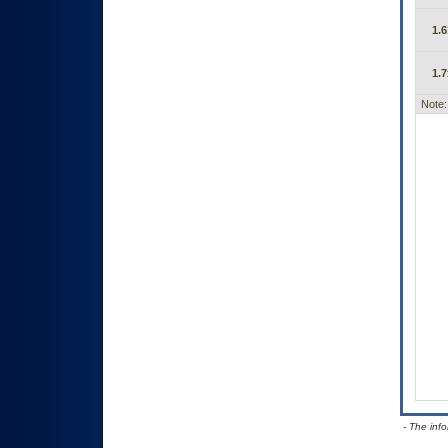
1.6
1.7
Note:
- The inf