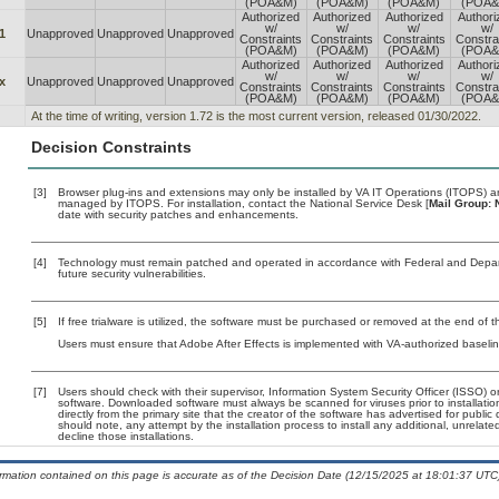
(POA&M)
(POA&M)
(POA&M)
(POA&
Authorized
Authorized
Authorized
Authori
w/
w/
w/
w/
1
Unapproved
Unapproved
Unapproved
Constraints
Constraints
Constraints
Constra
(POA&M)
(POA&M)
(POA&M)
(POA&
Authorized
Authorized
Authorized
Authori
w/
w/
w/
w/
x
Unapproved
Unapproved
Unapproved
Constraints
Constraints
Constraints
Constra
(POA&M)
(POA&M)
(POA&M)
(POA&
At the time of writing, version 1.72 is the most current version, released 01/30/2022.
Decision Constraints
[3]
Browser plug-ins and extensions may only be installed by VA IT Operations (ITOPS) and
managed by ITOPS. For installation, contact the National Service Desk [
Mail Group: 
date with security patches and enhancements.
[4]
Technology must remain patched and operated in accordance with Federal and Departm
future security vulnerabilities.
[5]
If free trialware is utilized, the software must be purchased or removed at the end of the
Users must ensure that Adobe After Effects is implemented with VA-authorized baselin
[7]
Users should check with their supervisor, Information System Security Officer (ISSO) o
software. Downloaded software must always be scanned for viruses prior to installat
directly from the primary site that the creator of the software has advertised for p
should note, any attempt by the installation process to install any additional, unrelat
decline those installations.
ormation contained on this page is accurate as of the Decision Date (12/15/2025 at 18:01:37 UTC)