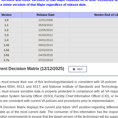
 versions and minor versions of that Major released on or after 09/14/2022
as minor versions of that Major regardless of release date.
Version
Release Date
Vendor End of Li
1.0
12/01/2009
1.1
05/03/2010
1.2
12/06/2010
1.3
01/02/2012
1.4
04/01/2013
1.41
09/02/2014
1.51
02/02/2016
1.61
04/29/2018
1.7x
07/21/2019
ent Decision Matrix (12/12/2025)
 must ensure their use of this technology/standard is consistent with VA policie
tives 6004, 6513, and 6517; and National Institute of Standards and Technology
 must ensure sensitive data is properly protected in compliance with all VA regula
mation System Security Officer (ISSO), Facility Chief Information Officer (CIO), or l
ns are consistent with current VA policies and procedures prior to implementation.
VA
Decision Matrix displays the current and future
VA
IT
position regarding differen
able as of the most current date. The consumer of this information has the respons
ction environments to ensure that the target version of the technology will be suppo