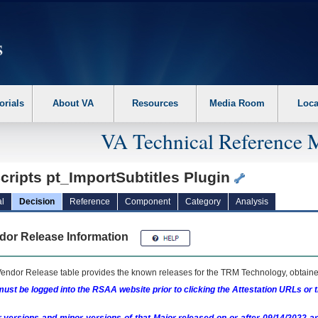
erform the following steps. 1. Please switch auto forms mode to off. 2. Hit enter t
orials
About VA
Resources
Media Room
Loca
VA Technical Reference 
cripts pt_ImportSubtitles Plugin
l
Decision
Reference
Component
Category
Analysis
dor Release Information
endor Release table provides the known releases for the
TRM
Technology, obtained
ust be logged into the RSAA website prior to clicking the Attestation URLs or 