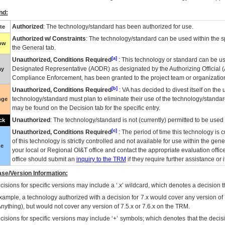
nd:
Authorized
: The technology/standard has been authorized for use.
te
Authorized w/ Constraints
: The technology/standard can be used within the sp
low
the General tab.
[a]
Unauthorized, Conditions Required
: This technology or standard can be us
Designated Representative (
AODR
) as designated by the Authorizing Official (
ay
Compliance Enforcement, has been granted to the project team or organization
[b]
Unauthorized, Conditions Required
:
VA
has decided to divest itself on the u
technology/standard must plan to eliminate their use of the technology/standa
nge
may be found on the Decision tab for the specific entry.
Unauthorized
: The technology/standard is not (currently) permitted to be use
ck
[c]
Unauthorized, Conditions Required
: The period of time this technology is 
of this technology is strictly controlled and not available for use within the gen
ue
your local or Regional
OI&T
office and contact the appropriate evaluation offi
office should submit an
inquiry to the
TRM
if they require further assistance or i
se/Version Information:
isions for specific versions may include a ‘.x’ wildcard, which denotes a decision th
xample, a technology authorized with a decision for 7.x would cover any version of 
Anything), but would not cover any version of 7.5.x or 7.6.x on the TRM.
cisions for specific versions may include ‘+’ symbols; which denotes that the decisi