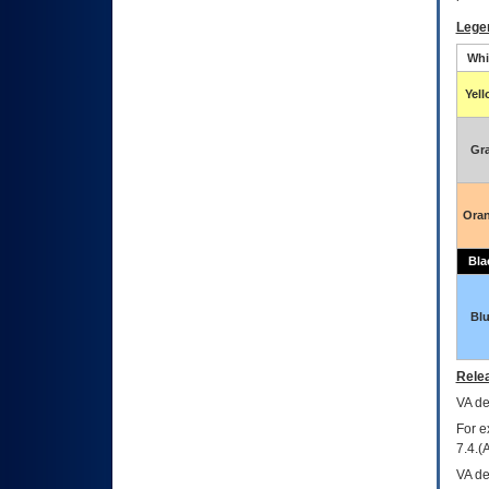
Lege
Whi
Yel
Gr
Ora
Bla
Bl
Relea
VA
dec
For e
7.4.(
VA de